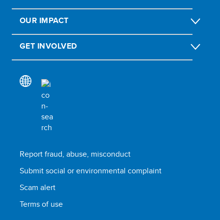
OUR IMPACT
GET INVOLVED
Report fraud, abuse, misconduct
Submit social or environmental complaint
Scam alert
Terms of use