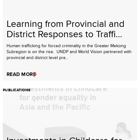
Learning from Provincial and
District Responses to Traffi...
Human trafficking for forced criminality in the Greater Mekong
Subregion is on the rise. UNDP and World Vision partnered with
provincial and district level pra...
READ MORE
PUBLICATIONS