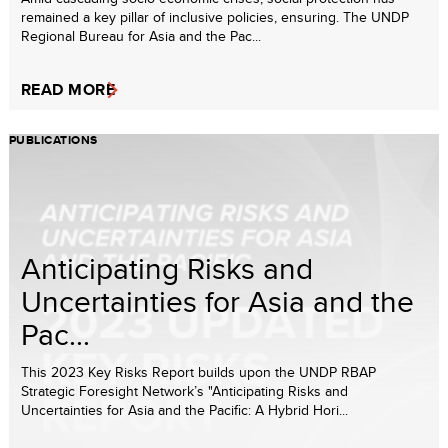
remained a key pillar of inclusive policies, ensuring. The UNDP
Regional Bureau for Asia and the Pac...
READ MORE
PUBLICATIONS
Anticipating Risks and
Uncertainties for Asia and the
Pac...
This 2023 Key Risks Report builds upon the UNDP RBAP
Strategic Foresight Network’s "Anticipating Risks and
Uncertainties for Asia and the Pacific: A Hybrid Hori...