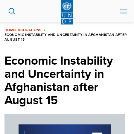
Skip
to
main
content
HOME
PUBLICATIONS
ECONOMIC INSTABILITY AND UNCERTAINTY IN AFGHANISTAN AFTER
AUGUST 15
Economic Instability
and Uncertainty in
Afghanistan after
August 15