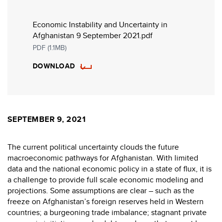
Economic Instability and Uncertainty in
Afghanistan 9 September 2021.pdf
PDF (1.1MB)
DOWNLOAD
SEPTEMBER 9, 2021
The current political uncertainty clouds the future
macroeconomic pathways for Afghanistan. With limited
data and the national economic policy in a state of flux, it is
a challenge to provide full scale economic modeling and
projections. Some assumptions are clear – such as the
freeze on Afghanistan’s foreign reserves held in Western
countries; a burgeoning trade imbalance; stagnant private