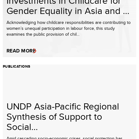
Investments in Childcare for
Gender Equality in Asia and ...
Acknowledging how childcare responsibilities are contributing to
women’s unequal participation in labour force, this study
examines the public provision of chil...
READ MORE
PUBLICATIONS
UNDP Asia-Pacific Regional
Synthesis of Support to
Social...
Amid cascading socio-economic crises, social protection has