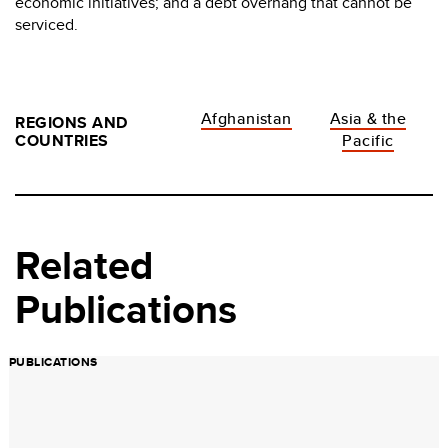
economic initiatives; and a debt overhang that cannot be
serviced.
Afghanistan
Asia & the
REGIONS AND
COUNTRIES
Pacific
Related
Publications
PUBLICATIONS