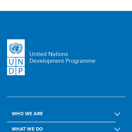
United Nations
Development Programme
WHO WE ARE
WHAT WE DO