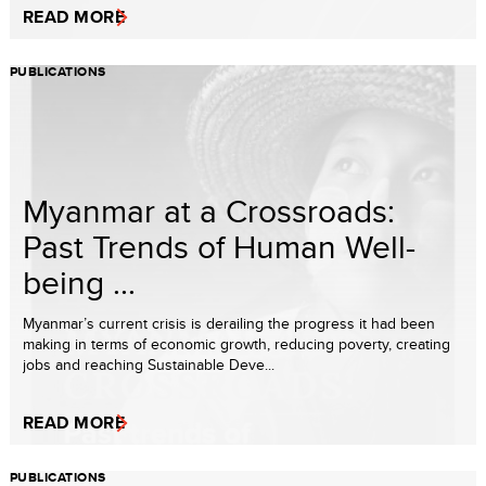
READ MORE
PUBLICATIONS
Myanmar at a Crossroads:
Past Trends of Human Well-
being ...
Myanmar’s current crisis is derailing the progress it had been
making in terms of economic growth, reducing poverty, creating
jobs and reaching Sustainable Deve...
READ MORE
PUBLICATIONS