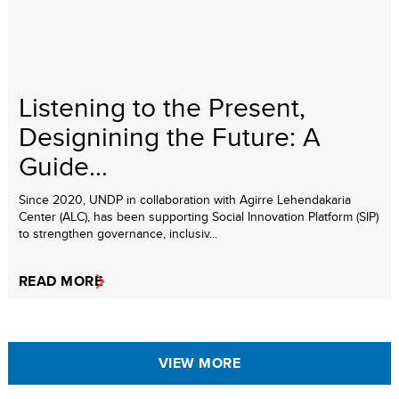
Listening to the Present,
Designining the Future: A
Guide...
Since 2020, UNDP in collaboration with Agirre Lehendakaria
Center (ALC), has been supporting Social Innovation Platform (SIP)
to strengthen governance, inclusiv...
READ MORE
VIEW MORE