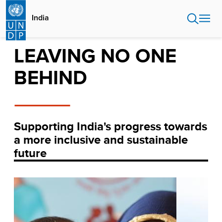
Skip
to
India
main
content
LEAVING NO ONE
BEHIND
Supporting India's progress towards
a more inclusive and sustainable
future