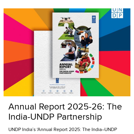
Annual Report 2025-26: The
India-UNDP Partnership
UNDP India’s ‘Annual Report 2025: The India–UNDP