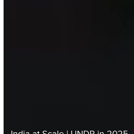
India at Scale | UNDP in 2025