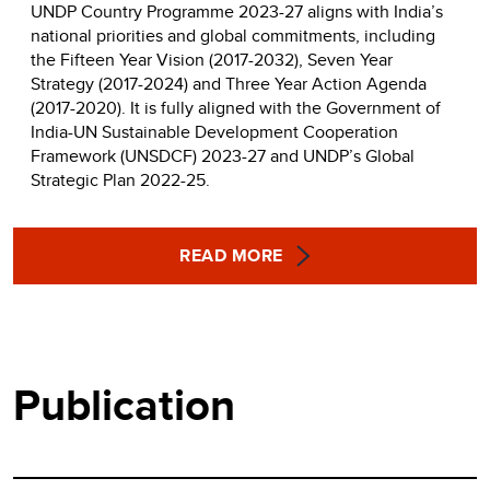
UNDP Country Programme 2023-27 aligns with India’s
national priorities and global commitments, including
the Fifteen Year Vision (2017-2032), Seven Year
Strategy (2017-2024) and Three Year Action Agenda
(2017-2020). It is fully aligned with the Government of
India-UN Sustainable Development Cooperation
Framework (UNSDCF) 2023-27 and UNDP’s Global
Strategic Plan 2022-25.
READ MORE
Publication