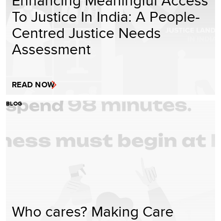
To Justice In India: A People-
Centred Justice Needs
Assessment
READ NOW
BLOG
Who cares? Making Care