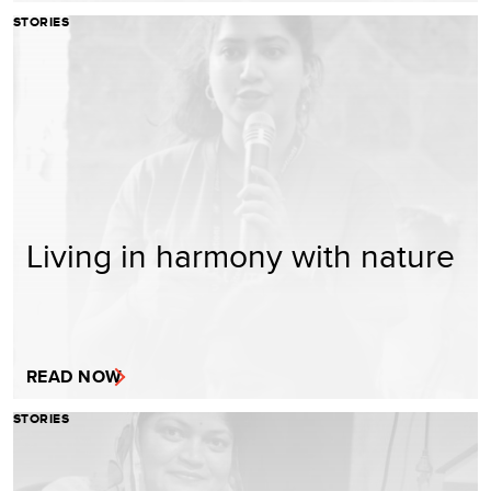
STORIES
Living in harmony with nature
READ NOW
STORIES