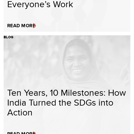
Everyone’s Work
READ MORE
BLOG
Ten Years, 10 Milestones: How
India Turned the SDGs into
Action
READ MORE