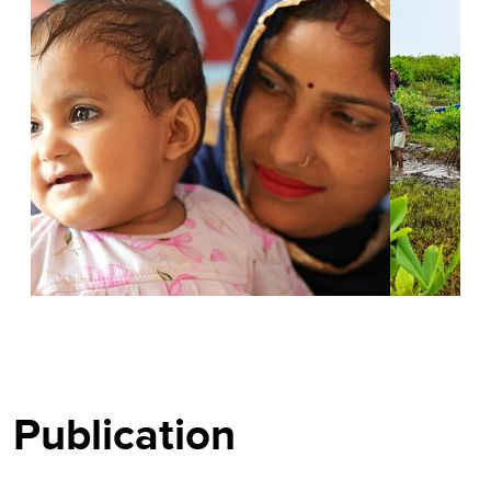
BLOGS
STORIES
Publication