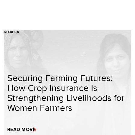
STORIES
Securing Farming Futures:
How Crop Insurance Is
Strengthening Livelihoods for
Women Farmers
READ MORE