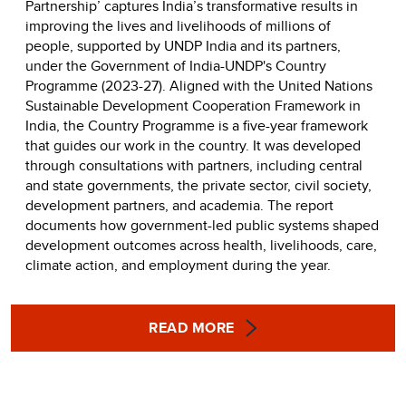
Partnership’ captures India’s transformative results in
improving the lives and livelihoods of millions of
people, supported by UNDP India and its partners,
under the Government of India-UNDP's Country
Programme (2023-27). Aligned with the United Nations
Sustainable Development Cooperation Framework in
India, the Country Programme is a five-year framework
that guides our work in the country. It was developed
through consultations with partners, including central
and state governments, the private sector, civil society,
development partners, and academia. The report
documents how government-led public systems shaped
development outcomes across health, livelihoods, care,
climate action, and employment during the year.
READ MORE