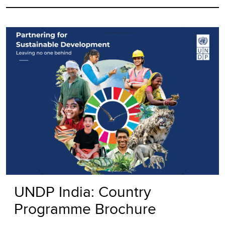
UNDP India: Country
Programme Brochure