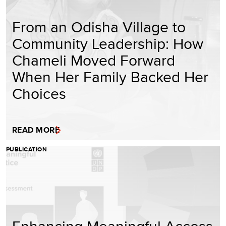
From an Odisha Village to
Community Leadership: How
Chameli Moved Forward
When Her Family Backed Her
Choices
READ MORE
PUBLICATION
Enhancing Meaningful Access