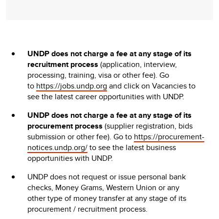
UNDP does not charge a fee at any stage of its
recruitment process
(application, interview,
processing, training, visa or other fee). Go
to
https://jobs.undp.org
and click on Vacancies to
see the latest career opportunities with UNDP.
UNDP does not charge a fee at any stage of its
procurement process
(supplier registration, bids
submission or other fee). Go to
https://procurement-
notices.undp.org/
to see the latest business
opportunities with UNDP.
UNDP does not request or issue personal bank
checks, Money Grams, Western Union or any
other type of money transfer at any stage of its
procurement / recruitment process.