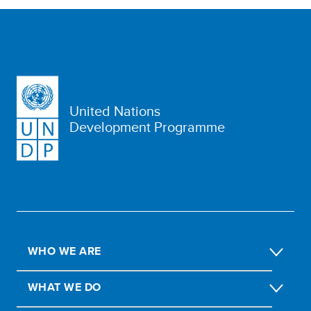
United Nations
Development Programme
WHO WE ARE
WHAT WE DO