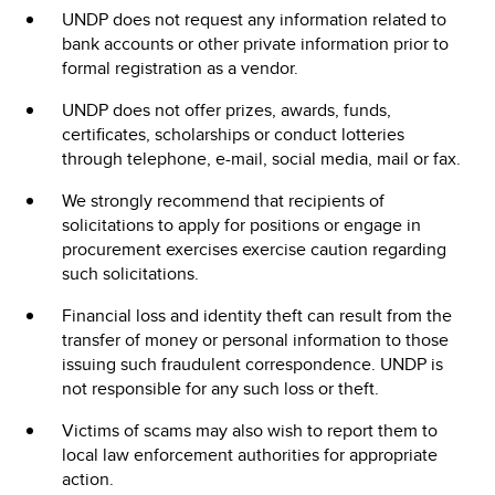
UNDP does not request any information related to
bank accounts or other private information prior to
formal registration as a vendor.
UNDP does not offer prizes, awards, funds,
certificates, scholarships or conduct lotteries
through telephone, e-mail, social media, mail or fax.
We strongly recommend that recipients of
solicitations to apply for positions or engage in
procurement exercises exercise caution regarding
such solicitations.
Financial loss and identity theft can result from the
transfer of money or personal information to those
issuing such fraudulent correspondence. UNDP is
not responsible for any such loss or theft.
Victims of scams may also wish to report them to
local law enforcement authorities for appropriate
action.