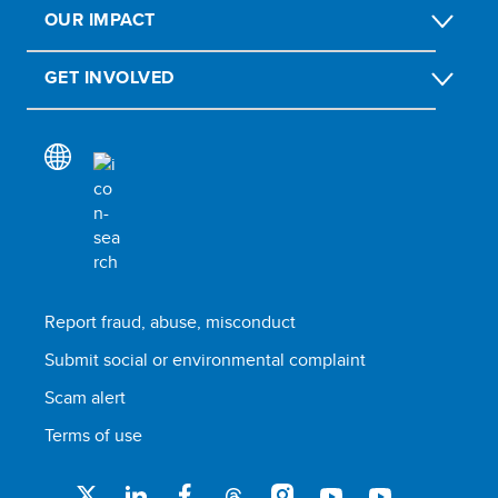
OUR IMPACT
GET INVOLVED
Report fraud, abuse, misconduct
Submit social or environmental complaint
Scam alert
Terms of use