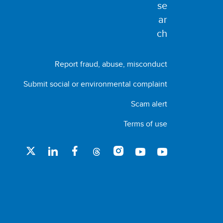
Report fraud, abuse, misconduct
Submit social or environmental complaint
Scam alert
Terms of use