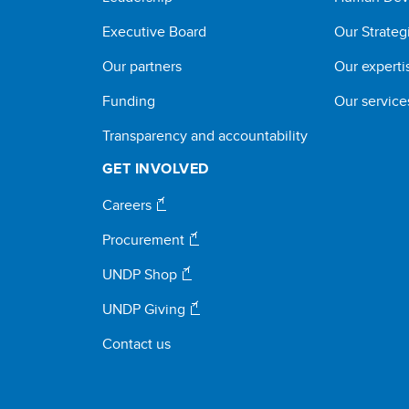
Executive Board
Our Strateg
Our partners
Our experti
Funding
Our service
Transparency and accountability
GET INVOLVED
Careers
Procurement
UNDP Shop
UNDP Giving
Contact us