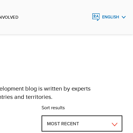
INVOLVED
ENGLISH
FRANÇAIS
ESPAÑOL
lopment blog is written by experts
ries and territories.
Sort results
MOST RECENT