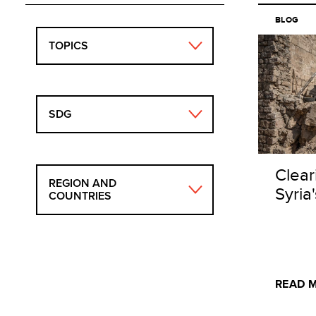
BLOG
TOPICS
SDG
Clear
REGION AND
Syria
COUNTRIES
READ 