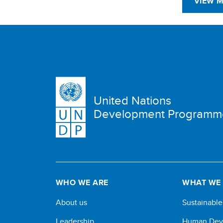
VIEW 
United Nations
Development Programm
WHO WE ARE
WHAT WE
About us
Sustainabl
Leadership
Human Dev