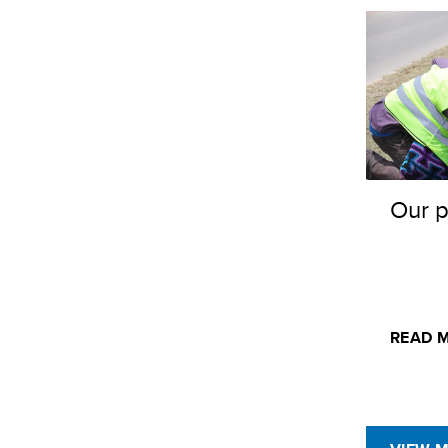
Our p
READ 