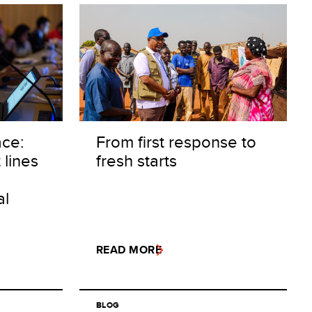
ace:
From first response to
 lines
fresh starts
al
READ MORE
BLOG