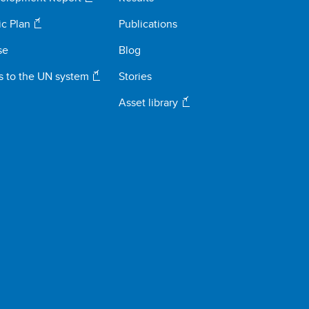
ic Plan
Publications
se
Blog
s to the UN system
Stories
Asset library