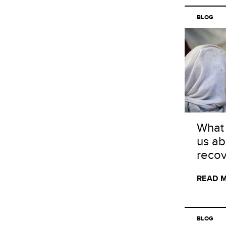
BLOG
What 
us ab
recov
READ 
BLOG