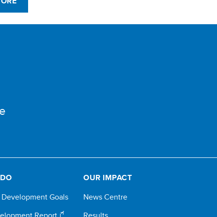
MORE
e
 DO
OUR IMPACT
e Development Goals
News Centre
elopment Report
Results