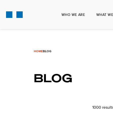
Skip
to
WHO WE ARE
WHAT WE
main
content
HOME
BLOG
BLOG
1000 result