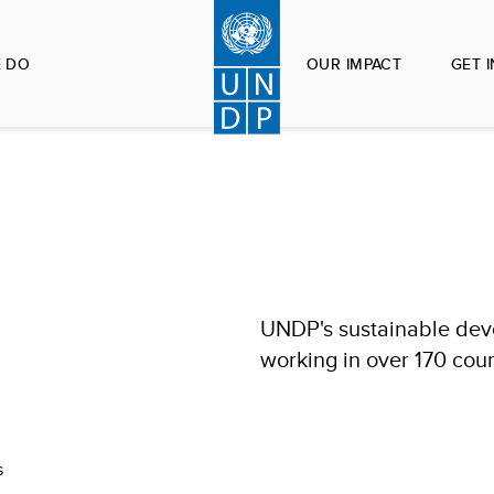
 DO
OUR IMPACT
GET 
UNDP's sustainable deve
working in over 170 count
s