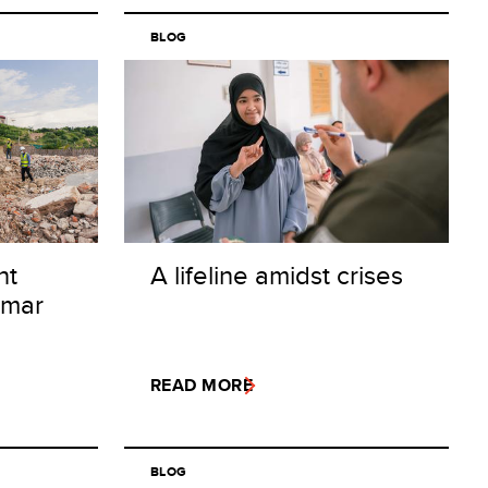
BLOG
nt
A lifeline amidst crises
nmar
READ MORE
BLOG