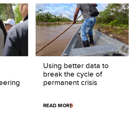
Using better data to
break the cycle of
eering
permanent crisis
READ MORE