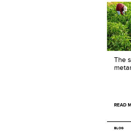
The s
meta
READ 
BLOG