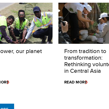
ower, our planet
From tradition to
transformation:
Rethinking volunt
in Central Asia
MORE
READ MORE