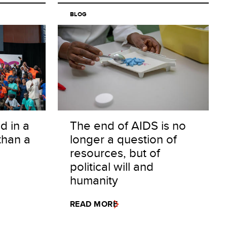
Alphabetical
BLOG
Least recent (Oldest)
d in a
The end of AIDS is no
than a
longer a question of
resources, but of
political will and
humanity
READ MORE