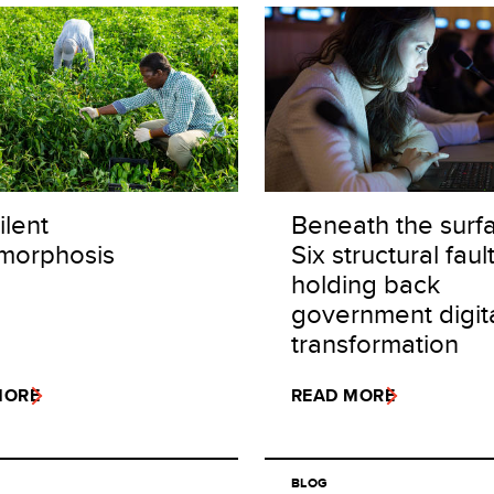
ilent
Beneath the surf
morphosis
Six structural fault
holding back
government digit
transformation
MORE
READ MORE
BLOG