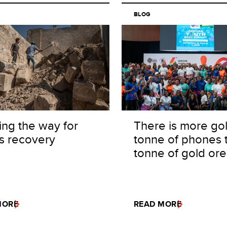
BLOG
ing the way for
There is more gol
's recovery
tonne of phones 
tonne of gold ore
MORE
READ MORE