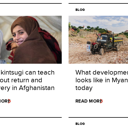
BLOG
kintsugi can teach
What developme
out return and
looks like in Mya
ery in Afghanistan
today
MORE
READ MORE
BLOG