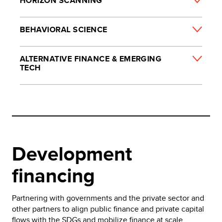
HORIZON SCANNING
BEHAVIORAL SCIENCE
ALTERNATIVE FINANCE & EMERGING
TECH
Development
financing
Partnering with governments and the private sector and
other partners to align public finance and private capital
flows with the SDGs and mobilize finance at scale.