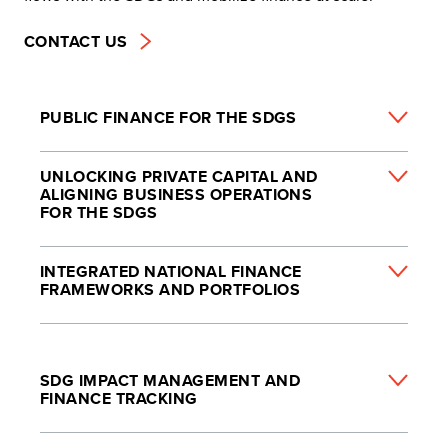
CONTACT US
PUBLIC FINANCE FOR THE SDGS
UNLOCKING PRIVATE CAPITAL AND
ALIGNING BUSINESS OPERATIONS
FOR THE SDGS
INTEGRATED NATIONAL FINANCE
FRAMEWORKS AND PORTFOLIOS
SDG IMPACT MANAGEMENT AND
FINANCE TRACKING