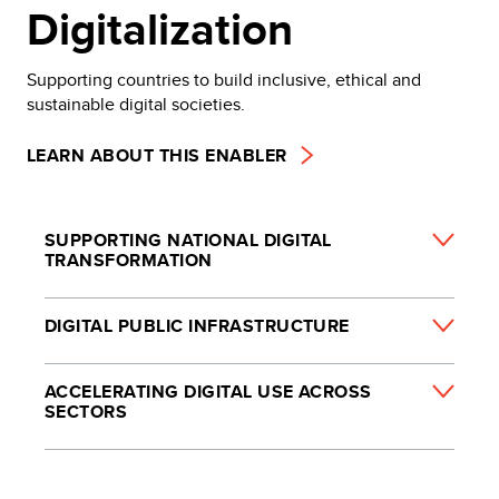
Digitalization
Supporting countries to build inclusive, ethical and
sustainable digital societies.
LEARN ABOUT THIS ENABLER
SUPPORTING NATIONAL DIGITAL
TRANSFORMATION
DIGITAL PUBLIC INFRASTRUCTURE
ACCELERATING DIGITAL USE ACROSS
SECTORS