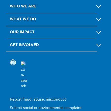
WHO WE ARE
WHAT WE DO
OUR IMPACT
GET INVOLVED
Report fraud, abuse, misconduct
Submit social or environmental complaint