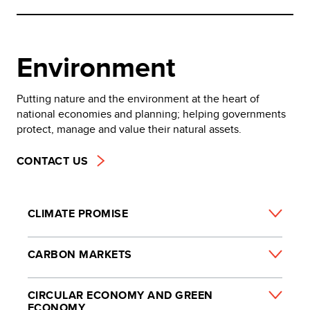
Environment
Putting nature and the environment at the heart of
national economies and planning; helping governments
protect, manage and value their natural assets.
CONTACT US
CLIMATE PROMISE
CARBON MARKETS
CIRCULAR ECONOMY AND GREEN
ECONOMY