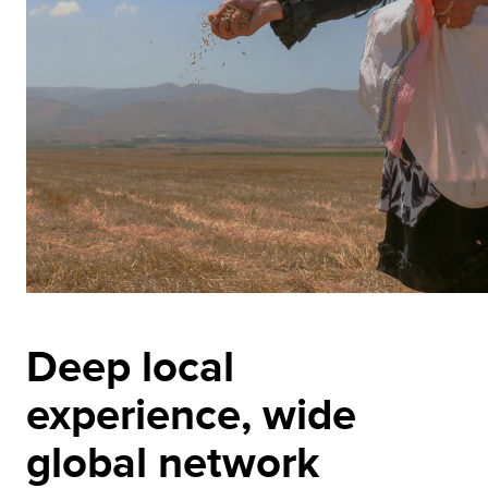
Deep local
experience, wide
global network