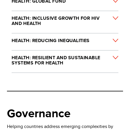
HEALTH: GLOBAL FUND
HEALTH: INCLUSIVE GROWTH FOR HIV
AND HEALTH
HEALTH: REDUCING INEQUALITIES
HEALTH: RESILIENT AND SUSTAINABLE
SYSTEMS FOR HEALTH
Governance
Helping countries address emerging complexities by