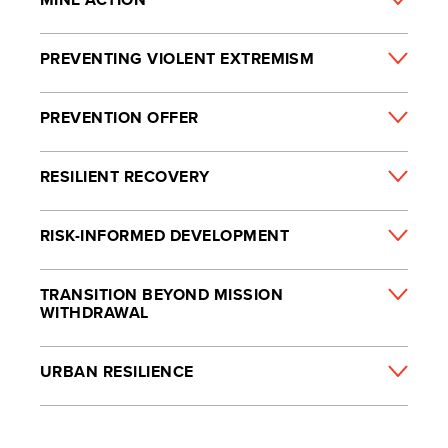
PREVENTING VIOLENT EXTREMISM
PREVENTION OFFER
RESILIENT RECOVERY
RISK-INFORMED DEVELOPMENT
TRANSITION BEYOND MISSION
WITHDRAWAL
URBAN RESILIENCE