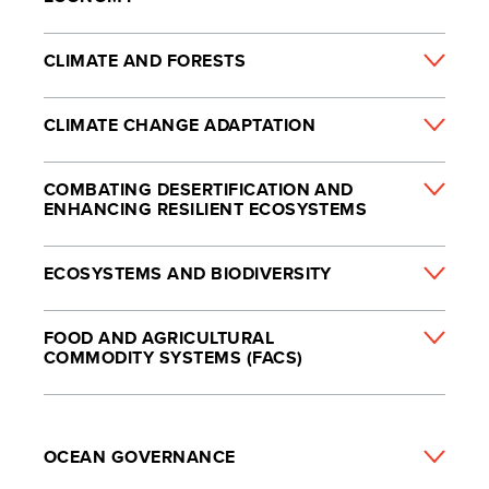
CLIMATE AND FORESTS
CLIMATE CHANGE ADAPTATION
COMBATING DESERTIFICATION AND
ENHANCING RESILIENT ECOSYSTEMS
ECOSYSTEMS AND BIODIVERSITY
FOOD AND AGRICULTURAL
COMMODITY SYSTEMS (FACS)
OCEAN GOVERNANCE