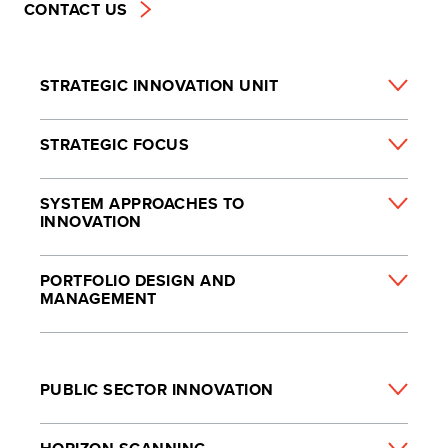
CONTACT US
STRATEGIC INNOVATION UNIT
STRATEGIC FOCUS
SYSTEM APPROACHES TO
INNOVATION
PORTFOLIO DESIGN AND
MANAGEMENT
PUBLIC SECTOR INNOVATION