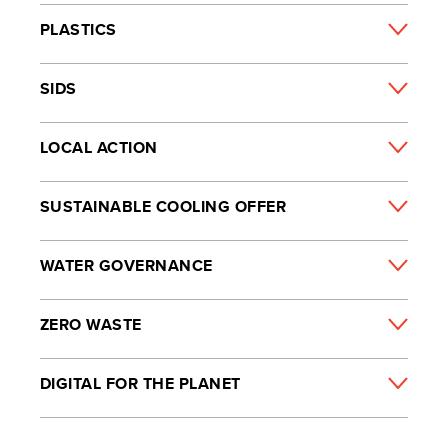
PLASTICS
SIDS
LOCAL ACTION
SUSTAINABLE COOLING OFFER
WATER GOVERNANCE
ZERO WASTE
DIGITAL FOR THE PLANET