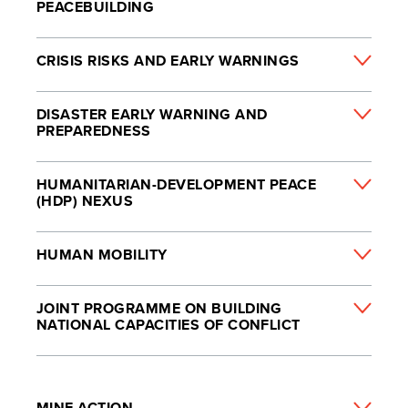
PEACEBUILDING
CRISIS RISKS AND EARLY WARNINGS
DISASTER EARLY WARNING AND
PREPAREDNESS
HUMANITARIAN-DEVELOPMENT PEACE
(HDP) NEXUS
HUMAN MOBILITY
JOINT PROGRAMME ON BUILDING
NATIONAL CAPACITIES OF CONFLICT
MINE ACTION