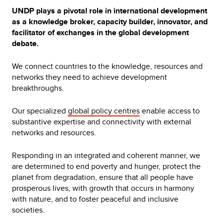
UNDP plays a pivotal role in international development
as a knowledge broker, capacity builder, innovator, and
facilitator of exchanges in the global development
debate.
We connect countries to the knowledge, resources and
networks they need to achieve development
breakthroughs.
Our specialized
global policy centres
enable access to
substantive expertise and connectivity with external
networks and resources.
Responding in an integrated and coherent manner, we
are determined to end poverty and hunger, protect the
planet from degradation, ensure that all people have
prosperous lives, with growth that occurs in harmony
with nature, and to foster peaceful and inclusive
societies.