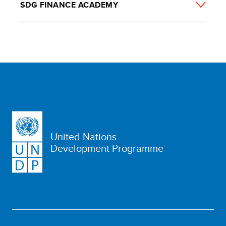
SDG FINANCE ACADEMY
United Nations
Development Programme