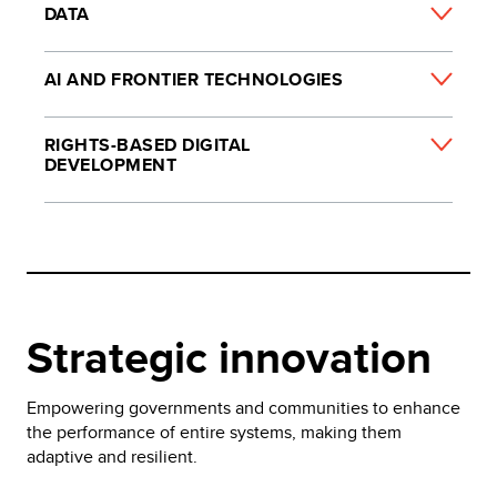
DATA
AI AND FRONTIER TECHNOLOGIES
RIGHTS-BASED DIGITAL
DEVELOPMENT
Strategic innovation
Empowering governments and communities to enhance
the performance of entire systems, making them
adaptive and resilient.