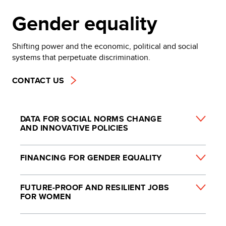
Gender equality
Shifting power and the economic, political and social
systems that perpetuate discrimination.
CONTACT US
DATA FOR SOCIAL NORMS CHANGE
AND INNOVATIVE POLICIES
FINANCING FOR GENDER EQUALITY
FUTURE-PROOF AND RESILIENT JOBS
FOR WOMEN