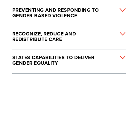
PREVENTING AND RESPONDING TO
GENDER-BASED VIOLENCE
RECOGNIZE, REDUCE AND
REDISTRIBUTE CARE
STATES CAPABILITIES TO DELIVER
GENDER EQUALITY