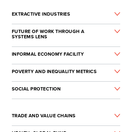
EXTRACTIVE INDUSTRIES
FUTURE OF WORK THROUGH A
SYSTEMS LENS
INFORMAL ECONOMY FACILITY
POVERTY AND INEQUALITY METRICS
SOCIAL PROTECTION
TRADE AND VALUE CHAINS