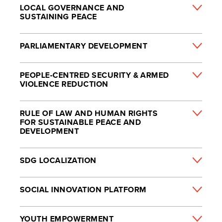
LOCAL GOVERNANCE AND
SUSTAINING PEACE
PARLIAMENTARY DEVELOPMENT
PEOPLE-CENTRED SECURITY & ARMED
VIOLENCE REDUCTION
RULE OF LAW AND HUMAN RIGHTS
FOR SUSTAINABLE PEACE AND
DEVELOPMENT
SDG LOCALIZATION
SOCIAL INNOVATION PLATFORM
YOUTH EMPOWERMENT