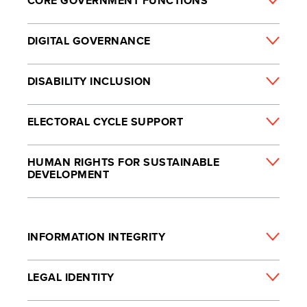
CORE GOVERNMENT FUNCTIONS
DIGITAL GOVERNANCE
DISABILITY INCLUSION
ELECTORAL CYCLE SUPPORT
HUMAN RIGHTS FOR SUSTAINABLE
DEVELOPMENT
INFORMATION INTEGRITY
LEGAL IDENTITY