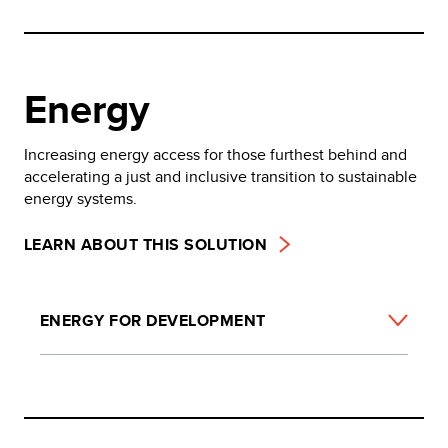
Energy
Increasing energy access for those furthest behind and
accelerating a just and inclusive transition to sustainable
energy systems.
LEARN ABOUT THIS SOLUTION
ENERGY FOR DEVELOPMENT