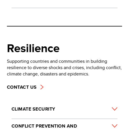
Resilience
Supporting countries and communities in building
resilience to diverse shocks and crises, including conflict,
climate change, disasters and epidemics.
CONTACT US
CLIMATE SECURITY
CONFLICT PREVENTION AND