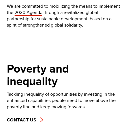
We are committed to mobilizing the means to implement
the
2030 Agenda
through a revitalized global
partnership for sustainable development, based on a
spirit of strengthened global solidarity.
Poverty and
inequality
Tackling inequality of opportunities by investing in the
enhanced capabilities people need to move above the
poverty line and keep moving forwards.
CONTACT US