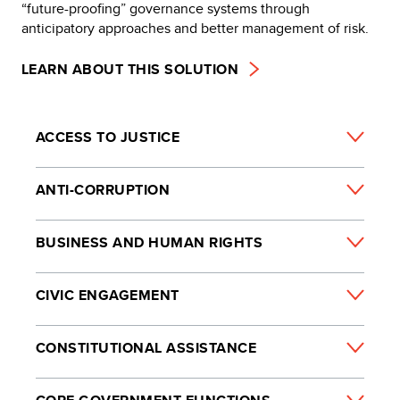
“future-proofing” governance systems through
anticipatory approaches and better management of risk.
LEARN ABOUT THIS SOLUTION
ACCESS TO JUSTICE
ANTI-CORRUPTION
BUSINESS AND HUMAN RIGHTS
CIVIC ENGAGEMENT
CONSTITUTIONAL ASSISTANCE