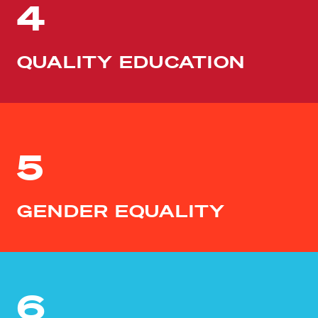
4
QUALITY EDUCATION
5
GENDER EQUALITY
6