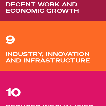
DECENT WORK AND
ECONOMIC GROWTH
9
INDUSTRY, INNOVATION
AND INFRASTRUCTURE
10