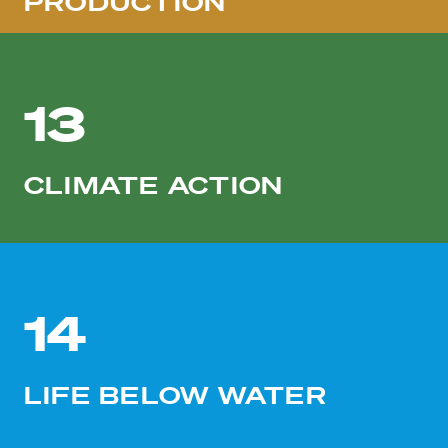
PRODUCTION
13
CLIMATE ACTION
14
LIFE BELOW WATER