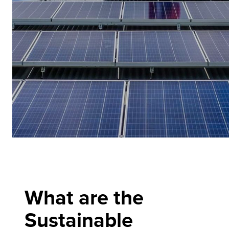
What are the
Sustainable