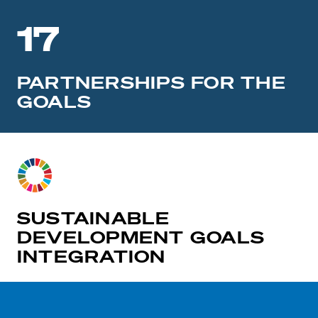
17
PARTNERSHIPS FOR THE
GOALS
SUSTAINABLE
DEVELOPMENT GOALS
INTEGRATION