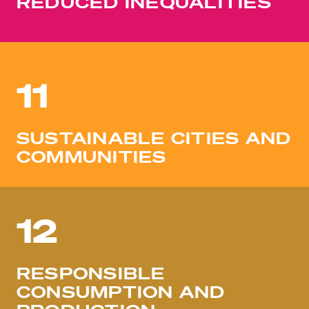
REDUCED INEQUALITIES
11
SUSTAINABLE CITIES AND
COMMUNITIES
12
RESPONSIBLE
CONSUMPTION AND