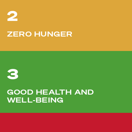
2
ZERO HUNGER
3
GOOD HEALTH AND
WELL-BEING