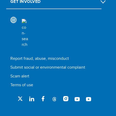
GET INVOLVED
Report fraud, abuse, misconduct
Submit social or environmental complaint
Scam alert
Terms of use