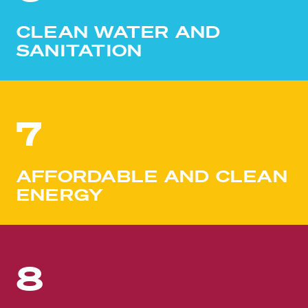
CLEAN WATER AND
SANITATION
7
AFFORDABLE AND CLEAN
ENERGY
8