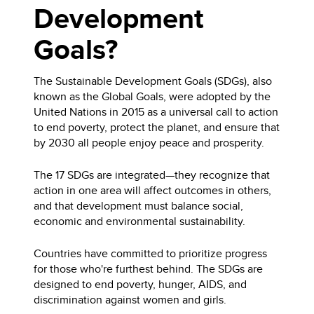
Development
Goals?
The Sustainable Development Goals (SDGs), also
known as the Global Goals, were adopted by the
United Nations in 2015 as a universal call to action
to end poverty, protect the planet, and ensure that
by 2030 all people enjoy peace and prosperity.
The 17 SDGs are integrated—they recognize that
action in one area will affect outcomes in others,
and that development must balance social,
economic and environmental sustainability.
Countries have committed to prioritize progress
for those who're furthest behind. The SDGs are
designed to end poverty, hunger, AIDS, and
discrimination against women and girls.