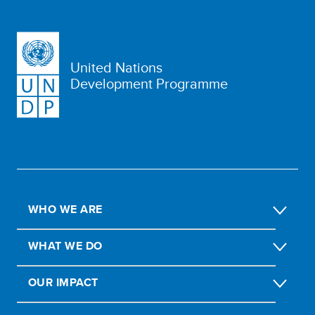
United Nations
Development Programme
WHO WE ARE
WHAT WE DO
OUR IMPACT