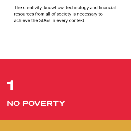
The creativity, knowhow, technology and financial
resources from all of society is necessary to
achieve the SDGs in every context.
1
NO POVERTY