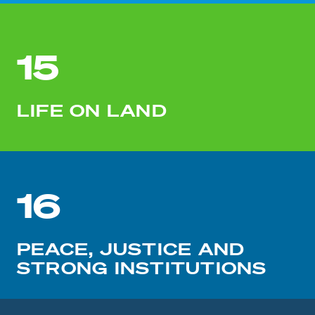
15
LIFE ON LAND
16
PEACE, JUSTICE AND
STRONG INSTITUTIONS