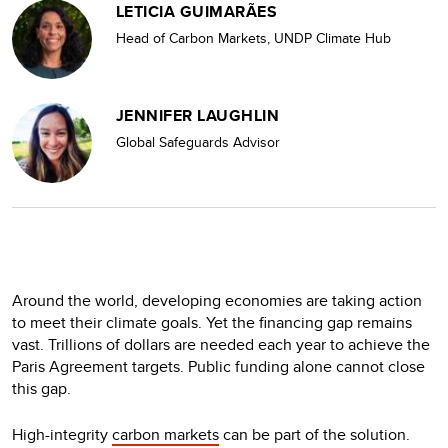
LETICIA GUIMARÃES
Head of Carbon Markets, UNDP Climate Hub
JENNIFER LAUGHLIN
Global Safeguards Advisor
Around the world, developing economies are taking action
to meet their climate goals. Yet the financing gap remains
vast. Trillions of dollars are needed each year to achieve the
Paris Agreement targets. Public funding alone cannot close
this gap.
High-integrity
carbon markets
can be part of the solution.