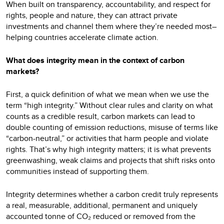
When built on transparency, accountability, and respect for
rights, people and nature, they can attract private
investments and channel them where they’re needed most–
helping countries accelerate climate action.
What does integrity mean in the context of carbon
markets?
First, a quick definition of what we mean when we use the
term “high integrity.” Without clear rules and clarity on what
counts as a credible result, carbon markets can lead to
double counting of emission reductions, misuse of terms like
“carbon-neutral,” or activities that harm people and violate
rights. That’s why high integrity matters; it is what prevents
greenwashing, weak claims and projects that shift risks onto
communities instead of supporting them.
Integrity determines whether a carbon credit truly represents
a real, measurable, additional, permanent and uniquely
accounted tonne of CO₂ reduced or removed from the