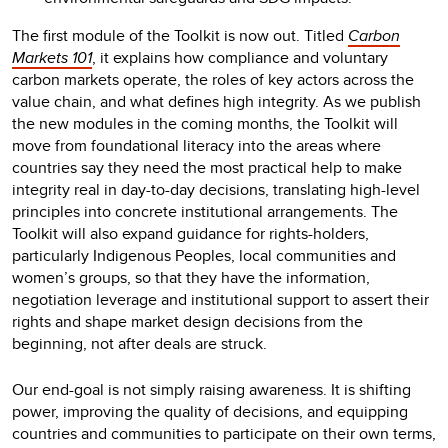
The first module of the Toolkit is now out. Titled
Carbon
Markets 101
, it explains how compliance and voluntary
carbon markets operate, the roles of key actors across the
value chain, and what defines high integrity. As we publish
the new modules in the coming months, the Toolkit will
move from foundational literacy into the areas where
countries say they need the most practical help to make
integrity real in day-to-day decisions, translating high-level
principles into concrete institutional arrangements. The
Toolkit will also expand guidance for rights-holders,
particularly Indigenous Peoples, local communities and
women’s groups, so that they have the information,
negotiation leverage and institutional support to assert their
rights and shape market design decisions from the
beginning, not after deals are struck.
Our end-goal is not simply raising awareness. It is shifting
power, improving the quality of decisions, and equipping
countries and communities to participate on their own terms,