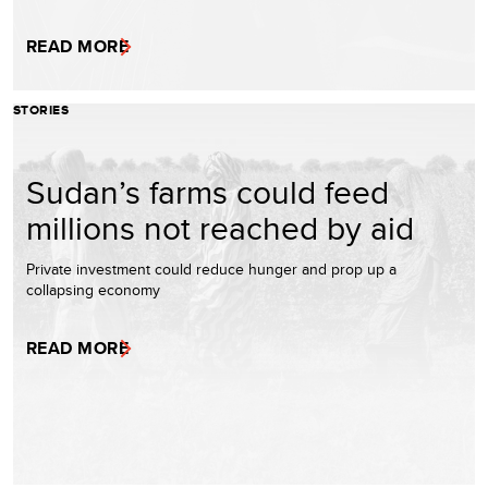
READ MORE
STORIES
Sudan’s farms could feed
millions not reached by aid
Private investment could reduce hunger and prop up a
collapsing economy
READ MORE