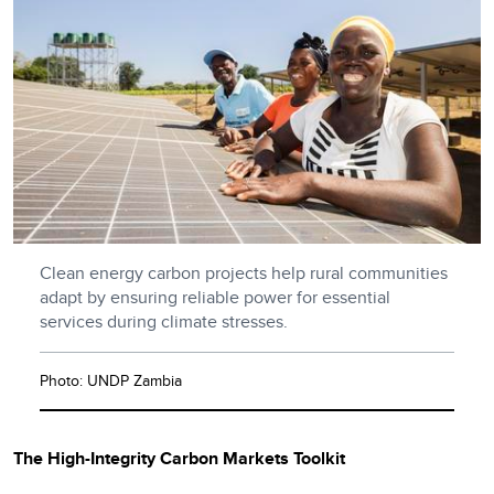
Clean energy carbon projects help rural communities
adapt by ensuring reliable power for essential
services during climate stresses.
Photo: UNDP Zambia
The High-Integrity Carbon Markets Toolkit