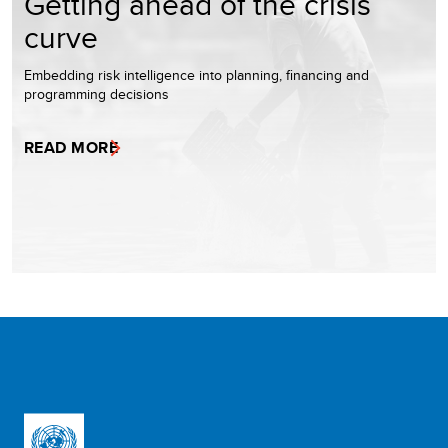
Getting ahead of the crisis
curve
Embedding risk intelligence into planning, financing and
programming decisions
READ MORE