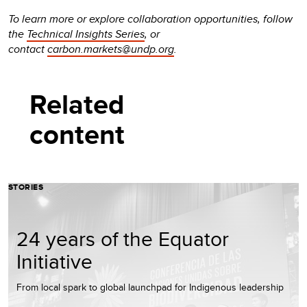
To learn more or explore collaboration opportunities, follow
the
Technical Insights Series
, or
contact
carbon.markets@undp.org
.
Related
content
STORIES
24 years of the Equator
Initiative
From local spark to global launchpad for Indigenous leadership