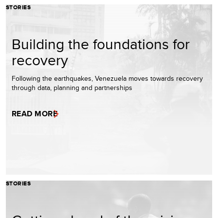
STORIES
Building the foundations for
recovery
Following the earthquakes, Venezuela moves towards recovery
through data, planning and partnerships
READ MORE
STORIES