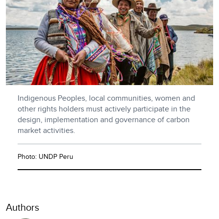
Indigenous Peoples, local communities, women and
other rights holders must actively participate in the
design, implementation and governance of carbon
market activities.
Photo: UNDP Peru
Authors