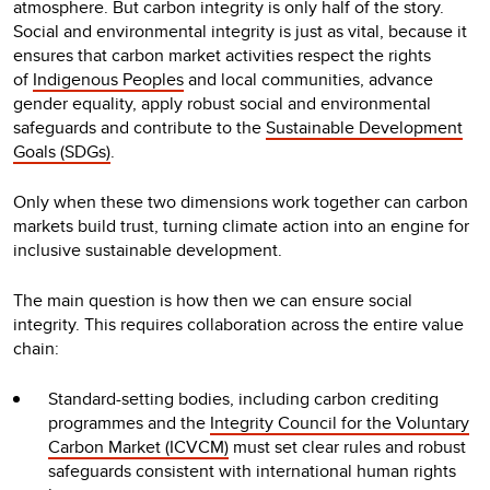
atmosphere. But carbon integrity is only half of the story.
Social and environmental integrity is just as vital, because it
ensures that carbon market activities respect the rights
of
Indigenous Peoples
and local communities, advance
gender equality, apply robust social and environmental
safeguards and contribute to the
S
ustainable Development
Goals (SDGs)
.
Only when these two dimensions work together can carbon
markets build trust, turning climate action into an engine for
inclusive sustainable development.
The main question is how then we can ensure social
integrity. This requires collaboration across the entire value
chain:
Standard-setting bodies, including carbon crediting
programmes and the
Integrity Council for the Voluntary
Carbon Market (ICVCM)
must set clear rules and robust
safeguards consistent with international human rights