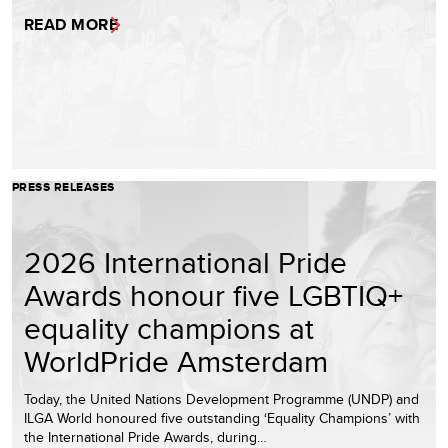
READ MORE
PRESS RELEASES
2026 International Pride
Awards honour five LGBTIQ+
equality champions at
WorldPride Amsterdam
Today, the United Nations Development Programme (UNDP) and
ILGA World honoured five outstanding ‘Equality Champions’ with
the International Pride Awards, during…