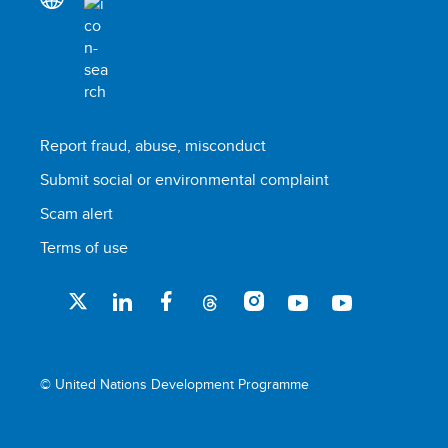
Report fraud, abuse, misconduct
Submit social or environmental complaint
Scam alert
Terms of use
© United Nations Development Programme