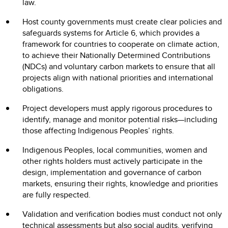
law.
Host county governments must create clear policies and
safeguards systems for Article 6, which provides a
framework for countries to cooperate on climate action,
to achieve their Nationally Determined Contributions
(NDCs) and voluntary carbon markets to ensure that all
projects align with national priorities and international
obligations.
Project developers must apply rigorous procedures to
identify, manage and monitor potential risks—including
those affecting Indigenous Peoples’ rights.
Indigenous Peoples, local communities, women and
other rights holders must actively participate in the
design, implementation and governance of carbon
markets, ensuring their rights, knowledge and priorities
are fully respected.
Validation and verification bodies must conduct not only
technical assessments but also social audits, verifying