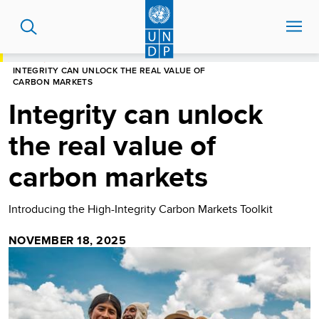
Skip
to
main
content
HOME
BLOG
INTEGRITY CAN UNLOCK THE REAL VALUE OF
CARBON MARKETS
Integrity can unlock
the real value of
carbon markets
Introducing the High-Integrity Carbon Markets Toolkit
NOVEMBER 18, 2025