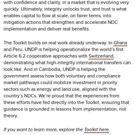
with confidence and clarity, in a market that is evolving very
quickly. Ultimately, integrity unlocks trust, and trust is what
enables capital to flow at scale, on fairer terms, into
mitigation actions that strengthen and accelerate NDC
implementation and deliver real benefits.
The Toolkit builds on real work already underway. In
Ghana
and Peru, UNDP is helping operationalize the world’s first
Article 6.2 cooperative approaches with
Switzerland
,
demonstrating what high-integrity international transfers can
look like. And in Cambodia, UNDP is helping the
government assess how both voluntary and compliance
market pathways could mobilize investment in priority
sectors such as energy and land use, aligned with the
country’s NDCs. We’re proud that the experiences from
these efforts have fed directly into the Toolkit, ensuring that
guidance is grounded in lessons from implementation, not
theory.
If you want to learn more, explore the
Toolkit here
.