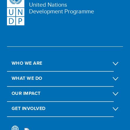
United Nations
Development Programme
WHO WE ARE
WHAT WE DO
OUR IMPACT
GET INVOLVED