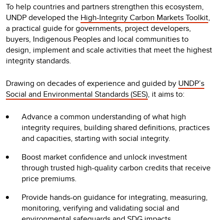
To help countries and partners strengthen this ecosystem,
UNDP developed the
High-Integrity Carbon Markets Toolkit
,
a practical guide for governments, project developers,
buyers, Indigenous Peoples and local communities to
design, implement and scale activities that meet the highest
integrity standards.
Drawing on decades of experience and guided by
UNDP’s
Social and Environmental Standards (SES)
, it aims to:
Advance a common understanding of what high
integrity requires, building shared definitions, practices
and capacities, starting with social integrity.
Boost market confidence and unlock investment
through trusted high-quality carbon credits that receive
price premiums.
Provide hands-on guidance for integrating, measuring,
monitoring, verifying and validating social and
environmental safeguards and SDG impacts.