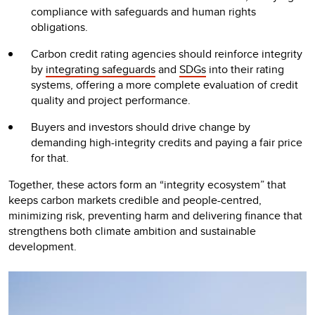
compliance with safeguards and human rights
obligations.
Carbon credit rating agencies should reinforce integrity
by
integrating safeguards
and
SDGs
into their rating
systems, offering a more complete evaluation of credit
quality and project performance.
Buyers and investors should drive change by
demanding high-integrity credits and paying a fair price
for that.
Together, these actors form an “integrity ecosystem” that
keeps carbon markets credible and people-centred,
minimizing risk, preventing harm and delivering finance that
strengthens both climate ambition and sustainable
development.