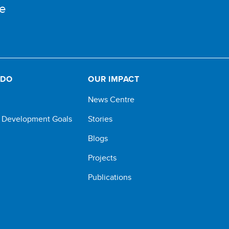
e
 DO
OUR IMPACT
News Centre
e Development Goals
Stories
Blogs
Projects
Publications