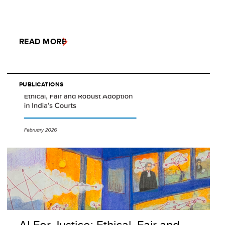
READ MORE
PUBLICATIONS
AI For Justice: Ethical, Fair and