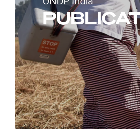
UNDP India
PUBLICA