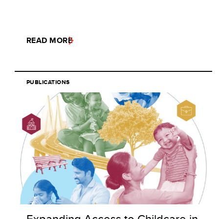
READ MORE
PUBLICATIONS
Expanding Access to Childcare in