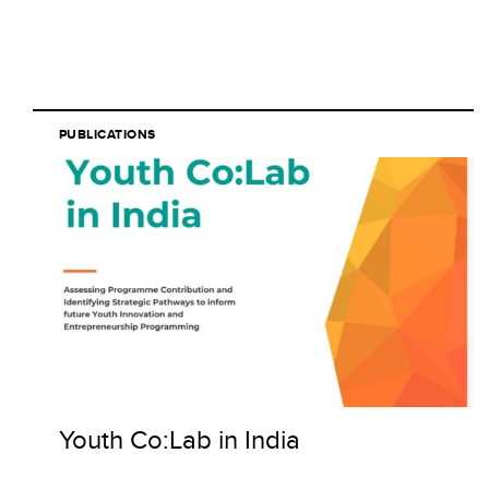
PUBLICATIONS
Youth Co:Lab in India