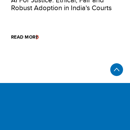
Robust Adoption in India's Courts
READ MORE