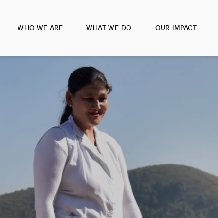
WHO WE ARE
WHAT WE DO
OUR IMPACT