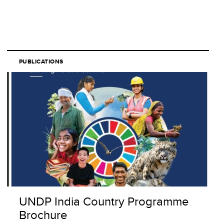
PUBLICATIONS
UNDP India Country Programme
Brochure