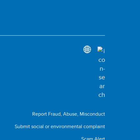
Report Fraud, Abuse, Misconduct
Submit social or environmental complaint
Scam Alert