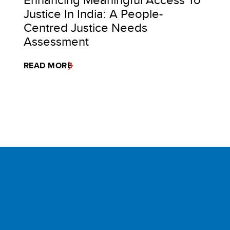
Justice In India: A People-
Centred Justice Needs
Assessment
READ MORE