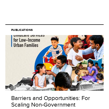
PUBLICATIONS
Barriers and Opportunities: For
Scaling Non-Government