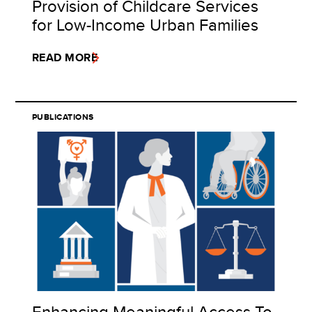
Provision of Childcare Services
for Low-Income Urban Families
READ MORE
PUBLICATIONS
Enhancing Meaningful Access To