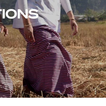
TIONS