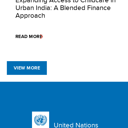
Urban India: A Blended Finance
Approach
READ MORE
VIEW MORE
United Nations