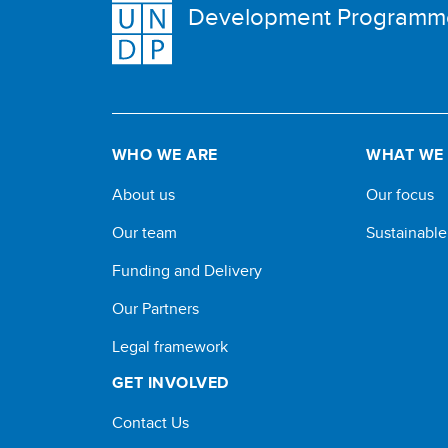
Development Programm
WHO WE ARE
WHAT WE
About us
Our focus
Our team
Sustainabl
Funding and Delivery
Our Partners
Legal framework
GET INVOLVED
Contact Us