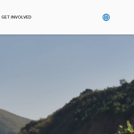
GET INVOLVED