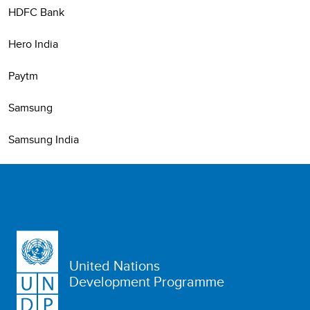
HDFC Bank
Hero India
Paytm
Samsung
Samsung India
United Nations
Development Programme