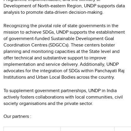
Development of North-eastern Region, UNDP supports data
analysis to promote data-driven decision-making.
Recognizing the pivotal role of state governments in the
mission to achieve SDGs, UNDP supports the establishment
of government-funded Sustainable Development Goal
Coordination Centres (SDGCCs). These centers bolster
planning and monitoring capacities at the State level and
offer technical and substantive support to improve
implementation and service delivery. Additionally, UNDP
advocates for the integration of SDGs within Panchayati Raj
Institutions and Urban Local Bodies across the country.
To supplement government partnerships, UNDP in India
actively fosters collaborations with local communities, civil
society organisations and the private sector.
Our partners :