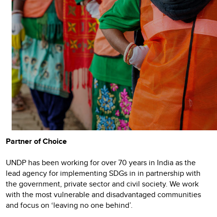
Partner of Choice
UNDP has been working for over 70 years in India as the
lead agency for implementing SDGs in in partnership with
the government, private sector and civil society. We work
with the most vulnerable and disadvantaged communities
and focus on ‘leaving no one behind’.