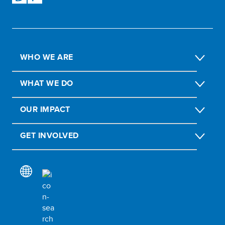
WHO WE ARE
WHAT WE DO
OUR IMPACT
GET INVOLVED