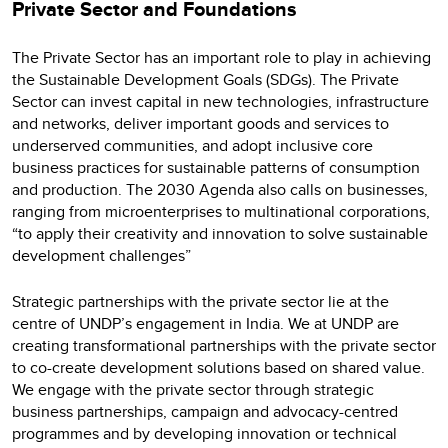
Private Sector and Foundations
The Private Sector has an important role to play in achieving
the Sustainable Development Goals (SDGs). The Private
Sector can invest capital in new technologies, infrastructure
and networks, deliver important goods and services to
underserved communities, and adopt inclusive core
business practices for sustainable patterns of consumption
and production. The 2030 Agenda also calls on businesses,
ranging from microenterprises to multinational corporations,
“to apply their creativity and innovation to solve sustainable
development challenges”
Strategic partnerships with the private sector lie at the
centre of UNDP’s engagement in India. We at UNDP are
creating transformational partnerships with the private sector
to co-create development solutions based on shared value.
We engage with the private sector through strategic
business partnerships, campaign and advocacy-centred
programmes and by developing innovation or technical