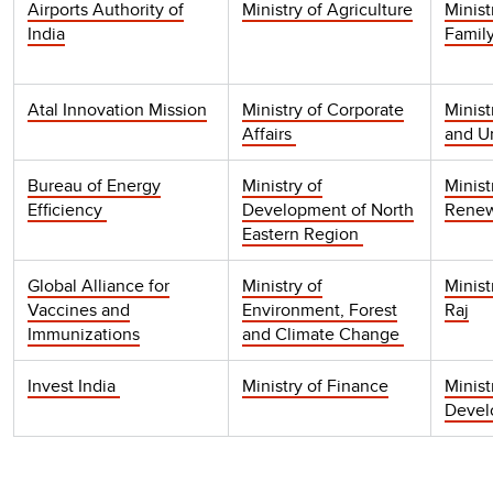
Airports Authority of
Ministry of Agriculture
Minist
India
Famil
Atal Innovation Mission
Ministry of Corporate
Minist
Affairs
and U
Bureau of Energy
Ministry of
Minist
Efficiency
Development of North
Renew
Eastern Region
Global Alliance for
Ministry of
Minist
Vaccines and
Environment, Forest
Raj
Immunizations
and Climate Change
Invest India
Ministry of Finance
Minist
Deve