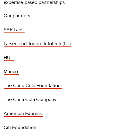
expertise-based partnerships.
Our partners :
SAP Labs
Larsen and Toubro Infotech (LTI)
HUL
Marico
The Coco Cola Foundation
The Coca Cola Company
American Express
Citi Foundation