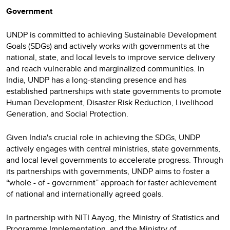
Government
UNDP is committed to achieving Sustainable Development
Goals (SDGs) and actively works with governments at the
national, state, and local levels to improve service delivery
and reach vulnerable and marginalized communities. In
India, UNDP has a long-standing presence and has
established partnerships with state governments to promote
Human Development, Disaster Risk Reduction, Livelihood
Generation, and Social Protection.
Given India's crucial role in achieving the SDGs, UNDP
actively engages with central ministries, state governments,
and local level governments to accelerate progress. Through
its partnerships with governments, UNDP aims to foster a
“whole - of - government” approach for faster achievement
of national and internationally agreed goals.
In partnership with NITI Aayog, the Ministry of Statistics and
Programme Implementation, and the Ministry of