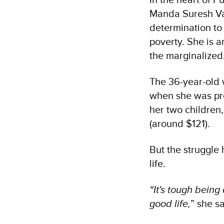
Manda Suresh Vair
determination to
poverty. She is a
the marginalized
The 36-year-old
when she was pre
her two children
(around $121).
But the struggle
life.
“It's tough being
good life,
” she s