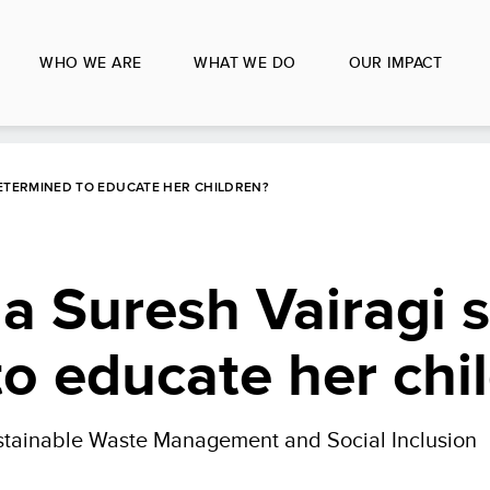
WHO WE ARE
WHAT WE DO
OUR IMPACT
DETERMINED TO EDUCATE HER CHILDREN?
a Suresh Vairagi 
o educate her chi
stainable Waste Management and Social Inclusion