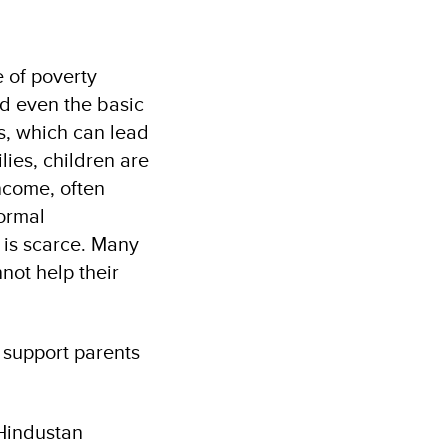
e of poverty
rd even the basic
ms, which can lead
lies, children are
income, often
formal
 is scarce. Many
ot help their
 support parents
 Hindustan