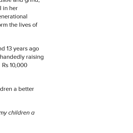
 in her
enerational
rm the lives of
d 13 years ago
-handedly raising
d Rs 10,000
dren a better
 my children a