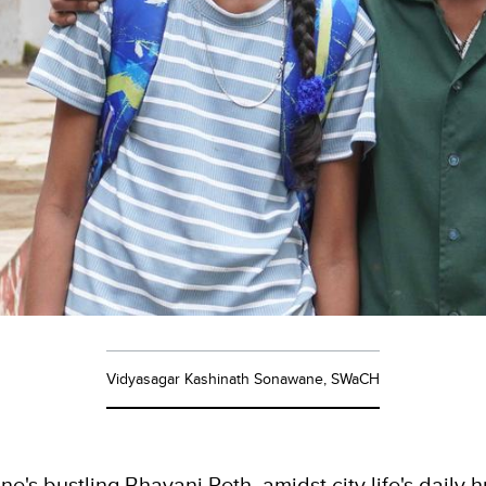
Vidyasagar Kashinath Sonawane, SWaCH
une's bustling Bhavani Peth, amidst city life's daily 