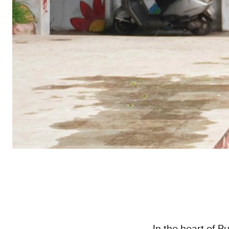
In the heart of P