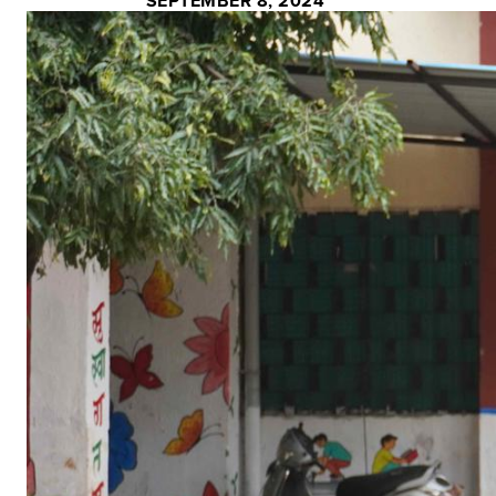
SEPTEMBER 8, 2024