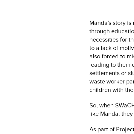
Manda's story is 
through educatio
necessities for t
to a lack of moti
also forced to mi
leading to them d
settlements or s
waste worker par
children with the
So, when SWaCH, 
like Manda, they
As part of Proje