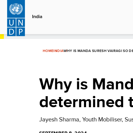
Skip
to
India
main
content
HOME
INDIA
WHY IS MANDA SURESH VAIRAGI SO 
Why is Mand
determined t
Jayesh Sharma, Youth Mobiliser, Su