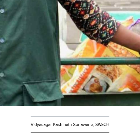
Vidyasagar Kashinath Sonawane, SWaCH