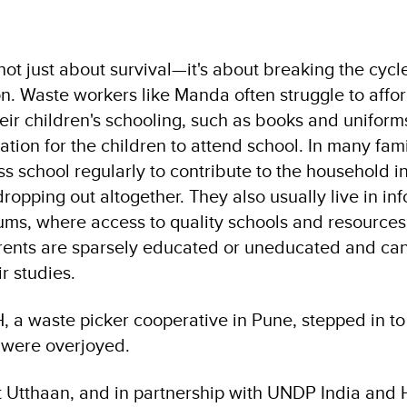
not just about survival—it's about breaking the cycl
n. Waste workers like Manda often struggle to affo
heir children's schooling, such as books and unifor
vation for the children to attend school. In many fami
ss school regularly to contribute to the household 
ropping out altogether. They also usually live in in
lums, where access to quality schools and resources
ents are sparsely educated or uneducated and cann
ir studies.
a waste picker cooperative in Pune, stepped in to
 were overjoyed.
ct Utthaan, and in partnership with UNDP India and