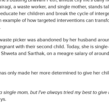
agi, a waste worker, and single mother, stands tall
 educate her children and break the cycle of interg
n example of how targeted interventions can transfo
.
 waste picker was abandoned by her husband aroun
gnant with their second child. Today, she is single
, Shweta and Sarthak, on a meagre salary of aroun
 has only made her more determined to give her chil
 a single mom, but I've always tried my best to give
ays.