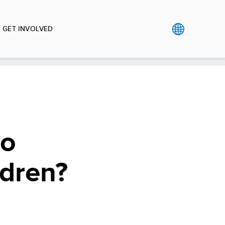
GET INVOLVED
so
ldren?