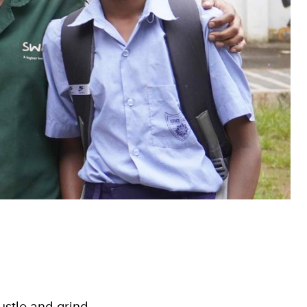
hustle and grind,