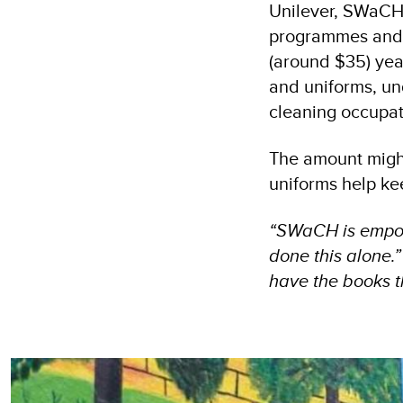
Unilever, SWaCH 
programmes and i
(around $35) yea
and uniforms, un
cleaning occupa
The amount might
uniforms help ke
“SWaCH is empowe
done this alone.
have the books t