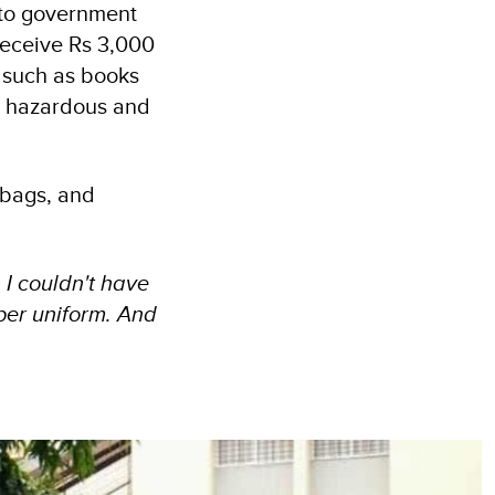
 to government
receive Rs 3,000
 such as books
n hazardous and
 bags, and
 I couldn't have
per uniform. And