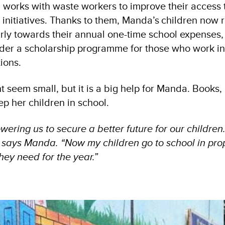
works with waste workers to improve their access
nitiatives. Thanks to them, Manda’s children now 
rly towards their annual one-time school expenses,
der a scholarship programme for those who work i
tions.
 seem small, but it is a big help for Manda. Books,
ep her children in school.
ring us to secure a better future for our children.
” says Manda. “Now my children go to school in pro
hey need for the year.”