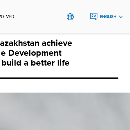
VOLVED
ENGLISH
ҚАЗАҚША
azakhstan achieve
РУССКИЙ
le Development
build a better life