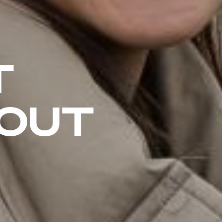
T
HOUT