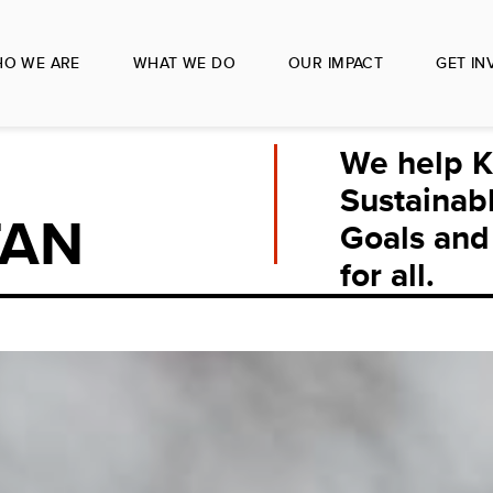
O WE ARE
WHAT WE DO
OUR IMPACT
GET IN
We help K
Sustainab
TAN
Goals and 
for all.