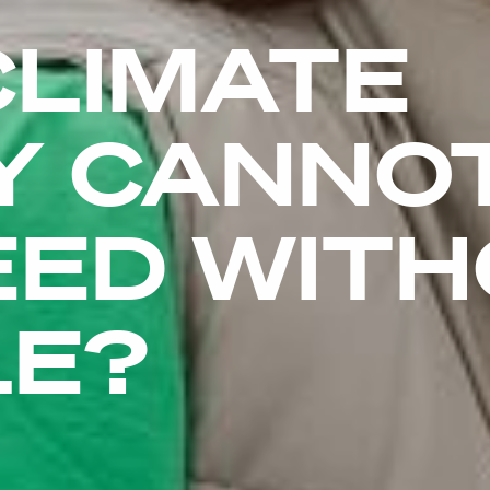
CLIMATE
Y CANNO
EED WIT
LE?