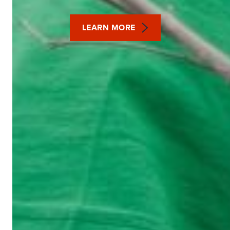
LEARN MORE