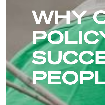
WHY 
POLIC
SUCC
PEOP