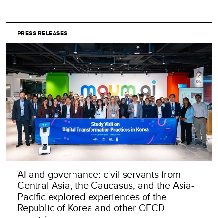
PRESS RELEASES
AI and governance: civil servants from
Central Asia, the Caucasus, and the Asia-
Pacific explored experiences of the
Republic of Korea and other OECD