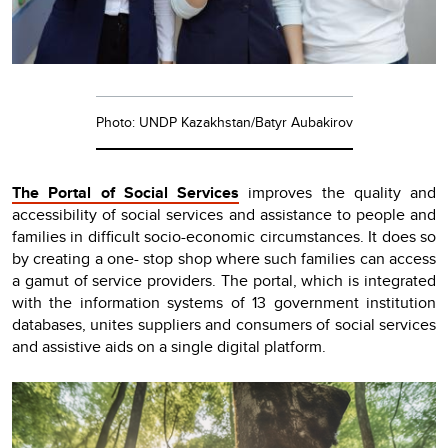
Photo: UNDP Kazakhstan/Batyr Aubakirov
The Portal of Social Services
improves the quality and
accessibility of social services and assistance to people and
families in difficult socio-economic circumstances. It does so
by creating a one- stop shop where such families can access
a gamut of service providers. The portal, which is integrated
with the information systems of 13 government institution
databases, unites suppliers and consumers of social services
and assistive aids on a single digital platform.