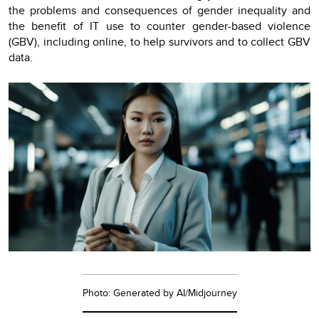
the problems and consequences of gender inequality and
the benefit of IT use to counter gender-based violence
(GBV), including online, to help survivors and to collect GBV
data.
Photo: Generated by AI/Midjourney