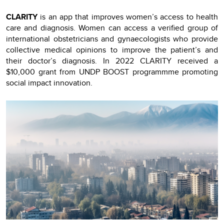
CLARITY
is an app that improves women’s access to health
care and diagnosis. Women can access a verified group of
international obstetricians and gynaecologists who provide
collective medical opinions to improve the patient’s and
their doctor’s diagnosis. In 2022 CLARITY received a
$10,000 grant from UNDP BOOST programmme promoting
social impact innovation.