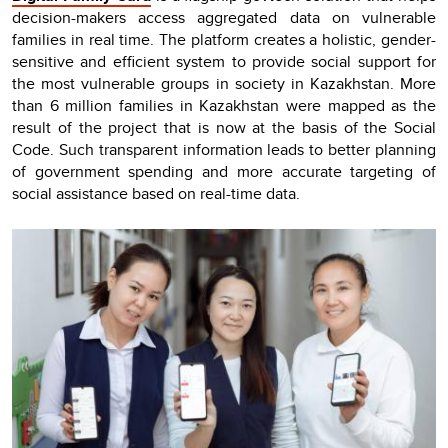
decision-makers access aggregated data on vulnerable
families in real time. The platform creates a holistic, gender-
sensitive and efficient system to provide social support for
the most vulnerable groups in society in Kazakhstan. More
than 6 million families in Kazakhstan were mapped as the
result of the project that is now at the basis of the Social
Code. Such transparent information leads to better planning
of government spending and more accurate targeting of
social assistance based on real-time data.