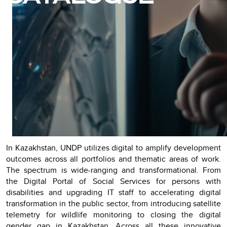
In Kazakhstan, UNDP utilizes digital to amplify development
outcomes across all portfolios and thematic areas of work.
The spectrum is wide-ranging and transformational. From
the Digital Portal of Social Services for persons with
disabilities and upgrading IT staff to accelerating digital
transformation in the public sector, from introducing satellite
telemetry for wildlife monitoring to closing the digital
gender gap in Kazakhstan. Across all these innovative