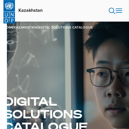
Skip
to
Kazakhstan
main
content
HOME
KAZAKHSTAN
DIGITAL SOLUTIONS CATALOGUE
DIGITAL
SOLUTIONS
CATALOGUE