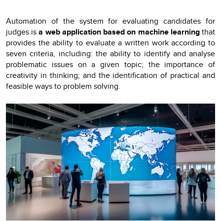
Automation of the system for evaluating candidates for
judges is
a web application based on machine learning
that
provides the ability to evaluate a written work according to
seven criteria, including: the ability to identify and analyse
problematic issues on a given topic; the importance of
creativity in thinking; and the identification of practical and
feasible ways to problem solving.