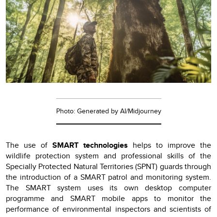
Photo: Generated by AI/Midjourney
The use of
SMART technologies
helps to improve the
wildlife protection system and professional skills of the
Specially Protected Natural Territories (SPNT) guards through
the introduction of a SMART patrol and monitoring system.
The SMART system uses its own desktop computer
programme and SMART mobile apps to monitor the
performance of environmental inspectors and scientists of