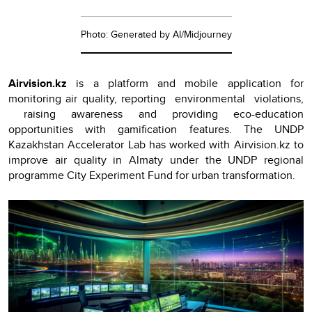
Photo: Generated by AI/Midjourney
Airvision.kz
is a platform and mobile application for
monitoring air quality, reporting environmental violations,
raising awareness and providing eco-education
opportunities with gamification features. The UNDP
Kazakhstan Accelerator Lab has worked with Airvision.kz to
improve air quality in Almaty under the UNDP regional
programme City Experiment Fund for urban transformation.