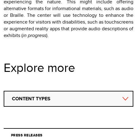
experiencing the nature. This might include offering
alternative formats for informational materials, such as audio
or Braille. The center will use technology to enhance the
experience for visitors with disabilities, such as touchscreens
or augmented reality apps that provide audio descriptions of
exhibits (
in progress
).
Explore more
CONTENT TYPES
PRESS RELEASES