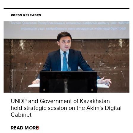
PRESS RELEASES
UNDP and Government of Kazakhstan
hold strategic session on the Akim’s Digital
Cabinet
READ MORE