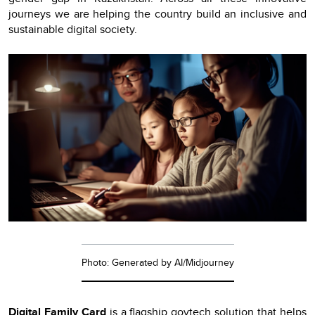
journeys we are helping the country build an inclusive and
sustainable digital society.
Photo: Generated by AI/Midjourney
Digital Family Card
is a flagship govtech solution that helps