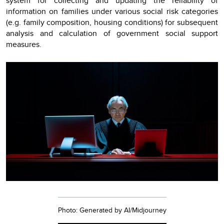
system for collecting and updating the reliability of
information on families under various social risk categories
(e.g. family composition, housing conditions) for subsequent
analysis and calculation of government social support
measures.
Photo: Generated by AI/Midjourney