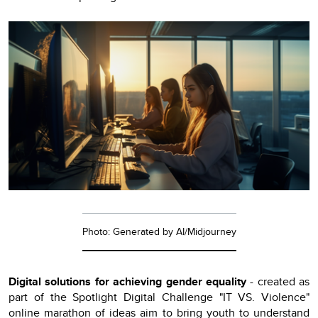
Photo: Generated by AI/Midjourney
Digital solutions for achieving gender equality
- created as
part of the Spotlight Digital Challenge "IT VS. Violence"
online marathon of ideas aim to bring youth to understand