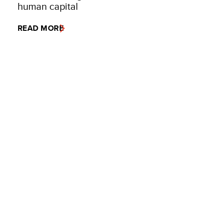
human capital
READ MORE
VIEW MORE
United Nations
Development Programme