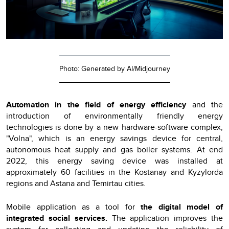
Photo: Generated by AI/Midjourney
Automation in the field of energy efficiency
and the
introduction of environmentally friendly energy
technologies is done by a new hardware-software complex,
"Volna", which is an energy savings device for central,
autonomous heat supply and gas boiler systems. At end
2022, this energy saving device was installed at
approximately 60 facilities in the Kostanay and Kyzylorda
regions and Astana and Temirtau cities.
Mobile application as a tool for
the digital model of
integrated social services.
The application improves the