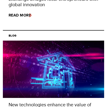
global innovation
READ MORE
BLOG
New technologies enhance the value of