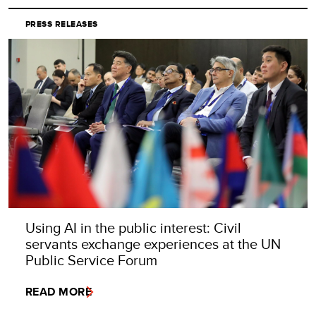
PRESS RELEASES
Using AI in the public interest: Civil
servants exchange experiences at the UN
Public Service Forum
READ MORE