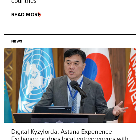
countries
READ MORE
NEWS
Digital Kyzylorda: Astana Experience
Exchange bridges local entrepreneurs with