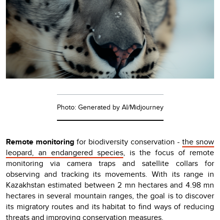
Photo: Generated by AI/Midjourney
Remote monitoring
for biodiversity conservation -
the snow
leopard, an endangered species
, is the focus of remote
monitoring via camera traps and satellite collars for
observing and tracking its movements. With its range in
Kazakhstan estimated between 2 mn hectares and 4.98 mn
hectares in several mountain ranges, the goal is to discover
its migratory routes and its habitat to find ways of reducing
threats and improving conservation measures.