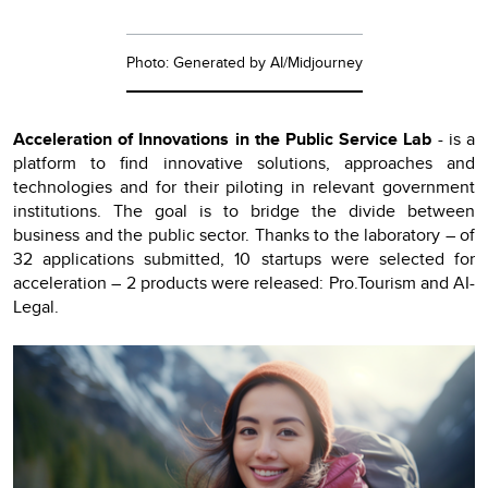
Photo: Generated by AI/Midjourney
Acceleration of Innovations in the Public Service Lab
- is a
platform to find innovative solutions, approaches and
technologies and for their piloting in relevant government
institutions. The goal is to bridge the divide between
business and the public sector. Thanks to the laboratory – of
32 applications submitted, 10 startups were selected for
acceleration – 2 products were released: Pro.Tourism and AI-
Legal.