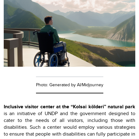
Photo: Generated by AI/Midjourney
Inclusive visitor center at the “Kolsai kölderi” natural park
is an initiative of UNDP and the government designed to
cater to the needs of all visitors, including those with
disabilities. Such a center would employ various strategies
to ensure that people with disabilities can fully participate in