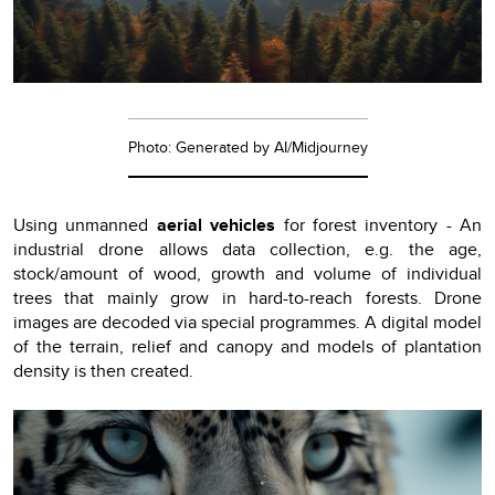
Photo: Generated by AI/Midjourney
Using unmanned
aerial vehicles
for forest inventory - An
industrial drone allows data collection, e.g. the age,
stock/amount of wood, growth and volume of individual
trees that mainly grow in hard-to-reach forests. Drone
images are decoded via special programmes. A digital model
of the terrain, relief and canopy and models of plantation
density is then created.