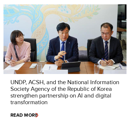
UNDP, ACSH, and the National Information
Society Agency of the Republic of Korea
strengthen partnership on AI and digital
transformation
READ MORE