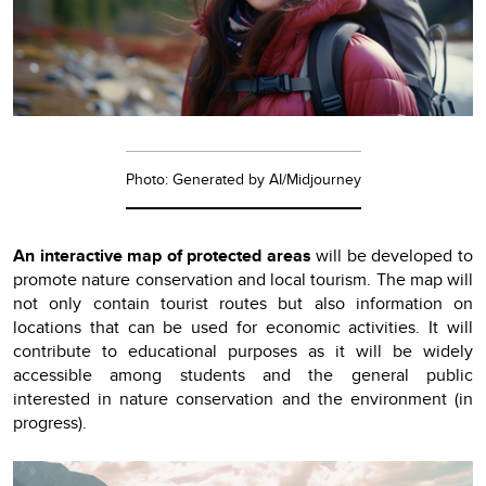
Photo: Generated by AI/Midjourney
An interactive map of protected areas
will be developed to
promote nature conservation and local tourism. The map will
not only contain tourist routes but also information on
locations that can be used for economic activities. It will
contribute to educational purposes as it will be widely
accessible among students and the general public
interested in nature conservation and the environment (in
progress).