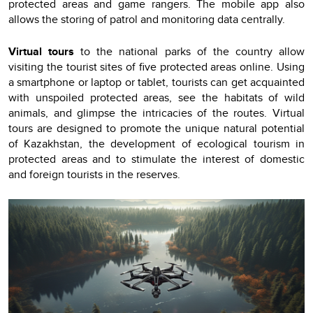
protected areas and game rangers. The mobile app also
allows the storing of patrol and monitoring data centrally.
Virtual tours
to the national parks of the country allow
visiting the tourist sites of five protected areas online. Using
a smartphone or laptop or tablet, tourists can get acquainted
with unspoiled protected areas, see the habitats of wild
animals, and glimpse the intricacies of the routes. Virtual
tours are designed to promote the unique natural potential
of Kazakhstan, the development of ecological tourism in
protected areas and to stimulate the interest of domestic
and foreign tourists in the reserves.