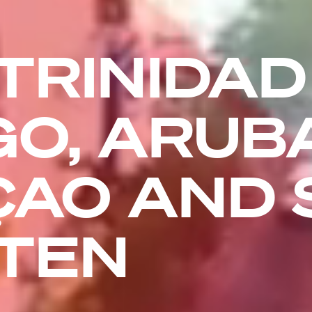
TRINIDAD
O, ARUBA
AO AND 
TEN