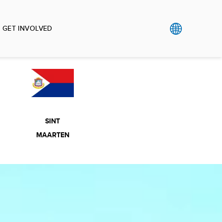
GET INVOLVED
SINT
MAARTEN