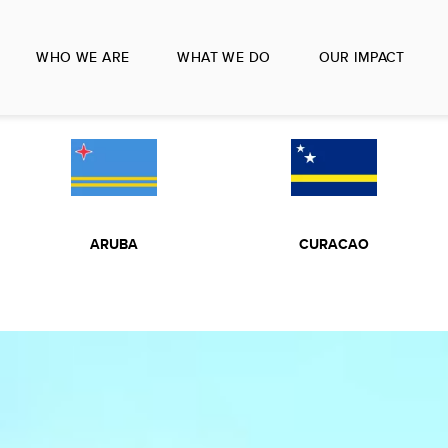
WHO WE ARE
WHAT WE DO
OUR IMPACT
ARUBA
CURACAO