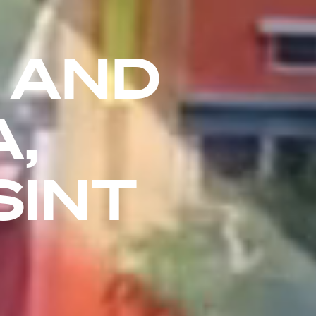
 AND
,
SINT