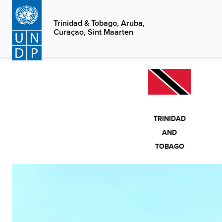
Skip
to
Trinidad & Tobago, Aruba,
Curaçao, Sint Maarten
main
content
TRINIDAD
AND
TOBAGO