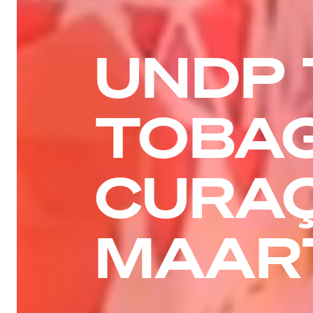
UNDP 
TOBAG
CURAÇ
MAAR