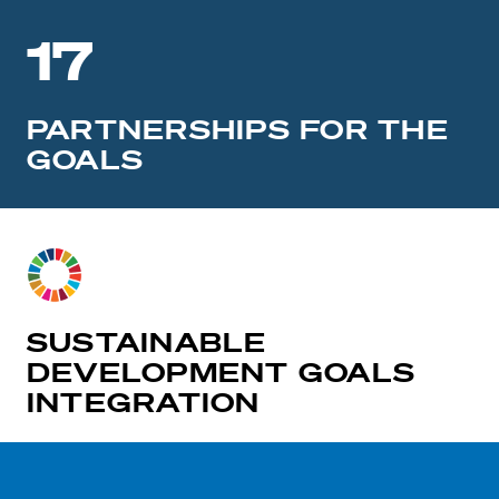
17
PARTNERSHIPS FOR THE
GOALS
SUSTAINABLE
DEVELOPMENT GOALS
INTEGRATION