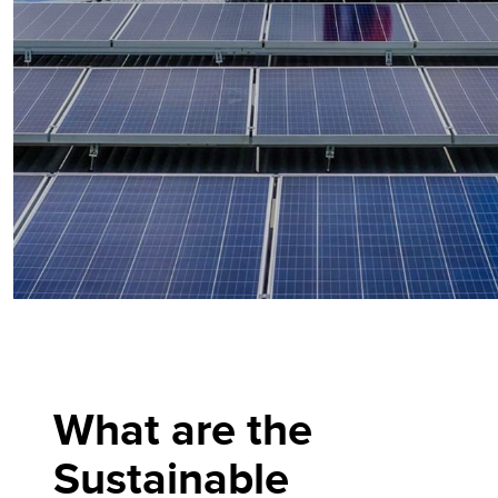
What are the
Sustainable