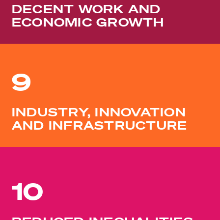
DECENT WORK AND
ECONOMIC GROWTH
9
INDUSTRY, INNOVATION
AND INFRASTRUCTURE
10