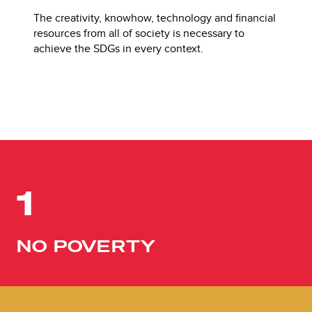
The creativity, knowhow, technology and financial
resources from all of society is necessary to
achieve the SDGs in every context.
1
NO POVERTY