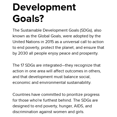
Development
Goals?
The Sustainable Development Goals (SDGs), also
known as the Global Goals, were adopted by the
United Nations in 2015 as a universal call to action
to end poverty, protect the planet, and ensure that
by 2030 all people enjoy peace and prosperity.
The 17 SDGs are integrated—they recognize that
action in one area will affect outcomes in others,
and that development must balance social,
economic and environmental sustainability.
Countries have committed to prioritize progress
for those who're furthest behind. The SDGs are
designed to end poverty, hunger, AIDS, and
discrimination against women and girls.