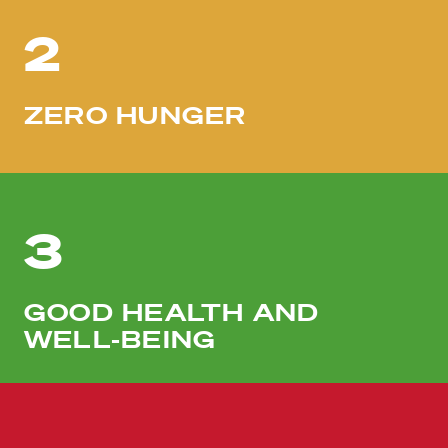
2
ZERO HUNGER
3
GOOD HEALTH AND
WELL-BEING