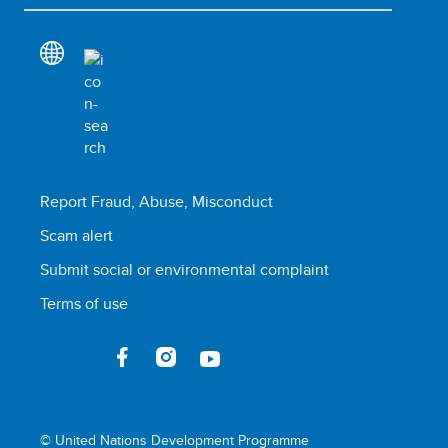
Report Fraud, Abuse, Misconduct
Scam alert
Submit social or environmental complaint
Terms of use
© United Nations Development Programme