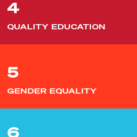
4
QUALITY EDUCATION
5
GENDER EQUALITY
6