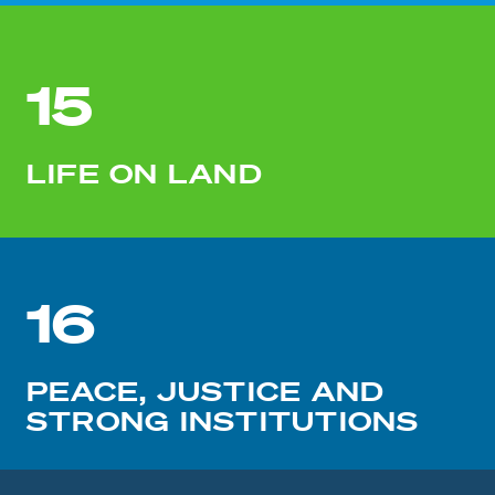
15
LIFE ON LAND
16
PEACE, JUSTICE AND
STRONG INSTITUTIONS