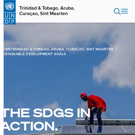
Skip
Trinidad & Tobago, Aruba,
to
Curaçao, Sint Maarten
main
content
HOME
TRINIDAD & TOBAGO, ARUBA, CURAÇAO, SINT MAARTEN
SUSTAINABLE DEVELOPMENT GOALS
THE SDGS IN
ACTION.