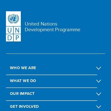
United Nations
Development Programme
WHO WE ARE
WHAT WE DO
OUR IMPACT
GET INVOLVED