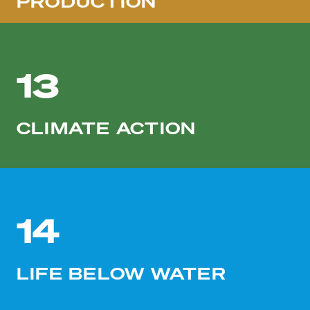
PRODUCTION
13
CLIMATE ACTION
14
LIFE BELOW WATER