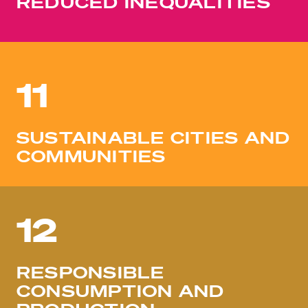
REDUCED INEQUALITIES
11
SUSTAINABLE CITIES AND
COMMUNITIES
12
RESPONSIBLE
CONSUMPTION AND