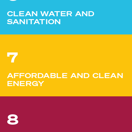
CLEAN WATER AND
SANITATION
7
AFFORDABLE AND CLEAN
ENERGY
8