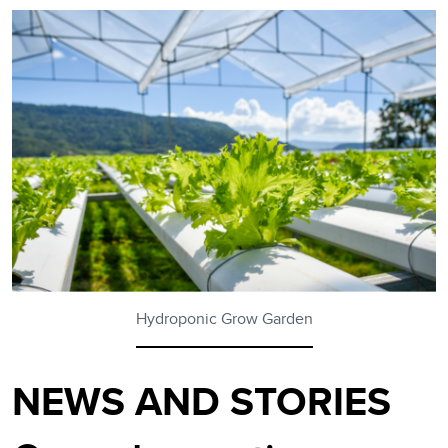
Hydroponic Grow Garden
NEWS AND STORIES