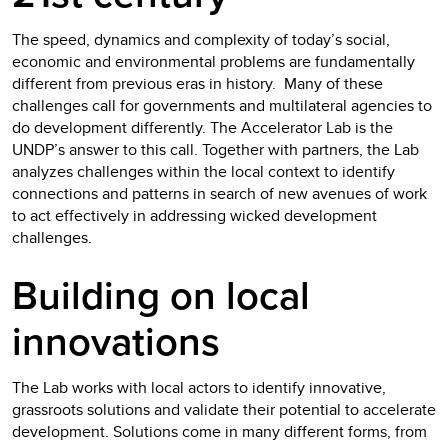
The speed, dynamics and complexity of today’s social,
economic and environmental problems are fundamentally
different from previous eras in history. Many of these
challenges call for governments and multilateral agencies to
do development differently. The Accelerator Lab is the
UNDP’s answer to this call. Together with partners, the Lab
analyzes challenges within the local context to identify
connections and patterns in search of new avenues of work
to act effectively in addressing wicked development
challenges.
Building on local
innovations
The Lab works with local actors to identify innovative,
grassroots solutions and validate their potential to accelerate
development. Solutions come in many different forms, from