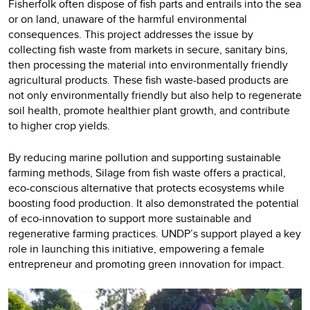
Fisherfolk often dispose of fish parts and entrails into the sea
or on land, unaware of the harmful environmental
consequences. This project addresses the issue by
collecting fish waste from markets in secure, sanitary bins,
then processing the material into environmentally friendly
agricultural products. These fish waste-based products are
not only environmentally friendly but also help to regenerate
soil health, promote healthier plant growth, and contribute
to higher crop yields.
By reducing marine pollution and supporting sustainable
farming methods, Silage from fish waste offers a practical,
eco-conscious alternative that protects ecosystems while
boosting food production. It also demonstrated the potential
of eco-innovation to support more sustainable and
regenerative farming practices. UNDP’s support played a key
role in launching this initiative, empowering a female
entrepreneur and promoting green innovation for impact.