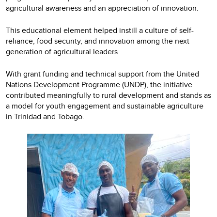
agricultural awareness and an appreciation of innovation.
This educational element helped instill a culture of self-
reliance, food security, and innovation among the next
generation of agricultural leaders.
With grant funding and technical support from the United
Nations Development Programme (UNDP), the initiative
contributed meaningfully to rural development and stands as
a model for youth engagement and sustainable agriculture
in Trinidad and Tobago.