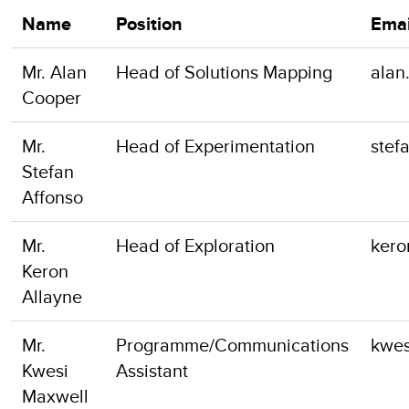
Name
Position
Emai
Mr. Alan
Head of Solutions Mapping
alan
Cooper
Mr.
Head of Experimentation
stef
Stefan
Affonso
Mr.
Head of Exploration
kero
Keron
Allayne
Mr.
Programme/Communications
kwes
Kwesi
Assistant
Maxwell