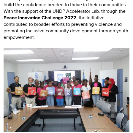
build the confidence needed to thrive in their communities.
With the support of the UNDP Accelerator Lab, through the
Peace Innovation Challenge 2022
, the initiative
contributed to broader efforts to preventing violence and
promoting inclusive community development through youth
empowerment.