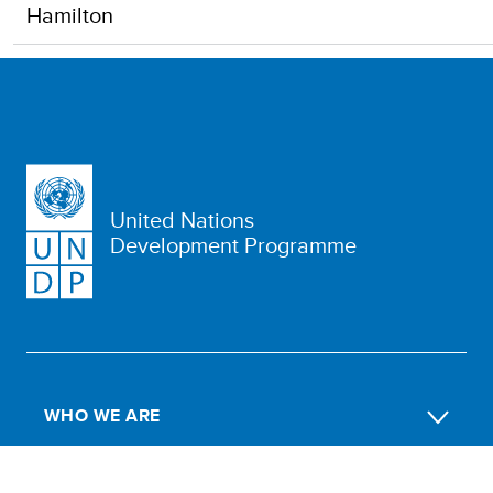
Hamilton
United Nations
Development Programme
WHO WE ARE
WHAT WE DO