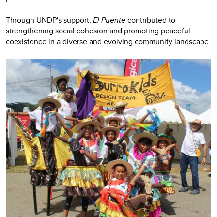
Through UNDP's support,
El Puente
contributed to
strengthening social cohesion and promoting peaceful
coexistence in a diverse and evolving community landscape.