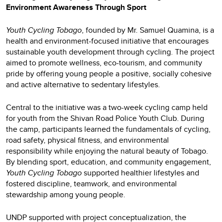
Environment Awareness Through Sport
Youth Cycling Tobago
, founded by Mr. Samuel Quamina, is a
health and environment-focused initiative that encourages
sustainable youth development through cycling. The project
aimed to promote wellness, eco-tourism, and community
pride by offering young people a positive, socially cohesive
and active alternative to sedentary lifestyles.
Central to the initiative was a two-week cycling camp held
for youth from the Shivan Road Police Youth Club. During
the camp, participants learned the fundamentals of cycling,
road safety, physical fitness, and environmental
responsibility while enjoying the natural beauty of Tobago.
By blending sport, education, and community engagement,
Youth Cycling Tobago
supported healthier lifestyles and
fostered discipline, teamwork, and environmental
stewardship among young people.
UNDP supported with project conceptualization, the