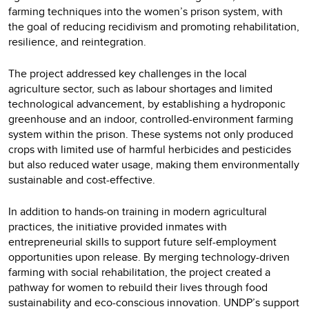
farming techniques into the women’s prison system, with
the goal of reducing recidivism and promoting rehabilitation,
resilience, and reintegration.
The project addressed key challenges in the local
agriculture sector, such as labour shortages and limited
technological advancement, by establishing a hydroponic
greenhouse and an indoor, controlled-environment farming
system within the prison. These systems not only produced
crops with limited use of harmful herbicides and pesticides
but also reduced water usage, making them environmentally
sustainable and cost-effective.
In addition to hands-on training in modern agricultural
practices, the initiative provided inmates with
entrepreneurial skills to support future self-employment
opportunities upon release. By merging technology-driven
farming with social rehabilitation, the project created a
pathway for women to rebuild their lives through food
sustainability and eco-conscious innovation. UNDP’s support