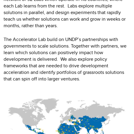
each Lab learns from the rest. Labs explore multiple
solutions in parallel, and design experiments that rapidly
teach us whether solutions can work and grow in weeks or
months, rather than years.
The Accelerator Lab build on UNDP’s partnerships with
governments to scale solutions. Together with partners, we
learn which solutions can positively impact how
development is delivered. We also explore policy
frameworks that are needed to drive development
acceleration and identify portfolios of grassroots solutions
that can spin off into larger ventures.