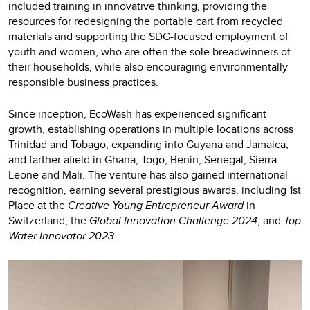
included training in innovative thinking, providing the
resources for redesigning the portable cart from recycled
materials and supporting the SDG-focused employment of
youth and women, who are often the sole breadwinners of
their households, while also encouraging environmentally
responsible business practices.
Since inception, EcoWash has experienced significant
growth, establishing operations in multiple locations across
Trinidad and Tobago, expanding into Guyana and Jamaica,
and farther afield in Ghana, Togo, Benin, Senegal, Sierra
Leone and Mali. The venture has also gained international
recognition, earning several prestigious awards, including 1st
Place at the
Creative Young Entrepreneur Award
in
Switzerland, the
Global Innovation Challenge 2024
, and
Top
Water Innovator 2023
.