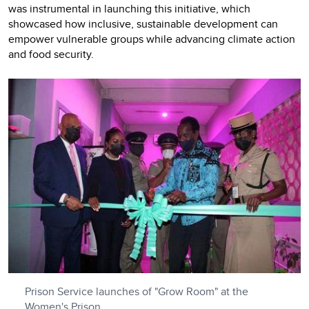
was instrumental in launching this initiative, which
showcased how inclusive, sustainable development can
empower vulnerable groups while advancing climate action
and food security.
Prison Service launches of "Grow Room" at the
Women's Prison