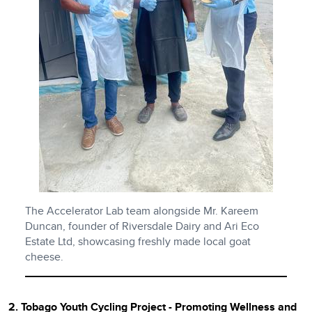
The Accelerator Lab team alongside Mr. Kareem
Duncan, founder of Riversdale Dairy and Ari Eco
Estate Ltd, showcasing freshly made local goat
cheese.
2. Tobago Youth Cycling Project - Promoting Wellness and