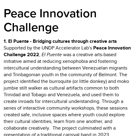
Peace Innovation
Challenge
1. El Puente - Bridging cultures through creative arts
Supported by the UNDP Accelerator Lab's
Peace Innovation
Challenge 2022
,
El Puente
was a creative arts-based
initiative aimed at reducing xenophobia and fostering
intercultural understanding between Venezuelan migrants
and Trinbagonian youth in the community of Belmont. The
project identified the burroquite (or little donkey) and moko
jumbie stilt walker as cultural artifacts common to both
Trinidad and Tobago and Venezuela, and used them to
create inroads for intercultural understanding. Through a
series of interactive community workshops, these sessions
created safe, inclusive spaces where youth could explore
their cultural identities, learn from one another, and
collaborate creatively. The project culminated with a
presentation of a traditional carnival band in 2023.