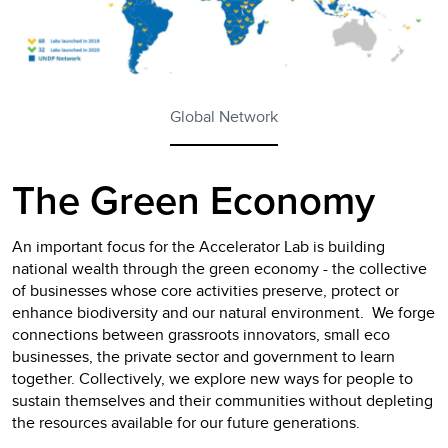
Global Network
The Green Economy
An important focus for the Accelerator Lab is building
national wealth through the green economy - the collective
of businesses whose core activities preserve, protect or
enhance biodiversity and our natural environment. We forge
connections between grassroots innovators, small eco
businesses, the private sector and government to learn
together. Collectively, we explore new ways for people to
sustain themselves and their communities without depleting
the resources available for our future generations.