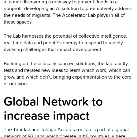
a farmer discovering a new way to prevent floods to a
nonprofit developing an AI solution to preemptively address
the needs of migrants. The Accelerator Lab plays in all of
these spaces.
The Lab harnesses the potential of collective intelligence,
real time data and people’s energy to respond to rapidly
evolving challenges that impact development.
Building on these locally sourced solutions, the lab rapidly
tests and iterates new ideas to learn which work, which can
grow, and which don’t, bringing experimentation to the core
of our work.
Global Network to
increase impact
The Trinidad and Tobago Accelerator Lab is part of a global
network of 92 Labs which operate in 116 countries, where