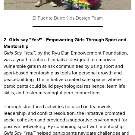
El Puente BurroKids Design Team
2. Girls say "Yes!" - Empowering Girls Through Sport and
Mentorship
Girls Say “Yes!”,
by the Ryu Dan Empowerment Foundation,
was a youth-centered initiative designed to empower
vulnerable girls in at-risk communities by using sport and
sport-based mentorship as tools for personal growth and
peacebuilding. The initiative created safe spaces where
participants could build psychological resilience, learn life
skills, and foster meaningful peer connections.
Through structured activities focused on teamwork,
leadership, and conflict resolution, the initiative promoted
social cohesion and provided a supportive environment for
positive networking. By combining sport with mentorship,
Girls Say “Yes!”
helped participants navigate challenges and