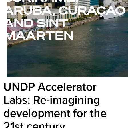
ARUBA, CURAÇAO
AND SINT
MAARTEN
UNDP Accelerator
Labs: Re-imagining
development for the
21st century