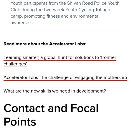
Youth participants from the Shivan Road Police Youth
Club during the two-week Youth Cycling Tobago
camp, promoting fitness and environmental
awareness.
Read more about the Accelerator Labs:
Learning smarter; a global hunt for solutions to 'frontier
challenges'
Accelerator Labs: the challenge of engaging the mothership
What are the new skills we need in development?
Contact and Focal
Points