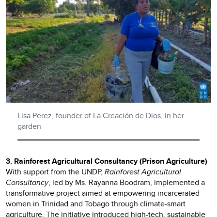
Lisa Perez, founder of La Creación de Dios, in her
garden
3. Rainforest Agricultural Consultancy (Prison Agriculture)
With support from the UNDP,
Rainforest Agricultural
Consultancy
, led by Ms. Rayanna Boodram, implemented a
transformative project aimed at empowering incarcerated
women in Trinidad and Tobago through climate-smart
agriculture. The initiative introduced high-tech, sustainable