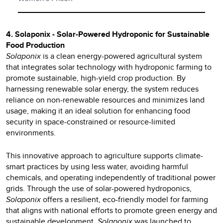
4. Solaponix - Solar-Powered Hydroponic for Sustainable
Food Production
Solaponix
is a clean energy-powered agricultural system
that integrates solar technology with hydroponic farming to
promote sustainable, high-yield crop production. By
harnessing renewable solar energy, the system reduces
reliance on non-renewable resources and minimizes land
usage, making it an ideal solution for enhancing food
security in space-constrained or resource-limited
environments.
This innovative approach to agriculture supports climate-
smart practices by using less water, avoiding harmful
chemicals, and operating independently of traditional power
grids. Through the use of solar-powered hydroponics,
Solaponix
offers a resilient, eco-friendly model for farming
that aligns with national efforts to promote green energy and
sustainable development.
Solaponix
was launched to