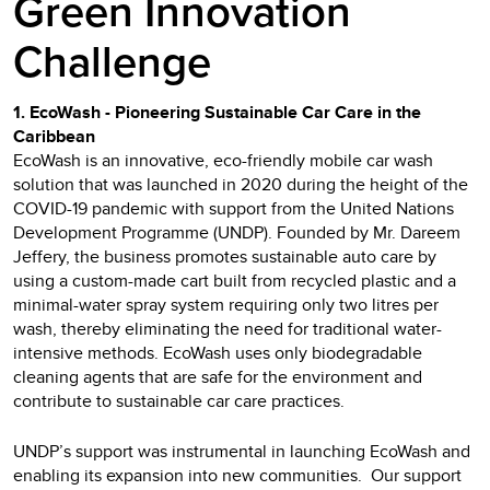
Green Innovation
Challenge
1. EcoWash - Pioneering Sustainable Car Care in the
Caribbean
EcoWash is an innovative, eco-friendly mobile car wash
solution that was launched in 2020 during the height of the
COVID-19 pandemic with support from the United Nations
Development Programme (UNDP). Founded by Mr. Dareem
Jeffery, the business promotes sustainable auto care by
using a custom-made cart built from recycled plastic and a
minimal-water spray system requiring only two litres per
wash, thereby eliminating the need for traditional water-
intensive methods. EcoWash uses only biodegradable
cleaning agents that are safe for the environment and
contribute to sustainable car care practices.
UNDP’s support was instrumental in launching EcoWash and
enabling its expansion into new communities. Our support