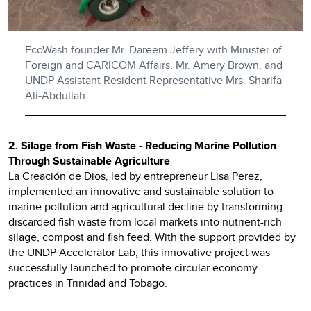
EcoWash founder Mr. Dareem Jeffery with Minister of
Foreign and CARICOM Affairs, Mr. Amery Brown, and
UNDP Assistant Resident Representative Mrs. Sharifa
Ali-Abdullah.
2. Silage from Fish Waste - Reducing Marine Pollution
Through Sustainable Agriculture
La Creación de Dios, led by entrepreneur Lisa Perez,
implemented an innovative and sustainable solution to
marine pollution and agricultural decline by transforming
discarded fish waste from local markets into nutrient-rich
silage, compost and fish feed. With the support provided by
the UNDP Accelerator Lab, this innovative project was
successfully launched to promote circular economy
practices in Trinidad and Tobago.