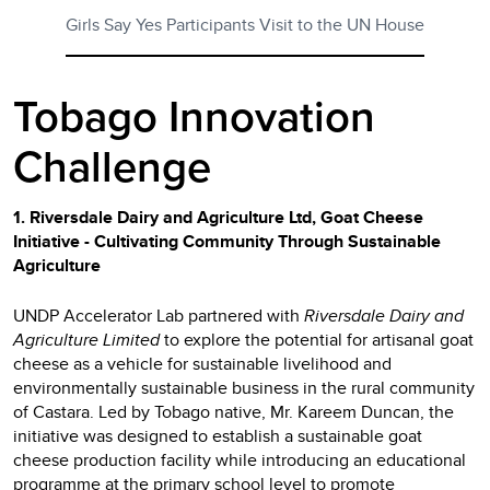
Girls Say Yes Participants Visit to the UN House
Tobago Innovation
Challenge
1. Riversdale Dairy and Agriculture Ltd, Goat Cheese
Initiative - Cultivating Community Through Sustainable
Agriculture
UNDP Accelerator Lab partnered with
Riversdale Dairy and
Agriculture Limited
to explore the potential for artisanal goat
cheese as a vehicle for sustainable livelihood and
environmentally sustainable business in the rural community
of Castara. Led by Tobago native, Mr. Kareem Duncan, the
initiative was designed to establish a sustainable goat
cheese production facility while introducing an educational
programme at the primary school level to promote