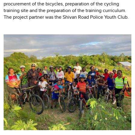
procurement of the bicycles, preparation of the cycling
training site and the preparation of the training curriculum.
The project partner was the Shivan Road Police Youth Club.