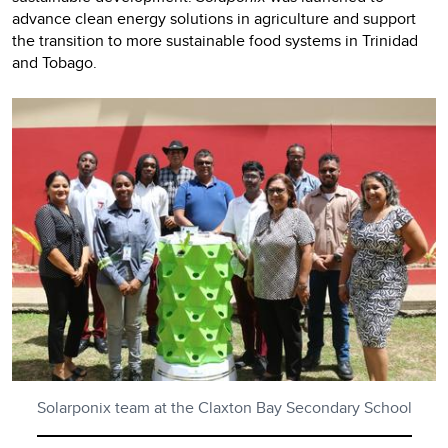
advance clean energy solutions in agriculture and support
the transition to more sustainable food systems in Trinidad
and Tobago.
Solarponix team at the Claxton Bay Secondary School