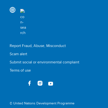
Report Fraud, Abuse, Misconduct
Scam alert
Submit social or environmental complaint
Terms of use
© United Nations Development Programme