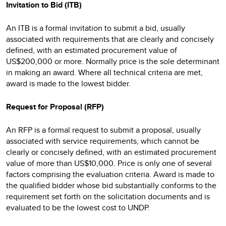
Invitation to Bid (ITB)
An ITB is a formal invitation to submit a bid, usually
associated with requirements that are clearly and concisely
defined, with an estimated procurement value of
US$200,000 or more. Normally price is the sole determinant
in making an award. Where all technical criteria are met,
award is made to the lowest bidder.
Request for Proposal (RFP)
An RFP is a formal request to submit a proposal, usually
associated with service requirements, which cannot be
clearly or concisely defined, with an estimated procurement
value of more than US$10,000. Price is only one of several
factors comprising the evaluation criteria. Award is made to
the qualified bidder whose bid substantially conforms to the
requirement set forth on the solicitation documents and is
evaluated to be the lowest cost to UNDP.