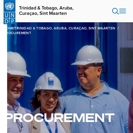
Skip
Trinidad & Tobago, Aruba,
to
Curaçao, Sint Maarten
main
content
HOME
TRINIDAD & TOBAGO, ARUBA, CURAÇAO, SINT MAARTEN
PROCUREMENT
PROCUREMENT