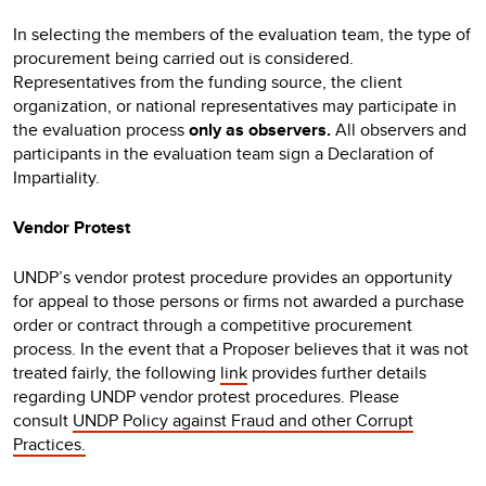
In selecting the members of the evaluation team, the type of
procurement being carried out is considered.
Representatives from the funding source, the client
organization, or national representatives may participate in
the evaluation process
only as observers.
All observers and
participants in the evaluation team sign a Declaration of
Impartiality.
Vendor Protest
UNDP’s vendor protest procedure provides an opportunity
for appeal to those persons or firms not awarded a purchase
order or contract through a competitive procurement
process. In the event that a Proposer believes that it was not
treated fairly, the following
link
provides further details
regarding UNDP vendor protest procedures. Please
consult
UNDP Policy against Fraud and other Corrupt
Practices.