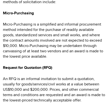
methods of solicitation include:
Micro-Purchasing
Micro-Purchasing is a simplified and informal procurement
method intended for the purchase of readily available
goods, standardized services and small works, and where
the contract amounts involved are not expected to exceed
$10,000. Micro-Purchasing may be undertaken through
canvassing of at least two vendors and an award is made to
the lowest price available.
Request for Quotation (RFQ)
An RFQ is an informal invitation to submit a quotation,
usually for goods/services/civil works at a value between
US$10,000 and $200,000. Prices, and other commercial
terms and conditions are requested and an award is made to
the lowest-priced technically acceptable offer.