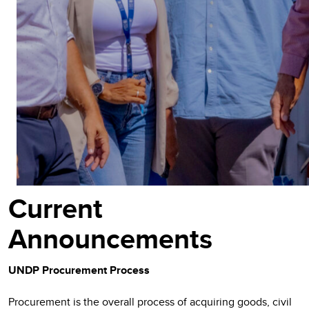
Current
Announcements
UNDP Procurement Process
Procurement is the overall process of acquiring goods, civil