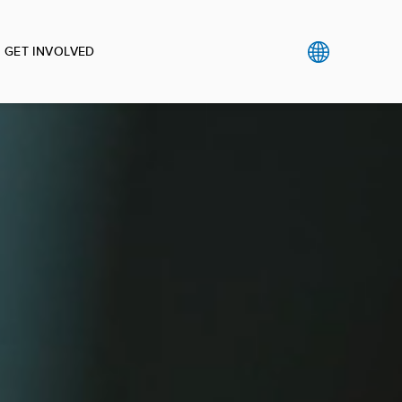
GET INVOLVED