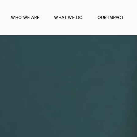
WHO WE ARE
WHAT WE DO
OUR IMPACT