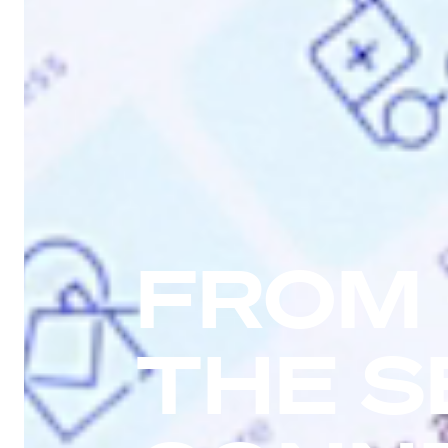
FROM
THE S