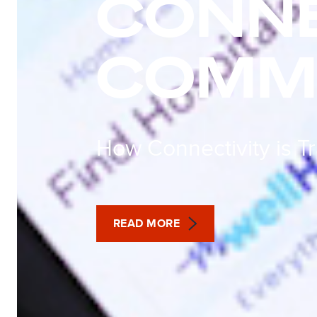
CONN
COMMU
How Connectivity is T
READ MORE