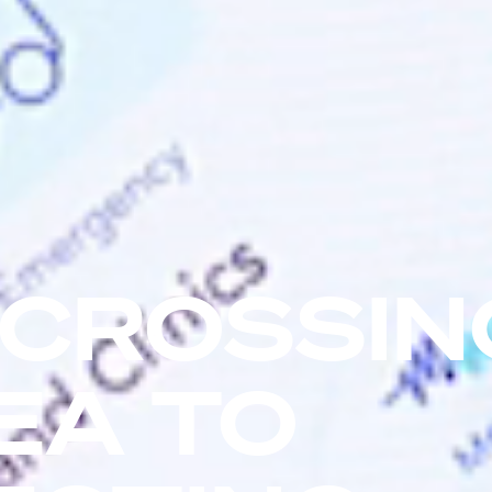
 CROSSIN
EA TO