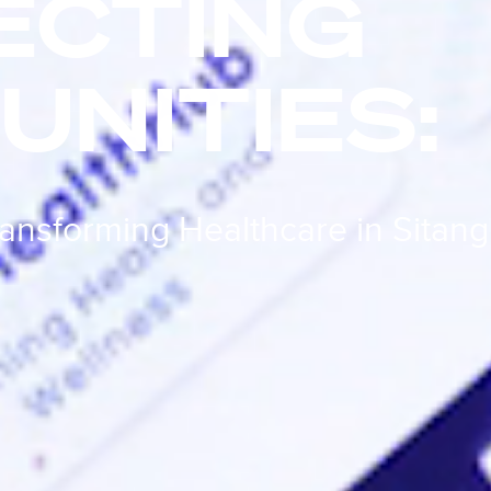
ECTING
NITIES:
ransforming Healthcare in Sitang