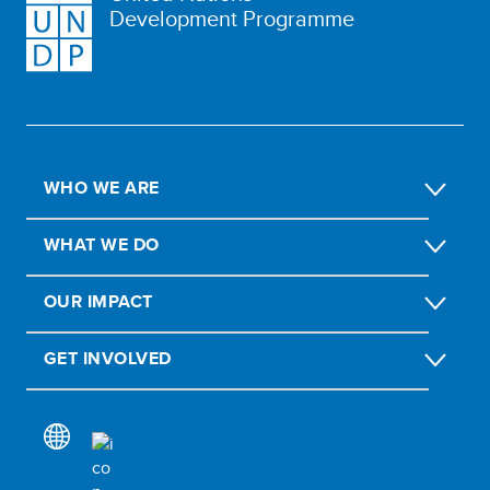
Development Programme
WHO WE ARE
WHAT WE DO
OUR IMPACT
GET INVOLVED