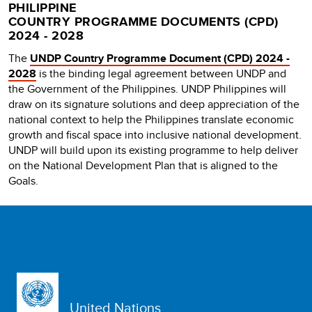
PHILIPPINE
COUNTRY PROGRAMME DOCUMENTS (CPD)
2024 - 2028
The
UNDP Country Programme Document (CPD) 2024 -
2028
is the binding legal agreement between UNDP and
the Government of the Philippines. UNDP Philippines will
draw on its signature solutions and deep appreciation of the
national context to help the Philippines translate economic
growth and fiscal space into inclusive national development.
UNDP will build upon its existing programme to help deliver
on the National Development Plan that is aligned to the
Goals.
United Nations