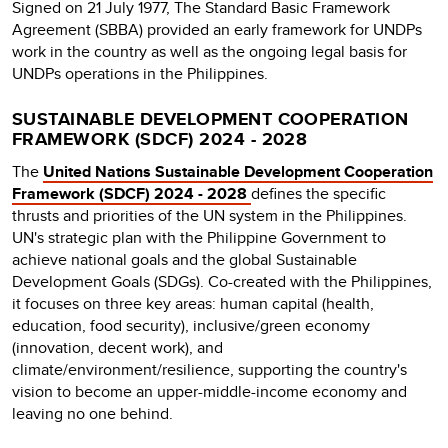
Signed on 21 July 1977, The Standard Basic Framework
Agreement (SBBA) provided an early framework for UNDPs
work in the country as well as the ongoing legal basis for
UNDPs operations in the Philippines.
SUSTAINABLE DEVELOPMENT COOPERATION
FRAMEWORK (SDCF) 2024 - 2028
The
United Nations Sustainable Development Cooperation
Framework (SDCF) 2024 - 2028
defines the specific
thrusts and priorities of the UN system in the Philippines.
UN's strategic plan with the Philippine Government to
achieve national goals and the global Sustainable
Development Goals (SDGs). Co-created with the Philippines,
it focuses on three key areas: human capital (health,
education, food security), inclusive/green economy
(innovation, decent work), and
climate/environment/resilience, supporting the country's
vision to become an upper-middle-income economy and
leaving no one behind.