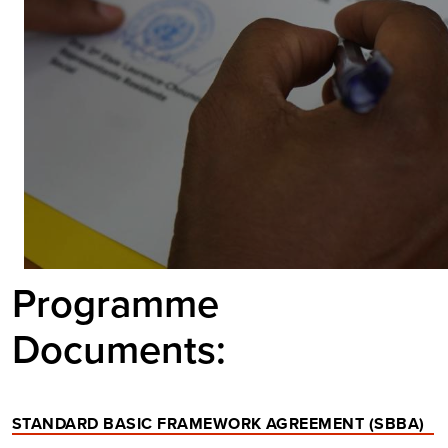
Programme
Documents:
STANDARD BASIC FRAMEWORK AGREEMENT (SBBA)