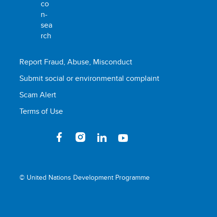
Report Fraud, Abuse, Misconduct
Submit social or environmental complaint
Scam Alert
Terms of Use
© United Nations Development Programme