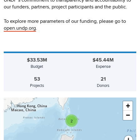
our funders, partners, project participants and the public.
To explore more parameters of our funding, please go to
open.undp.org
.