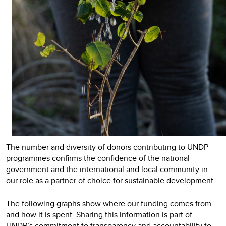
The number and diversity of donors contributing to UNDP
programmes confirms the confidence of the national
government and the international and local community in
our role as a partner of choice for sustainable development.
The following graphs show where our funding comes from
and how it is spent. Sharing this information is part of
UNDP’s commitment to transparency and accountability to