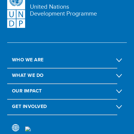
United Nations
Development Programme
WHO WE ARE
WHAT WE DO
OUR IMPACT
GET INVOLVED