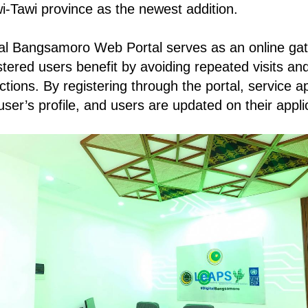
i-Tawi province as the newest addition.
al Bangsamoro Web Portal serves as an online ga
stered users benefit by avoiding repeated visits an
tions. By registering through the portal, service a
user’s profile, and users are updated on their appli