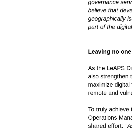
governance ser
believe that dev
geographically i
part of the digita
Leaving no one 
As the LeAPS Dig
also strengthen 
maximize digital 
remote and vuln
To truly achieve
Operations Manag
shared effort:
“A