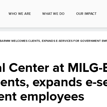
WHO WE ARE
WHAT WE DO
OUR IMPACT
G-BARMM WELCOMES CLIENTS, EXPANDS E-SERVICES FOR GOVERNMENT EM
al Center at MIL
ents, expands e-s
ent employees