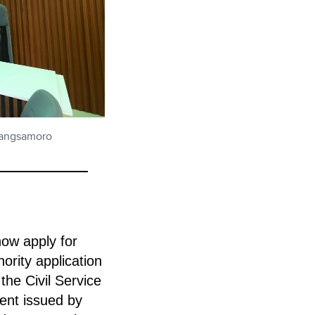
 Bangsamoro
now apply for
hority application
he Civil Service
nt issued by