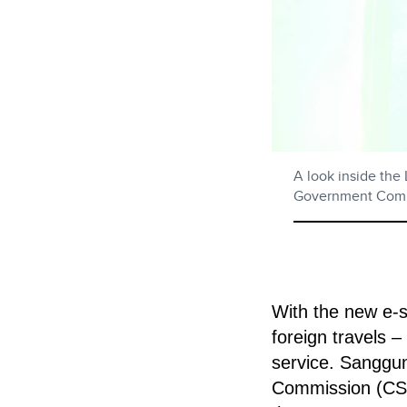
A look inside the
Government Comp
With the new e-se
foreign travels –
service.
Sangguni
Commission (CSC