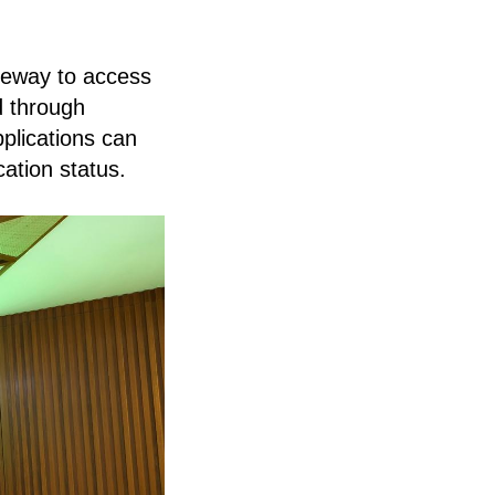
teway to access
d through
pplications can
cation status.