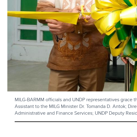
MILG-BARMM officials and UNDP representatives grace the
Assistant to the MILG Minister Dr. Tomanda D. Antok; Di
Administrative and Finance Services; UNDP Deputy Res