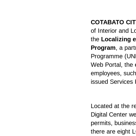
COTABATO CIT
of Interior and 
the
Localizing 
Program
, a par
Programme (UN
Web Portal, the 
employees, such 
issued Services
Located at the r
Digital Center we
permits, busines
there are eight