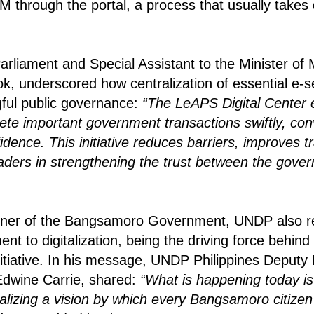
 through the portal,
a process that usually takes
rliament and Special Assistant to the Minister of
, underscored how centralization of essential e-se
ful public governance:
“The LeAPS Digital Center
lete important government transactions swiftly, con
fidence.
This initiative reduces barriers, improves 
eaders in strengthening the trust between the gov
rtner of the Bangsamoro Government, UNDP also r
 to digitalization, being the driving force behind 
nitiative. In his message, UNDP Philippines Deputy
Edwine Carrie, shared:
“What is happening today is 
nalizing a vision by which every Bangsamoro citize