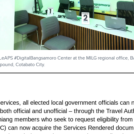
 LeAPS #DigitalBangsamoro Center at the MILG regional office,
ound, Cotabato City.
rvices, all elected local government officials can 
 both official and unofficial – through the Travel Aut
ang members who seek to request eligibility from t
) can now acquire the Services Rendered docume