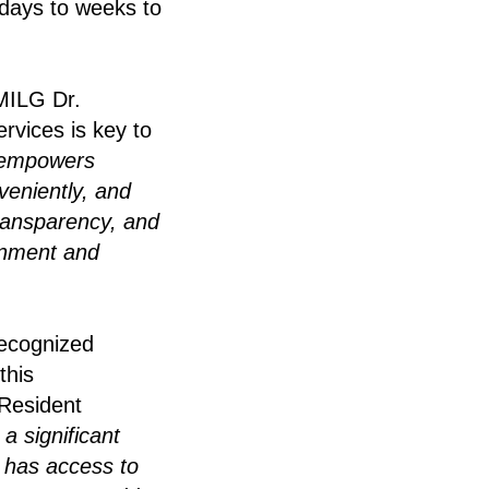
 days to weeks to
 MILG Dr.
rvices is key to
 empowers
veniently, and
transparency, and
ernment and
ecognized
this
 Resident
a significant
n has access to