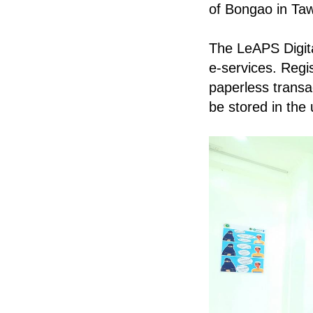
of Bongao in Taw
The LeAPS Digit
e-services. Regi
paperless transac
be stored in the 