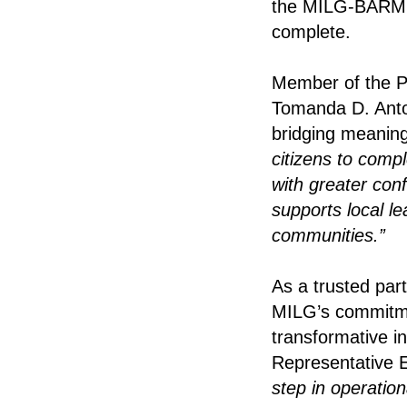
the MILG-BARMM
complete.
Member of the Pa
Tomanda D. Antok
bridging meaning
citizens to comp
with greater con
supports local l
communities.”
As a trusted pa
MILG’s commitment
transformative i
Representative 
step in operatio