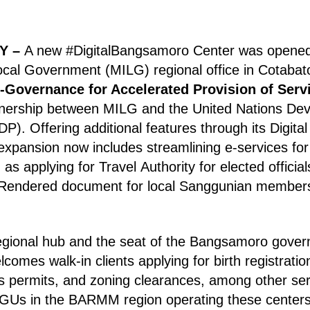
Y –
A new #DigitalBangsamoro Center was opened 
Local Government (MILG) regional office in Cotabat
e-Governance for Accelerated Provision of Serv
tnership between MILG and the United Nations De
DP).
Offering additional features through its Digit
expansion now includes streamlining e-services fo
as applying for Travel Authority for elected offici
 Rendered document for local Sanggunian member
egional hub and the seat of the Bangsamoro gover
lcomes walk-in clients applying for birth registration
s permits, and zoning clearances, among other serv
 LGUs in the BARMM region operating these centers