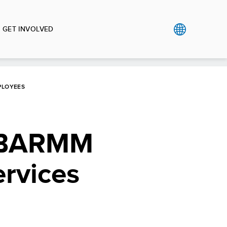
GET INVOLVED
PLOYEES
G-BARMM
ervices