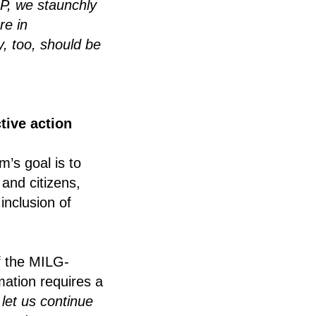
P, we staunchly
re in
y, too, should be
tive action
’s goal is to
and citizens,
inclusion of
f the MILG-
ation requires a
let us continue