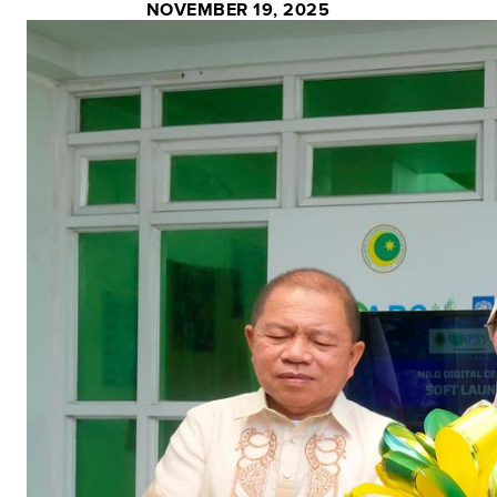
NOVEMBER 19, 2025