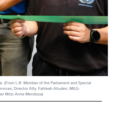
e. (From L-R: Member of the Parliament and Special
vices; Director Atty. Fahleah Aliuden, MILG-
ger Mitzi Anne Mendoza)