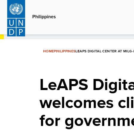
Skip
to
Philippines
main
content
HOME
PHILIPPINES
LEAPS DIGITAL CENTER AT MIL
LeAPS Digit
welcomes cli
for governm