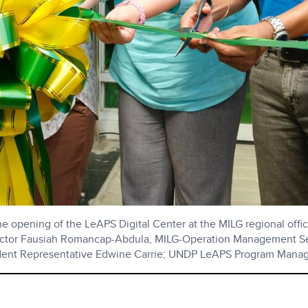
 opening of the LeAPS Digital Center at the MILG regional offic
rector Fausiah Romancap-Abdula, MILG-Operation Management Ser
ident Representative Edwine Carrie; UNDP LeAPS Program Mana