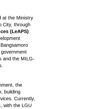
at the Ministry
o City, through
ices (LeAPS)
velopment
al Bangsamoro
r government
als and the MILG-
s.
nment, the
, building
ices. Currently,
, with the LGU