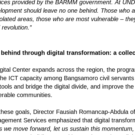
vices provided by the BARMM government.
At UND
elopment should leave no one behind.
Those who a
solated areas, those who are most vulnerable – the
l revolution.”
behind through digital transformation: a collec
ital Center expands across the region, the program
the ICT capacity among Bangsamoro civil servants 
tools and bridge the digital divide, and improve the 
erable communities.
 these goals, Director Fausiah Romancap-Abdula o
ement Services emphasized that digital transform
s we move forward, let us sustain this momentum, 