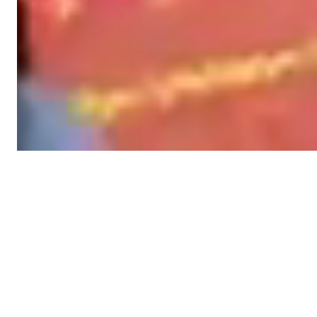
Stories
STORIES