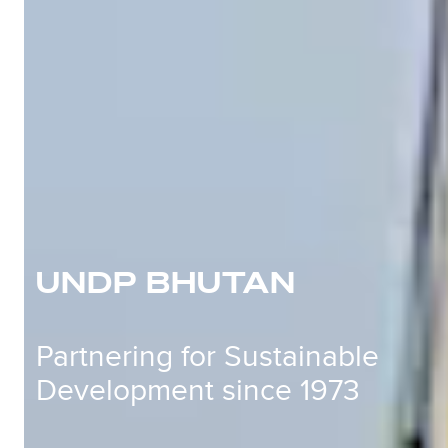
UNDP BHUTAN
Partnering for Sustainable
Development since 1973