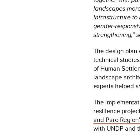
landscapes more 
infrastructure to
gender-responsiv
strengthening,” 
The design plan 
technical studi
of Human Settlem
landscape archit
experts helped s
The implementati
resilience projec
and Paro Region”
with UNDP and th