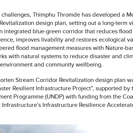
e challenges, Thimphu Thromde has developed a M
evitalization design plan, setting out a long-term vi
n integrated blue-green corridor that reduces flood 
ience, improves livability and restores ecological v
eered flood management measures with Nature-bas
ks with natural systems to reduce disaster and clim
 environment and community wellbeing.
rten Stream Corridor Revitalization design plan 
ster Resilient Infrastructure Project”, supported by
ent Programme (UNDP) with funding from the Coali
t Infrastructure’s Infrastructure Resilience Accelera