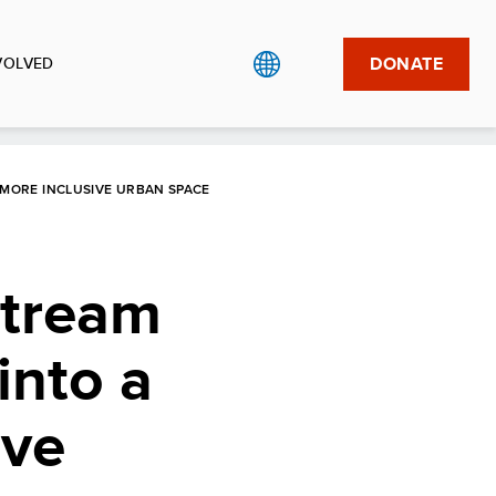
DONATE
VOLVED
MORE INCLUSIVE URBAN SPACE
stream
into a
ive