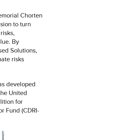
emorial Chorten
sion to turn
risks,
alue. By
ed Solutions,
ate risks
was developed
 the United
tion for
tor Fund (CDRI-