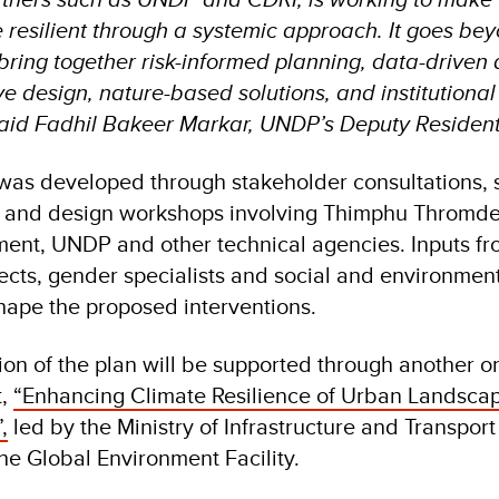
resilient through a systemic approach. It goes be
 bring together risk-informed planning, data-driven
e design, nature-based solutions, and institutional
said Fadhil Bakeer Markar, UNDP’s Deputy Resident
was developed through stakeholder consultations, 
es and design workshops involving Thimphu Thromde
ent, UNDP and other technical agencies. Inputs fr
ects, gender specialists and social and environmen
hape the proposed interventions.
on of the plan will be supported through another 
t,
“Enhancing Climate Resilience of Urban Landsca
,
led by the Ministry of Infrastructure and Transport
e Global Environment Facility.