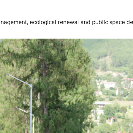
anagement, ecological renewal and public space d