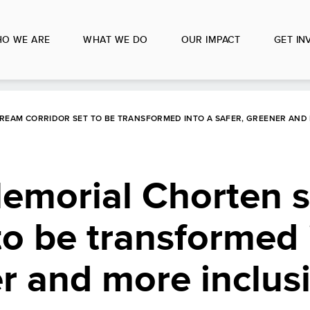
O WE ARE
WHAT WE DO
OUR IMPACT
GET IN
REAM CORRIDOR SET TO BE TRANSFORMED INTO A SAFER, GREENER AND 
emorial Chorten 
 to be transformed 
er and more inclus