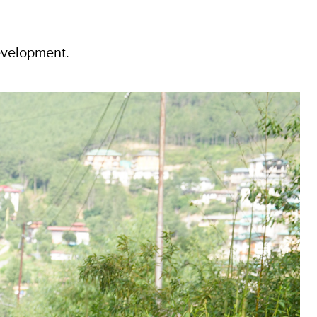
evelopment.