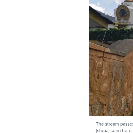
The stream passe
(stupa) seen here