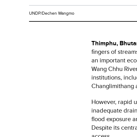
UNDP/Dechen Wangmo
Thimphu, Bhuta
fingers of stream
an important ecol
Wang Chhu River
institutions, in
Changlimithang a
However, rapid u
inadequate drain
flood exposure a
Despite its centr
access.