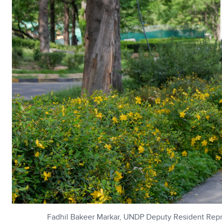
Fadhil Bakeer Markar, UNDP Deputy Resident Repre