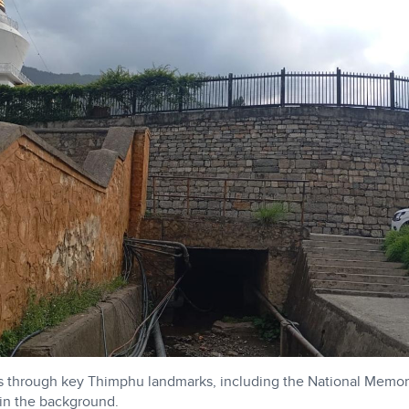
s through key Thimphu landmarks, including the National Memor
 in the background.