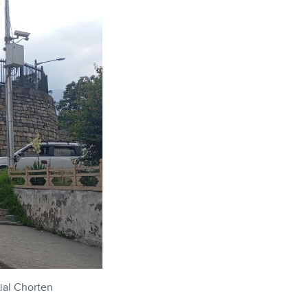
ial Chorten