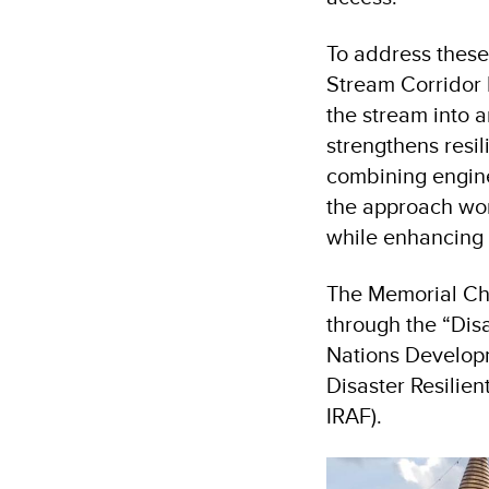
To address thes
Stream Corridor R
the stream into a
strengthens resil
combining engin
the approach wor
while enhancing
The Memorial Cho
through the “Disa
Nations Developm
Disaster Resilien
IRAF).