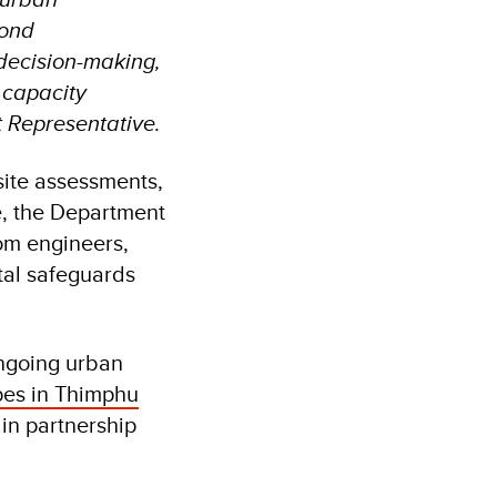
yond
 decision-making,
 capacity
 Representative.
site assessments,
, the Department
om engineers,
tal safeguards
ongoing urban
pes in Thimphu
 in partnership