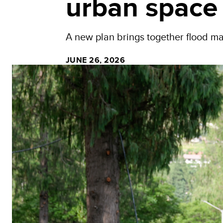
urban space
A new plan brings together flood m
JUNE 26, 2026