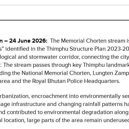
n – 24 June 2026:
The Memorial Chorten stream is 
s” identified in the Thimphu Structure Plan 2023-204
ogical and stormwater corridor, connecting the city
. The stream passes through key Thimphu landmar
cluding the National Memorial Chorten, Lungten Zamp
rea and the Royal Bhutan Police Headquarters.
rbanization, encroachment into environmentally sen
age infrastructure and changing rainfall patterns 
nd contributed to environmental degradation along 
al location, large parts of the area remain underused