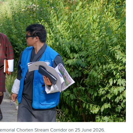
Memorial Chorten Stream Corridor on 25 June 2026.