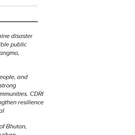
bine disaster
ible public
 Wangmo,
people, and
 strong
ommunities. CDRI
engthen resilience
ral
 of Bhutan,
 urban