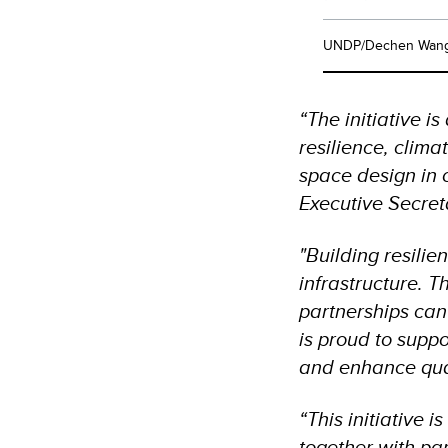
UNDP/Dechen Wan
“The initiative i
resilience, clima
space design in 
Executive Secre
"Building resilie
infrastructure. T
partnerships can
is proud to suppo
and enhance quali
“This initiative
together with pa