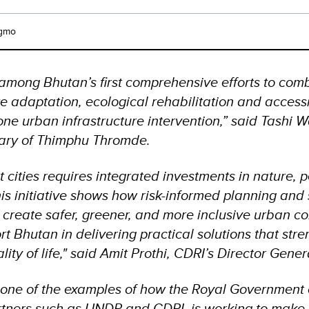
gmo
s among Bhutan’s first comprehensive efforts to com
te adaptation, ecological rehabilitation and access
one urban infrastructure intervention,” said Tashi
tary of Thimphu Thromde.
nt cities requires integrated investments in nature, 
his initiative shows how risk-informed planning and
 create safer, greener, and more inclusive urban c
rt Bhutan in delivering practical solutions that str
ty of life," said Amit Prothi, CDRI’s Director Gene
 is one of the examples of how the Royal Government
rtners such as UNDP and CDRI, is working to make