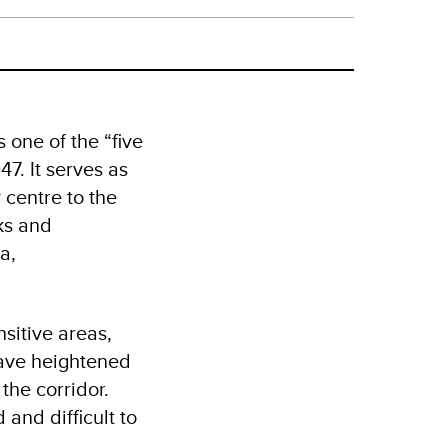
one of the “five
7. It serves as
 centre to the
ks and
a,
sitive areas,
have heightened
the corridor.
 and difficult to