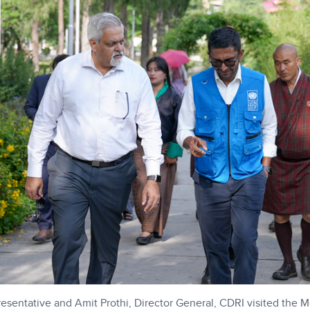
sentative and Amit Prothi, Director General, CDRI visited the 