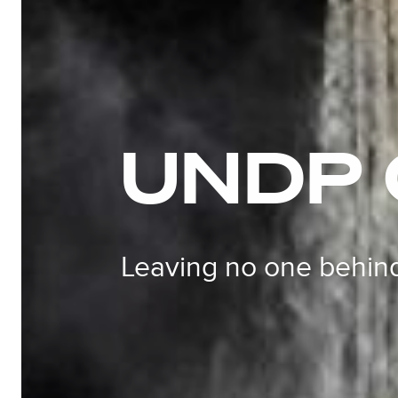
UNDP
Leaving no one behin