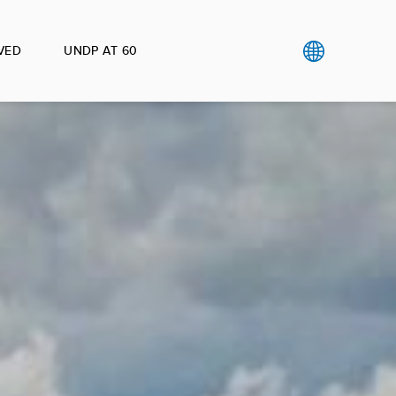
VED
UNDP AT 60