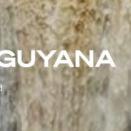
 GUYANA
d