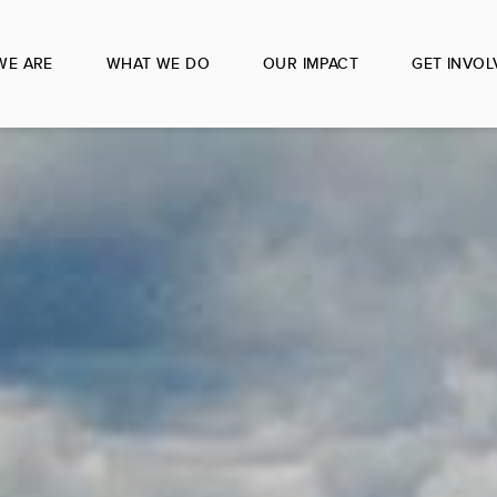
WE ARE
WHAT WE DO
OUR IMPACT
GET INVOL