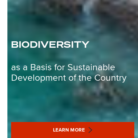
BIODIVERSITY
as a Basis for Sustainable
Development of the Country
LEARN MORE