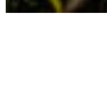
Featured
NEWS
Call for Proposals
Implementation of Grant