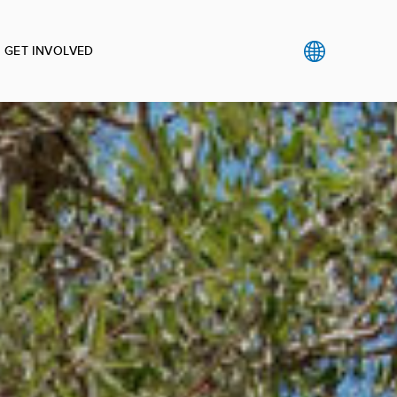
GET INVOLVED