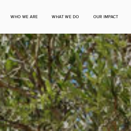
WHO WE ARE
WHAT WE DO
OUR IMPACT