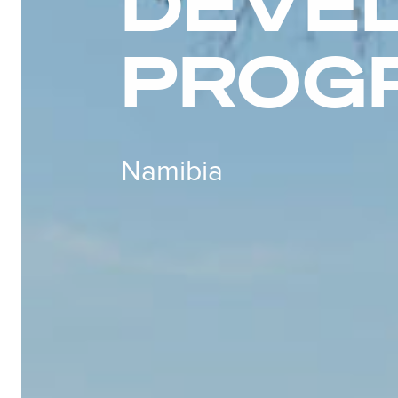
DEVE
PROG
Namibia