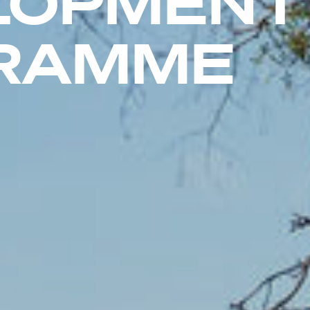
LOPMENT
RAMME