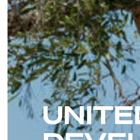
UNITE