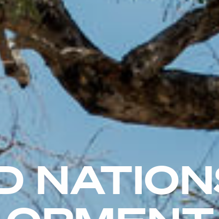
D NATION