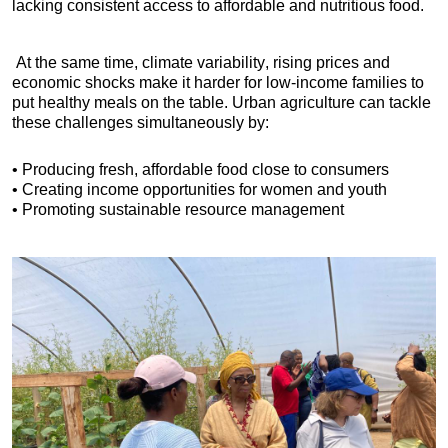
lacking consistent access to affordable and nutritious food.
 At the same time, climate variability, rising prices and 
economic shocks make it harder for low-income families to 
put healthy meals on the table. Urban agriculture can tackle 
these challenges simultaneously by:
• Producing fresh, affordable food close to consumers
• Creating income opportunities for women and youth
• Promoting sustainable resource management