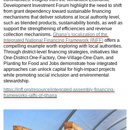
Development Investment Forum highlight the need to shift 
from grant dependency toward sustainable financing 
mechanisms that deliver solutions at local authority level, 
such as blended products, sustainability bonds, as well as 
support the strengthening of efficiencies and revenue 
collection mechanisms. 
Ghana’s localization of the 
Integrated National Financing Framework (INFF)
 offers a 
compelling example worth exploring with local authorities. 
Through district-level financing strategies, initiatives like 
One-District-One-Factory, One-Village-One-Dam, and 
Planting for Food and Jobs demonstrate how integrated 
approaches can unlock capital for high-impact projects 
while promoting social inclusion and environmental 
stewardship.
https://inff.org/resource/integrated-assembly-financing-
frameworks-iaffs-of-ghana