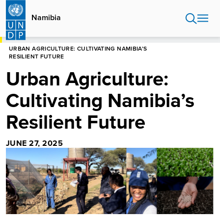
Skip
to
Namibia
main
content
HOME
NAMIBIA
URBAN AGRICULTURE: CULTIVATING NAMIBIA’S
RESILIENT FUTURE
Urban Agriculture:
Cultivating Namibia’s
Resilient Future
JUNE 27, 2025