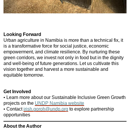
Looking Forward
Urban agriculture in Namibia is more than a technical fix, it 
is a transformative force for social justice, economic 
empowerment, and climate resilience. By nurturing these 
green corridors, we invest not only in food but in the dignity 
and well-being of future generations. Let us cultivate this 
vision together and harvest a more sustainable and 
equitable tomorrow.
Get Involved
• Learn more about our Sustainable Inclusive Green Growth 
projects on the 
UNDP Namibia website
• Contact 
irish.goroh@undp.org
 to explore partnership 
opportunities
About the Author