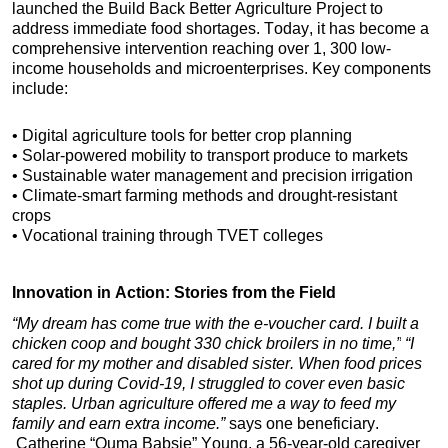
launched the Build Back Better Agriculture Project to 
address immediate food shortages. Today, it has become a 
comprehensive intervention reaching over 1, 300 low-
income households and microenterprises. Key components 
include:
• Digital agriculture tools for better crop planning
• Solar-powered mobility to transport produce to markets
• Sustainable water management and precision irrigation
• Climate-smart farming methods and drought-resistant 
crops
• Vocational training through TVET colleges
Innovation in Action: Stories from the Field
“My dream has come true with the e-voucher card. I built a 
chicken coop and bought 330 chick broilers in no time,”
“I 
cared for my mother and disabled sister. When food prices 
shot up during Covid-19, I struggled to cover even basic 
staples. Urban agriculture offered me a way to feed my 
family and earn extra income.” 
says one beneficiary. 
 Catherine “Ouma Babsie” Young, a 56-year-old caregiver 