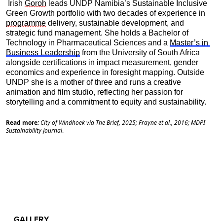
 Irish 
Goroh
 leads UNDP Namibia’s Sustainable Inclusive 
Green Growth portfolio with two decades of experience in 
programme
 delivery, sustainable development, and 
strategic fund management. She holds a Bachelor of 
Technology in Pharmaceutical Sciences and a 
Master’s in 
Business Leadership
 from the University of South Africa 
alongside certifications in impact measurement, gender 
economics and experience in foresight mapping. Outside 
UNDP she is a mother of three and runs a creative 
animation and film studio, reflecting her passion for 
storytelling and a commitment to equity and sustainability.
Read more
:
City of Windhoek via The Brief, 2025; Frayne et al., 2016; MDPI
Sustainability Journal
.
GALLERY