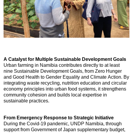
A Catalyst for Multiple Sustainable Development Goals
Urban farming in Namibia contributes directly to at least 
nine Sustainable Development Goals, from Zero Hunger 
and Good Health to Gender Equality and Climate Action. By 
integrating waste recycling, nutrition education and circular 
economy principles into urban food systems, it strengthens 
community cohesion and builds local expertise in 
sustainable practices.
From Emergency Response to Strategic Initiative
During the Covid-19 pandemic, UNDP Namibia, through 
support from Government of Japan supplementary budget, 