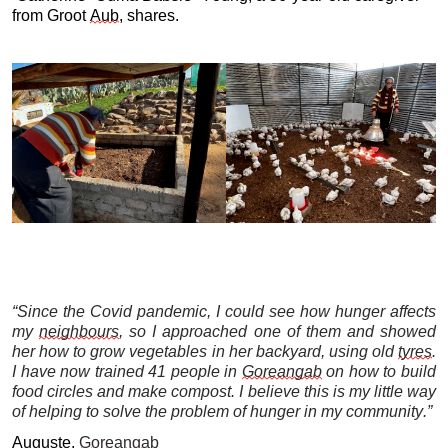
from Groot 
Aub
, shares.
“Since the Covid pandemic, I could see how hunger affects 
my 
neighbours
, so I approached one of them and showed 
her how to grow vegetables in her backyard, using old 
tyres
. 
I have now trained 41 people in 
Goreangab
 on how to build 
food circles and make compost. I believe this is my little way 
of helping to solve the problem of hunger in my community.”
Auguste,
Goreangab