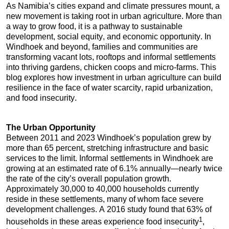
As Namibia’s cities expand and climate pressures mount, a 
new movement is taking root in urban agriculture. More than 
a way to grow food, it is a pathway to sustainable 
development, social equity, and economic opportunity. In 
Windhoek and beyond, families and communities are 
transforming vacant lots, rooftops and informal settlements 
into thriving gardens, chicken coops and micro-farms. This 
blog explores how investment in urban agriculture can build 
resilience in the face of water scarcity, rapid urbanization, 
and food insecurity.
The Urban Opportunity
Between 2011 and 2023 Windhoek’s population grew by 
more than 65 percent, stretching infrastructure and basic 
services to the limit. Informal settlements in Windhoek are 
growing at an estimated rate of 6.1% annually—nearly twice 
the rate of the city’s overall population growth. 
Approximately 30,000 to 40,000 households currently 
reside in these settlements, many of whom face severe 
development challenges. A 2016 study found that 63% of 
1
households in these areas experience food insecurity
, 