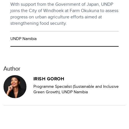
With support from the Government of Japan, UNDP
joins the City of Windhoek at Farm Okukuna to assess
progress on urban agriculture efforts aimed at
strengthening food security.
UNDP Namibia
Author
IRISH GOROH
Programme Specialist (Sustainable and Inclusive
Green Growth), UNDP Namibia