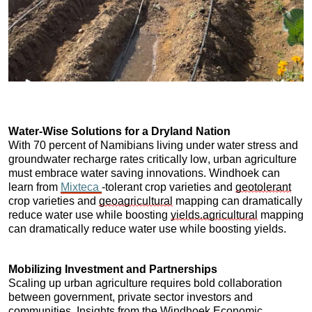
Water-Wise Solutions for a Dryland Nation
With 70 percent of Namibians living under water stress and 
groundwater recharge rates critically low, urban agriculture 
must embrace water saving innovations. Windhoek can 
learn from 
Mixteca 
-tolerant crop varieties and 
geotolerant
crop varieties and 
geoagricultural
 mapping can dramatically 
reduce water use while boosting 
yields.agricultural
 mapping 
can dramatically reduce water use while boosting yields.
Mobilizing Investment and Partnerships
Scaling up urban agriculture requires bold collaboration 
between government, private sector investors and 
communities. Insights from the Windhoek Economic 