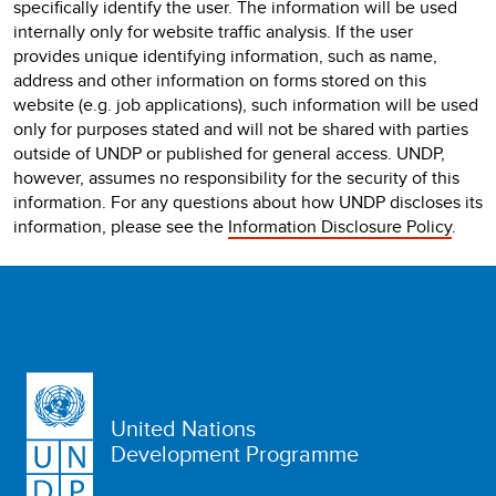
specifically identify the user. The information will be used
internally only for website traffic analysis. If the user
provides unique identifying information, such as name,
address and other information on forms stored on this
website (e.g. job applications), such information will be used
only for purposes stated and will not be shared with parties
outside of UNDP or published for general access. UNDP,
however, assumes no responsibility for the security of this
information. For any questions about how UNDP discloses its
information, please see the
Information Disclosure Policy
.
United Nations
Development Programme