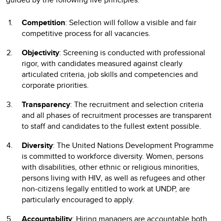
Competition
: Selection will follow a visible and fair
competitive process for all vacancies.
Objectivity
: Screening is conducted with professional
rigor, with candidates measured against clearly
articulated criteria, job skills and competencies and
corporate priorities.
Transparency
: The recruitment and selection criteria
and all phases of recruitment processes are transparent
to staff and candidates to the fullest extent possible.
Diversity
: The United Nations Development Programme
is committed to workforce diversity. Women, persons
with disabilities, other ethnic or religious minorities,
persons living with HIV, as well as refugees and other
non-citizens legally entitled to work at UNDP, are
particularly encouraged to apply.
Accountability
: Hiring managers are accountable both