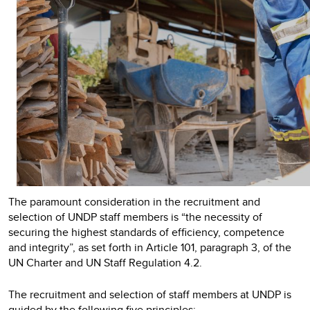
The paramount consideration in the recruitment and
selection of UNDP staff members is “the necessity of
securing the highest standards of efficiency, competence
and integrity”, as set forth in Article 101, paragraph 3, of the
UN Charter and UN Staff Regulation 4.2.
The recruitment and selection of staff members at UNDP is
guided by the following five principles: