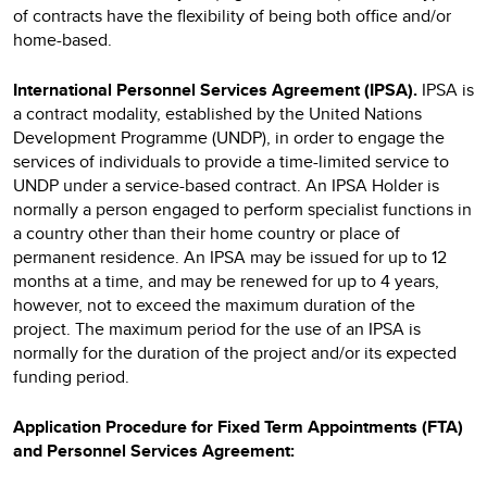
of contracts have the flexibility of being both office and/or
home-based.
International Personnel Services Agreement (IPSA).
IPSA
is
a contract modality, established by the United Nations
Development Programme (UNDP), in order to engage the
services of individuals to provide a time-limited service to
UNDP under a service-based contract. An IPSA Holder is
normally a person engaged to perform specialist functions in
a country other than their home country or place of
permanent residence. An IPSA may be issued for up to 12
months at a time, and may be renewed for up to 4 years,
however, not to exceed the maximum duration of the
project. The maximum period for the use of an IPSA is
normally for the duration of the project and/or its expected
funding period.
Application Procedure for Fixed Term Appointments (FTA)
and Personnel Services Agreement: