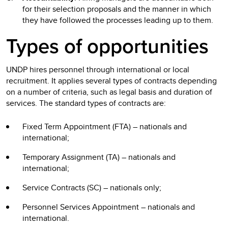
for their selection proposals and the manner in which
they have followed the processes leading up to them.
Types of opportunities
UNDP hires personnel through international or local
recruitment. It applies several types of contracts depending
on a number of criteria, such as legal basis and duration of
services. The standard types of contracts are:
Fixed Term Appointment (FTA) – nationals and
international;
Temporary Assignment (TA) – nationals and
international;
Service Contracts (SC) – nationals only;
Personnel Services Appointment – nationals and
international.