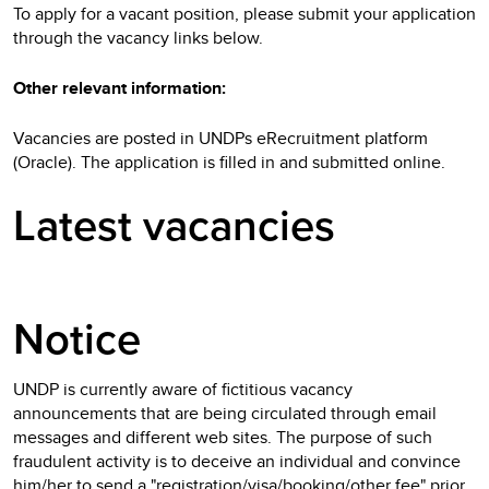
To apply for a vacant position, please submit your application
through the vacancy links below.
Other relevant information:
Vacancies are posted in UNDPs eRecruitment platform
(Oracle). The application is filled in and submitted online.
Latest vacancies
Notice
UNDP is currently aware of fictitious vacancy
announcements that are being circulated through email
messages and different web sites. The purpose of such
fraudulent activity is to deceive an individual and convince
him/her to send a "registration/visa/booking/other fee" prior