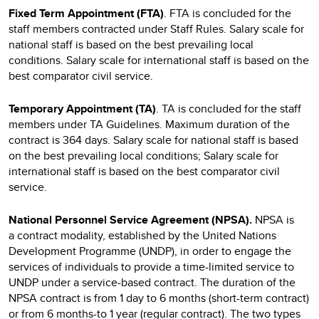
Fixed Term Appointment (FTA)
. FTA is concluded for the
staff members contracted under Staff Rules. Salary scale for
national staff is based on the best prevailing local
conditions. Salary scale for international staff is based on the
best comparator civil service.
Temporary Appointment (TA)
. TA is concluded for the staff
members under TA Guidelines. Maximum duration of the
contract is 364 days. Salary scale for national staff is based
on the best prevailing local conditions; Salary scale for
international staff is based on the best comparator civil
service.
National Personnel Service Agreement (NPSA).
NPSA
is
a
contract modality, established by the United Nations
Development Programme (UNDP), in order to engage the
services of individuals to provide a time-limited service to
UNDP under a service-based contract. The duration of the
NPSA contract is from 1 day to 6 months (short-term contract)
or from 6 months-to 1 year (regular contract). The two types