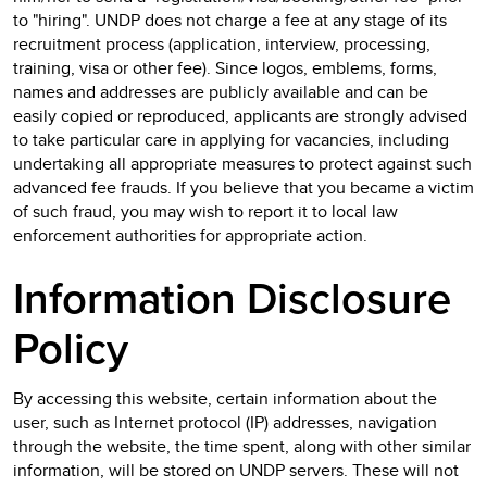
to "hiring". UNDP does not charge a fee at any stage of its
recruitment process (application, interview, processing,
training, visa or other fee). Since logos, emblems, forms,
names and addresses are publicly available and can be
easily copied or reproduced, applicants are strongly advised
to take particular care in applying for vacancies, including
undertaking all appropriate measures to protect against such
advanced fee frauds. If you believe that you became a victim
of such fraud, you may wish to report it to local law
enforcement authorities for appropriate action.
Information Disclosure
Policy
By accessing this website, certain information about the
user, such as Internet protocol (IP) addresses, navigation
through the website, the time spent, along with other similar
information, will be stored on UNDP servers. These will not