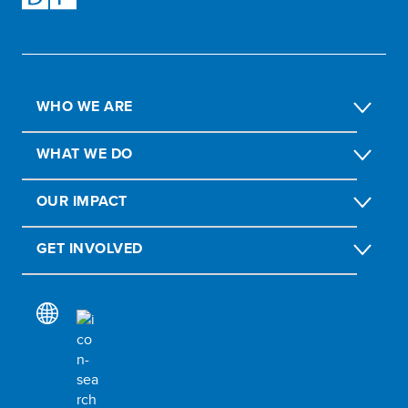
WHO WE ARE
WHAT WE DO
OUR IMPACT
GET INVOLVED