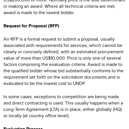
in making an award. Where all technical criteria are met,
award is made to the lowest bidder.
Request for Proposal (RFP)
An RFP is a formal request to submit a proposal, usually
associated with requirements for services, which cannot be
clearly or concisely defined, with an estimated procurement
value of more than US$10,000. Price is only one of several
factors comprising the evaluation criteria. Award is made to
the qualified bidder whose bid substantially conforms to the
requirement set forth on the solicitation documents and is
evaluated to be the lowest cost to UNDP.
In some cases, exceptions to competition are being made
and direct contracting is used. This usually happens when a
Long-Term Agreement (LTA) is in place, either globally (HQ)
or locally (at country office level).
Evaluation Process