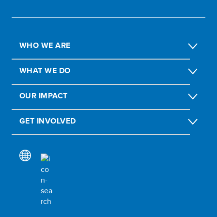
WHO WE ARE
WHAT WE DO
OUR IMPACT
GET INVOLVED