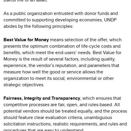
As a public organization entrusted with donor funds and
committed to supporting developing economies, UNDP
abides by the following principles:
Best Value for Money
means selection of the offer, which
presents the optimum combination of life-cycle costs and
benefits, which meet the end-users’ needs. Best Value for
Money is the result of several factors, including quality,
experience, the vendor’s reputation, and parameters that
measure how well the good or service allows the
organization to meet its social, environmental or other
strategic objectives.
Fairness, Integrity and Transparency
, which ensures that
competitive processes are fair, open, and rules-based. All
potential vendors should be treated equally, and the process
should feature clear evaluation criteria, unambiguous
solicitation instructions, realistic requirements, and rules and
procedures that are easy to understand.