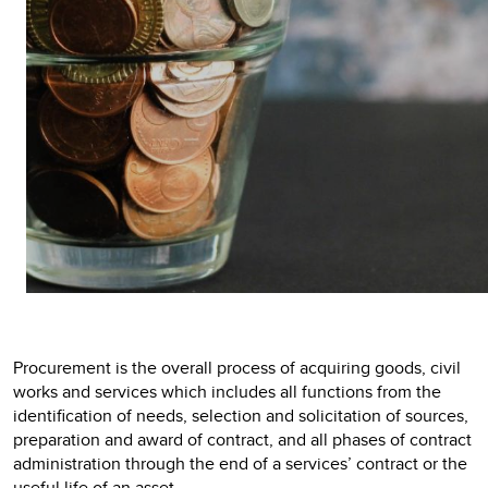
Procurement is the overall process of acquiring goods, civil
works and services which includes all functions from the
identification of needs, selection and solicitation of sources,
preparation and award of contract, and all phases of contract
administration through the end of a services’ contract or the
useful life of an asset.