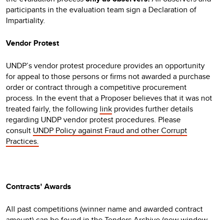
participants in the evaluation team sign a Declaration of
Impartiality.
Vendor Protest
UNDP’s vendor protest procedure provides an opportunity
for appeal to those persons or firms not awarded a purchase
order or contract through a competitive procurement
process. In the event that a Proposer believes that it was not
treated fairly, the following
link
provides further details
regarding UNDP vendor protest procedures. Please
consult
UNDP Policy against Fraud and other Corrupt
Practices.
Contracts' Awards
All past competitions (winner name and awarded contract
amount) can be found in the
Tenders Archive
(new window