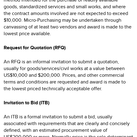
goods, standardized services and small works, and where
the contract amounts involved are not expected to exceed
$10,000. Micro-Purchasing may be undertaken through
canvassing of at least two vendors and award is made to the
lowest price available.
Request for Quotation (RFQ)
An RFQ is an informal invitation to submit a quotation,
usually for goods/services/civil works at a value between
US$10,000 and $200,000. Prices, and other commercial
terms and conditions are requested and award is made to
the lowest priced technically acceptable offer.
Invitation to Bid (ITB)
An ITB is a formal invitation to submit a bid, usually
associated with requirements that are clearly and concisely
defined, with an estimated procurement value of
US$200,000 or more. Normally price is the sole determinant