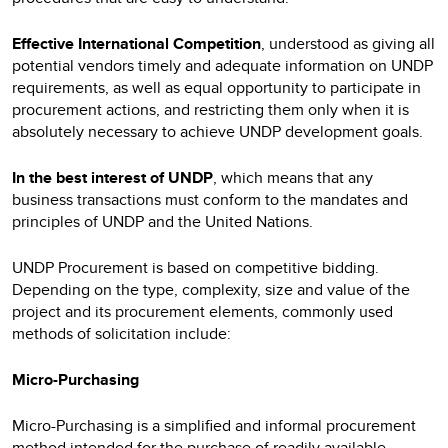
Effective International Competition
, understood as giving all
potential vendors timely and adequate information on UNDP
requirements, as well as equal opportunity to participate in
procurement actions, and restricting them only when it is
absolutely necessary to achieve UNDP development goals.
In the best interest of UNDP
, which means that any
business transactions must conform to the mandates and
principles of UNDP and the United Nations.
UNDP Procurement is based on competitive bidding.
Depending on the type, complexity, size and value of the
project and its procurement elements, commonly used
methods of solicitation include:
Micro-Purchasing
Micro-Purchasing is a simplified and informal procurement
method intended for the purchase of readily available