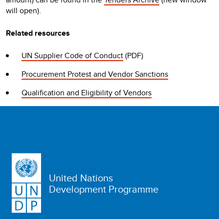
will open).
Related resources
UN Supplier Code of Conduct
(PDF)
Procurement Protest and Vendor Sanctions
Qualification and Eligibility of Vendors
United Nations
Development Programme