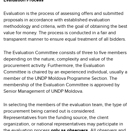
Evaluation is the process of assessing offers and submitted
proposals in accordance with established evaluation
methodology and criteria, with the goal of obtaining the best
value for money. The process is conducted in a fair and
transparent manner to ensure equal treatment of all bidders.
The Evaluation Committee consists of three to five members
depending on the nature, complexity and value of the
procurement activity. Furthermore, the Evaluation
Committee is chaired by an experienced individual, usually a
member of the UNDP Moldova Programme Section. The
membership of the Evaluation Committee is approved by
Senior Management of UNDP Moldova.
In selecting the members of the evaluation team, the type of
procurement being carried out is considered.
Representatives from the funding source, the client
organization, or national representatives may participate in
the evaluation process
only as observers.
All observers and