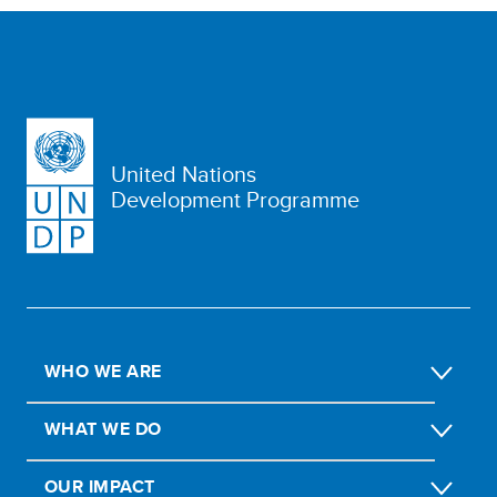
United Nations
Development Programme
WHO WE ARE
WHAT WE DO
OUR IMPACT