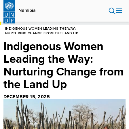
Skip
to
Namibia
main
content
HOME
NAMIBIA
INDIGENOUS WOMEN LEADING THE WAY:
NURTURING CHANGE FROM THE LAND UP
Indigenous Women
Leading the Way:
Nurturing Change from
the Land Up
DECEMBER 15, 2025