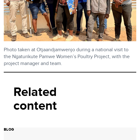
Photo taken at Otjaandjamwenjo during a national visit to
the Ngaturikute Pamwe Women’s Poultry Project, with the
project manager and team.
Related
content
BLOG