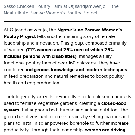
Sasso Chicken Poultry Farm at Otjaandjamwenjo — the
Ngaturikute Pamwe Women’s Poultry Project.
At Otjaandjamwenjo, the
Ngaturikute Pamwe Women’s
Poultry Project
tells another inspiring story of female
leadership and innovation. This group, composed primarily
of women (
71% women and 29% men of which 29%
includes persons with disabilities)
, manages a fully
functional poultry farm of over 160 chickens. They have
combined
indigenous knowledge and modern techniques
in feed preparation and natural remedies to boost poultry
health and egg production.
Their ingenuity extends beyond livestock: chicken manure is
used to fertilize vegetable gardens, creating a
closed-loop
system
that supports both human and animal nutrition. The
group has diversified income streams by selling manure and
plans to install a solar-powered borehole to further increase
productivity. Through their leadership,
women are driving