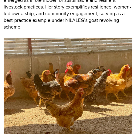
emerged as a role model for sustainable and resilient
livestock practices. Her story exemplifies resilience, women-
led ownership, and community engagement, serving as a
best-practice example under NILALEG’s goat revolving
scheme.