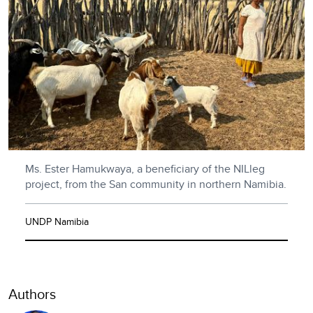
Ms. Ester Hamukwaya, a beneficiary of the NILleg
project, from the San community in northern Namibia.
UNDP Namibia
Authors