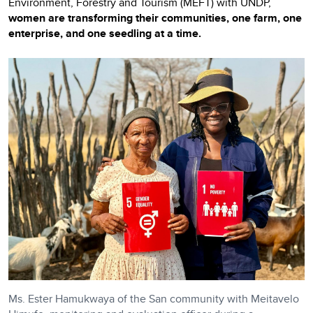
Environment, Forestry and Tourism (MEFT) with UNDP,
women are transforming their communities, one farm, one
enterprise, and one seedling at a time.
Ms. Ester Hamukwaya of the San community with Meitavelo