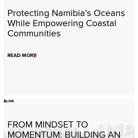
Protecting Namibia’s Oceans
While Empowering Coastal
Communities
READ MORE
BLOG
FROM MINDSET TO
MOMENTUM: BUILDING AN