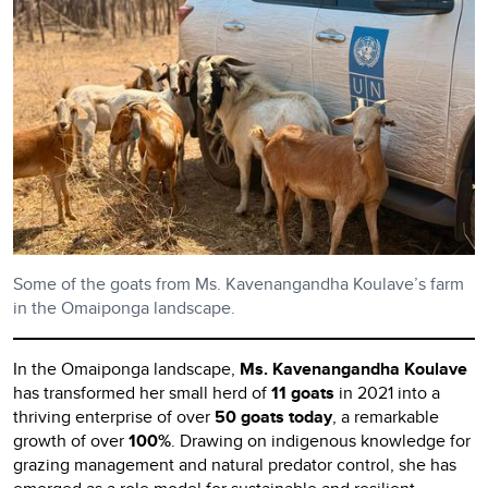
Some of the goats from Ms. Kavenangandha Koulave’s farm
in the Omaiponga landscape.
In the Omaiponga landscape,
Ms. Kavenangandha Koulave
has transformed her small herd of
11 goats
in 2021 into a
thriving enterprise of over
50 goats today
, a remarkable
growth of over
100%
. Drawing on indigenous knowledge for
grazing management and natural predator control, she has