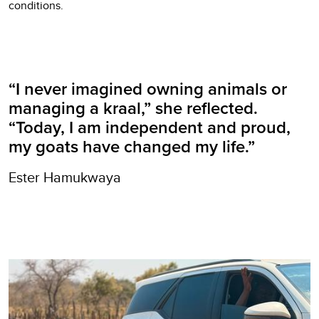
conditions.
“I never imagined owning animals or
managing a kraal,” she reflected.
“Today, I am independent and proud,
my goats have changed my life.”
Ester Hamukwaya