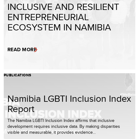
INCLUSIVE AND RESILIENT
ENTREPRENEURIAL
ECOSYSTEM IN NAMIBIA
READ MORE
PUBLICATIONS
Namibia LGBTI Inclusion Index
Report
The Namibia LGBTI Inclusion Index affirms that inclusive
development requires inclusive data. By making disparities
visible and measurable, it provides evidence…