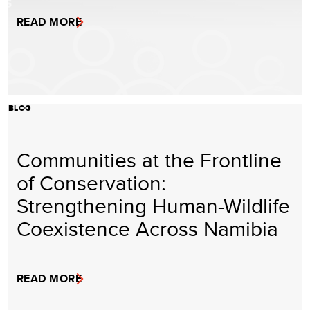
READ MORE
BLOG
Communities at the Frontline
of Conservation:
Strengthening Human-Wildlife
Coexistence Across Namibia
READ MORE