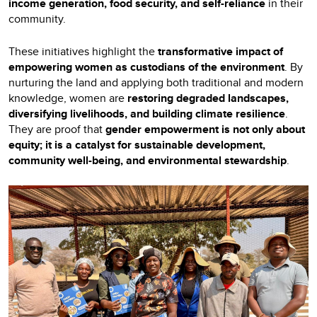
income generation, food security, and self-reliance
in their
community.
These initiatives highlight the
transformative impact of
empowering women as custodians of the environment
. By
nurturing the land and applying both traditional and modern
knowledge, women are
restoring degraded landscapes,
diversifying livelihoods, and building climate resilience
.
They are proof that
gender empowerment is not only about
equity; it is a catalyst for sustainable development,
community well-being, and environmental stewardship
.