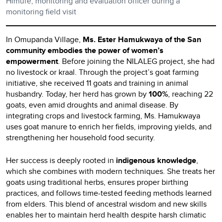
Himufe, monitoring and evaluation officer during a
monitoring field visit
In Omupanda Village,
Ms. Ester Hamukwaya of the San
community embodies the power of women’s
empowerment
. Before joining the NILALEG project, she had
no livestock or kraal. Through the project’s goat farming
initiative, she received 11 goats and training in animal
husbandry. Today, her herd has grown by
100%
, reaching 22
goats, even amid droughts and animal disease. By
integrating crops and livestock farming, Ms. Hamukwaya
uses goat manure to enrich her fields, improving yields, and
strengthening her household food security.
Her success is deeply rooted in
indigenous knowledge
,
which she combines with modern techniques. She treats her
goats using traditional herbs, ensures proper birthing
practices, and follows time-tested feeding methods learned
from elders. This blend of ancestral wisdom and new skills
enables her to maintain herd health despite harsh climatic