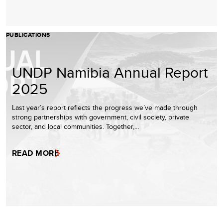
PUBLICATIONS
UNDP Namibia Annual Report
2025
Last year’s report reflects the progress we’ve made through
strong partnerships with government, civil society, private
sector, and local communities. Together,…
READ MORE