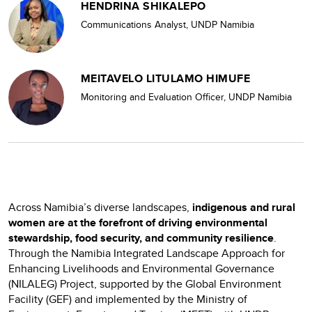
HENDRINA SHIKALEPO
Communications Analyst, UNDP Namibia
MEITAVELO LITULAMO HIMUFE
Monitoring and Evaluation Officer, UNDP Namibia
Across Namibia’s diverse landscapes,
indigenous and rural
women are at the forefront of driving environmental
stewardship, food security, and community resilience
.
Through the Namibia Integrated Landscape Approach for
Enhancing Livelihoods and Environmental Governance
(NILALEG) Project, supported by the Global Environment
Facility (GEF) and implemented by the Ministry of