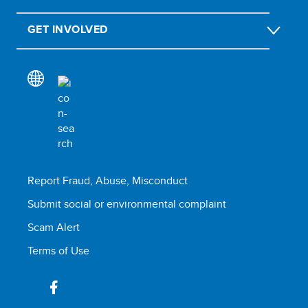
GET INVOLVED
Report Fraud, Abuse, Misconduct
Submit social or environmental complaint
Scam Alert
Terms of Use