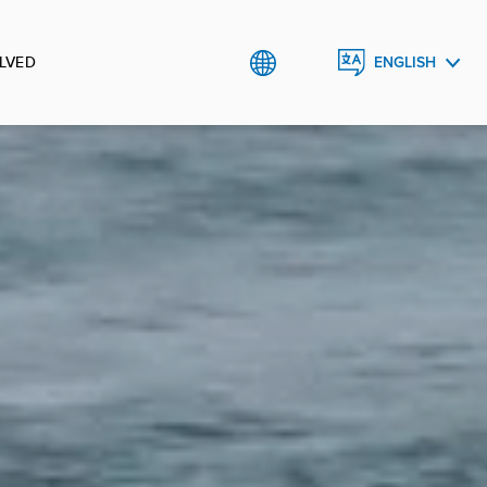
LVED
ENGLISH
FRANÇAIS