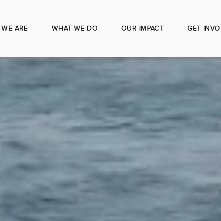
 WE ARE
WHAT WE DO
OUR IMPACT
GET INVO