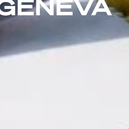
 GENEVA