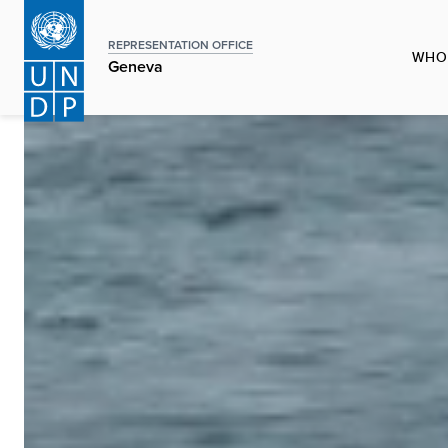
Skip
to
REPRESENTATION OFFICE
WHO
main
Geneva
content