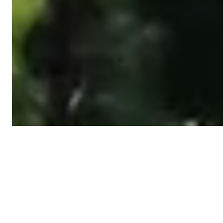
Featured posts