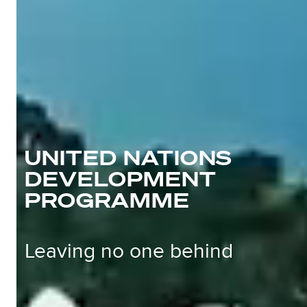
UNITED NATIONS
DEVELOPMENT
PROGRAMME
Leaving no one behind