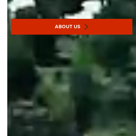
ABOUT US