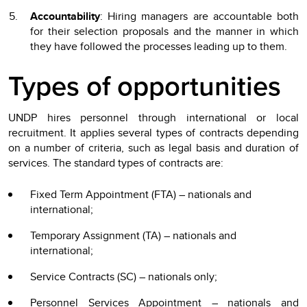
Accountability
: Hiring managers are accountable both
for their selection proposals and the manner in which
they have followed the processes leading up to them.
Types of opportunities
UNDP hires personnel through international or local
recruitment. It applies several types of contracts depending
on a number of criteria, such as legal basis and duration of
services. The standard types of contracts are:
Fixed Term Appointment (FTA) – nationals and
international;
Temporary Assignment (TA) – nationals and
international;
Service Contracts (SC) – nationals only;
Personnel Services Appointment – nationals and