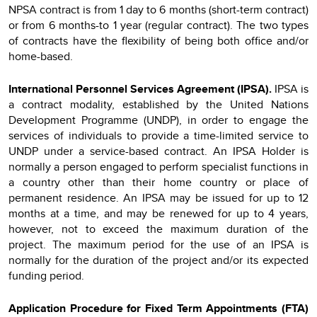
NPSA contract is from 1 day to 6 months (short-term contract)
or from 6 months-to 1 year (regular contract). The two types
of contracts have the flexibility of being both office and/or
home-based.
International Personnel Services Agreement (IPSA).
IPSA
is
a contract modality, established by the United Nations
Development Programme (UNDP), in order to engage the
services of individuals to provide a time-limited service to
UNDP under a service-based contract. An IPSA Holder is
normally a person engaged to perform specialist functions in
a country other than their home country or place of
permanent residence. An IPSA may be issued for up to 12
months at a time, and may be renewed for up to 4 years,
however, not to exceed the maximum duration of the
project. The maximum period for the use of an IPSA is
normally for the duration of the project and/or its expected
funding period.
Application Procedure for Fixed Term Appointments (FTA)