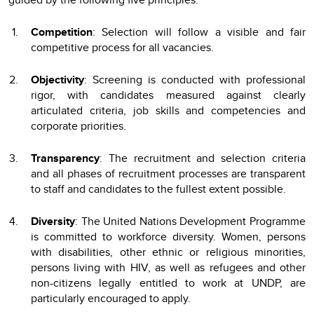
Competition
: Selection will follow a visible and fair
competitive process for all vacancies.
Objectivity
: Screening is conducted with professional
rigor, with candidates measured against clearly
articulated criteria, job skills and competencies and
corporate priorities.
Transparency
: The recruitment and selection criteria
and all phases of recruitment processes are transparent
to staff and candidates to the fullest extent possible.
Diversity
: The United Nations Development Programme
is committed to workforce diversity. Women, persons
with disabilities, other ethnic or religious minorities,
persons living with HIV, as well as refugees and other
non-citizens legally entitled to work at UNDP, are
particularly encouraged to apply.