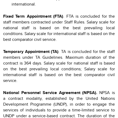
international.
Fixed Term Appointment (FTA)
. FTA is concluded for the
staff members contracted under Staff Rules. Salary scale for
national staff is based on the best prevailing local
conditions. Salary scale for international staff is based on the
best comparator civil service.
Temporary Appointment (TA)
. TA is concluded for the staff
members under TA Guidelines. Maximum duration of the
contract is 364 days. Salary scale for national staff is based
on the best prevailing local conditions; Salary scale for
international staff is based on the best comparator civil
service.
National Personnel Service Agreement (NPSA).
NPSA
is
a
contract modality, established by the United Nations
Development Programme (UNDP), in order to engage the
services of individuals to provide a time-limited service to
UNDP under a service-based contract. The duration of the