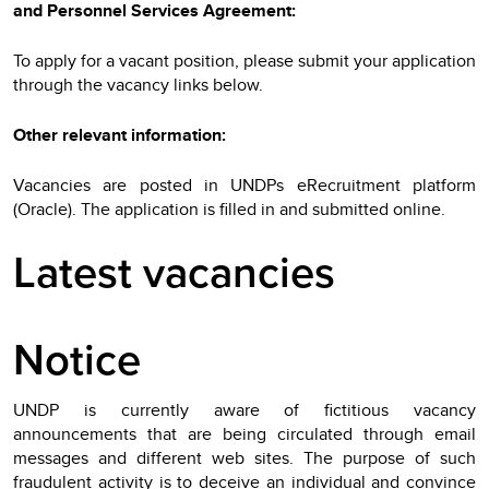
and Personnel Services Agreement:
To apply for a vacant position, please submit your application
through the vacancy links below.
Other relevant information:
Vacancies are posted in UNDPs eRecruitment platform
(Oracle). The application is filled in and submitted online.
Latest vacancies
Notice
UNDP is currently aware of fictitious vacancy
announcements that are being circulated through email
messages and different web sites. The purpose of such
fraudulent activity is to deceive an individual and convince