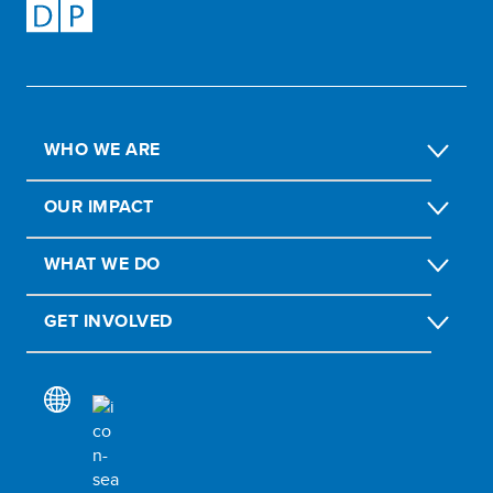
WHO WE ARE
OUR IMPACT
WHAT WE DO
GET INVOLVED