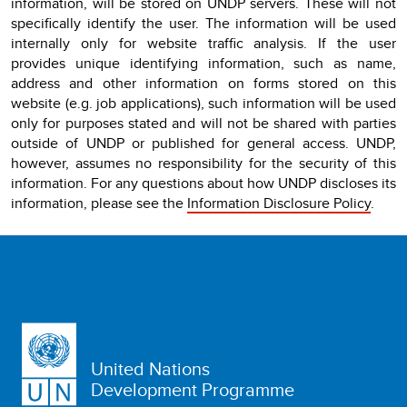
information, will be stored on UNDP servers. These will not
specifically identify the user. The information will be used
internally only for website traffic analysis. If the user
provides unique identifying information, such as name,
address and other information on forms stored on this
website (e.g. job applications), such information will be used
only for purposes stated and will not be shared with parties
outside of UNDP or published for general access. UNDP,
however, assumes no responsibility for the security of this
information. For any questions about how UNDP discloses its
information, please see the
Information Disclosure Policy
.
United Nations
Development Programme