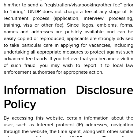
him/her to send a "registration/visa/booking/other fee" prior
to "hiring". UNDP does not charge a fee at any stage of its
recruitment process (application, interview, processing,
training, visa or other fee). Since logos, emblems, forms,
names and addresses are publicly available and can be
easily copied or reproduced, applicants are strongly advised
to take particular care in applying for vacancies, including
undertaking all appropriate measures to protect against such
advanced fee frauds. If you believe that you became a victim
of such fraud, you may wish to report it to local law
enforcement authorities for appropriate action.
Information Disclosure
Policy
By accessing this website, certain information about the
user, such as Internet protocol (IP) addresses, navigation
through the website, the time spent, along with other similar