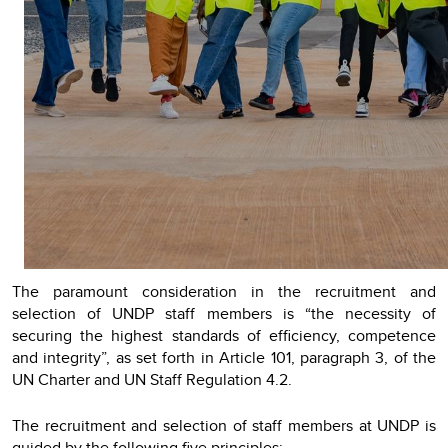
The paramount consideration in the recruitment and
selection of UNDP staff members is “the necessity of
securing the highest standards of efficiency, competence
and integrity”, as set forth in Article 101, paragraph 3, of the
UN Charter and UN Staff Regulation 4.2.
The recruitment and selection of staff members at UNDP is
guided by the following five principles: