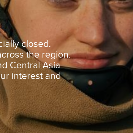
ially closed.
cross the region.
d Central Asia
our interest and