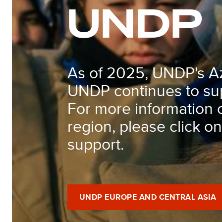
UNDP
As of 2025, UNDP's Aze
UNDP continues to sup
For more information 
region, please click o
support.
UNDP EUROPE AND CENTRAL ASIA