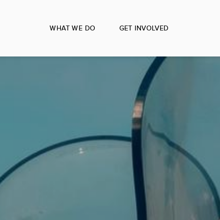
WHAT WE DO
GET INVOLVED