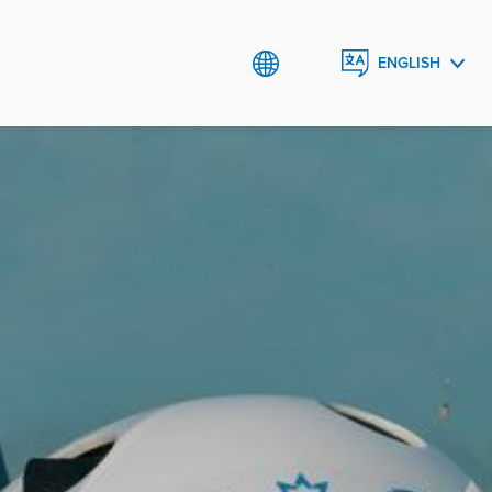
ENGLISH
AZƏRBAYCAN
DILI