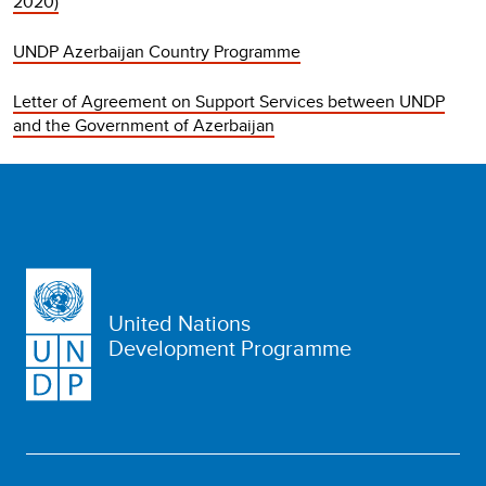
2020)
UNDP Azerbaijan Country Programme
Letter of Agreement on Support Services between UNDP
and the Government of Azerbaijan
United Nations
Development Programme