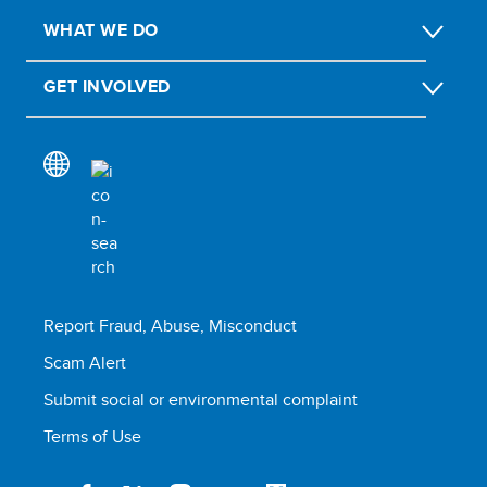
WHAT WE DO
GET INVOLVED
Report Fraud, Abuse, Misconduct
Scam Alert
Submit social or environmental complaint
Terms of Use