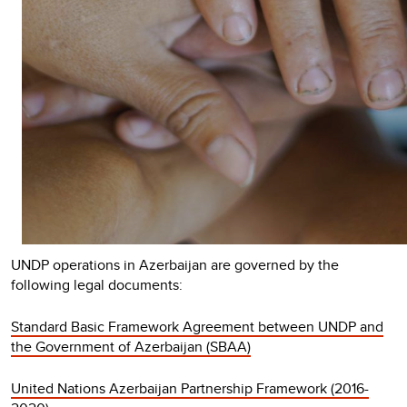
UNDP operations in Azerbaijan are governed by the
following legal documents:
Standard Basic Framework Agreement between UNDP and
the Government of Azerbaijan (SBAA)
United Nations Azerbaijan Partnership Framework (2016-