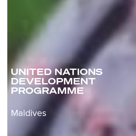
UNITED NATIONS
DEVELOPMENT
PROGRAMME
Maldives