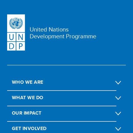
United Nations
Development Programme
WHO WE ARE
WHAT WE DO
OUR IMPACT
GET INVOLVED