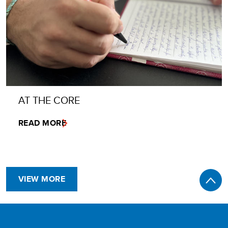
AT THE CORE
READ MORE
VIEW MORE