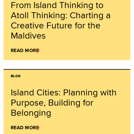
From Island Thinking to
Atoll Thinking: Charting a
Creative Future for the
Maldives
READ MORE
BLOG
Island Cities: Planning with
Purpose, Building for
Belonging
READ MORE