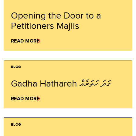
Opening the Door to a
Petitioners Majlis
READ MORE
BLOG
Gadha Hathareh ގަދަ ހަތަރެއް
READ MORE
BLOG