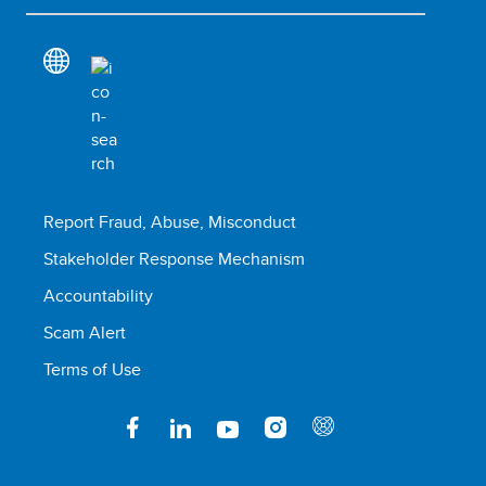
Report Fraud, Abuse, Misconduct
Stakeholder Response Mechanism
Accountability
Scam Alert
Terms of Use