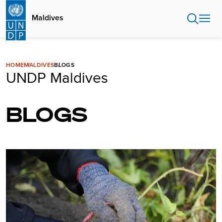
Skip
to
Maldives
main
content
HOME
MALDIVES
BLOGS
UNDP Maldives
BLOGS