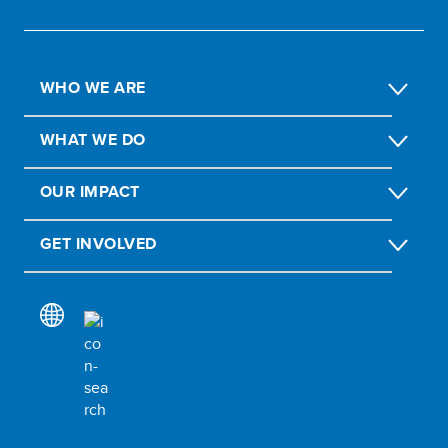
WHO WE ARE
WHAT WE DO
OUR IMPACT
GET INVOLVED