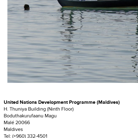
United Nations Development Programme (Maldives)
H. Thuniya Building (Ninth Floor)
Boduthakurufaanu Magu
Malé 20066
Maldives
Tel: (+960) 332-4501