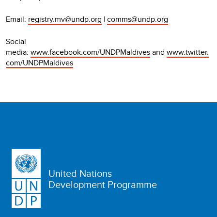
Email:
registry.mv@undp.org
|
comms@undp.org
Social
media:
www.facebook.com/UNDPMaldives
and
www.twitter.
com/UNDPMaldives
United Nations
Development Programme