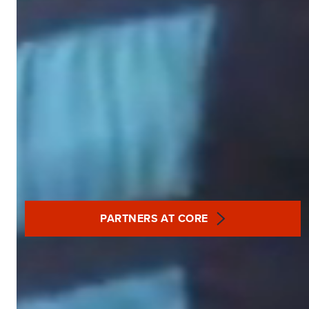
PARTNERS AT CORE