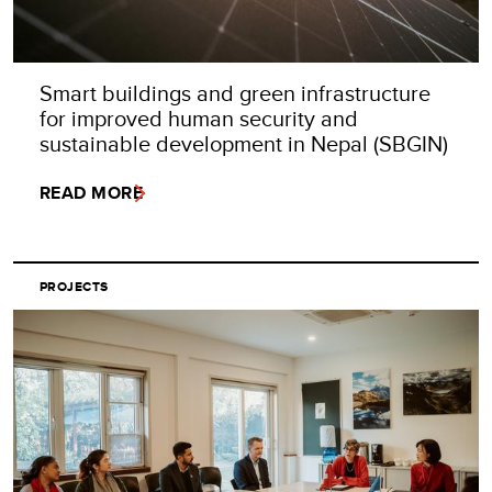
Smart buildings and green infrastructure
for improved human security and
sustainable development in Nepal (SBGIN)
READ MORE
PROJECTS