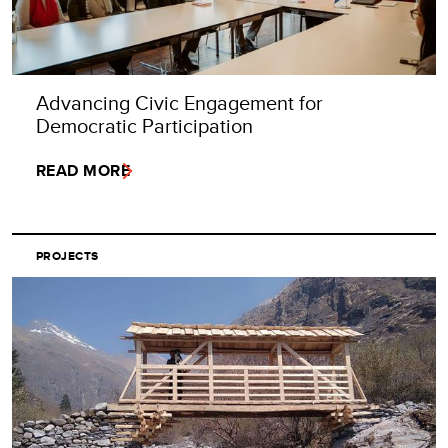
Advancing Civic Engagement for
Democratic Participation
READ MORE
PROJECTS