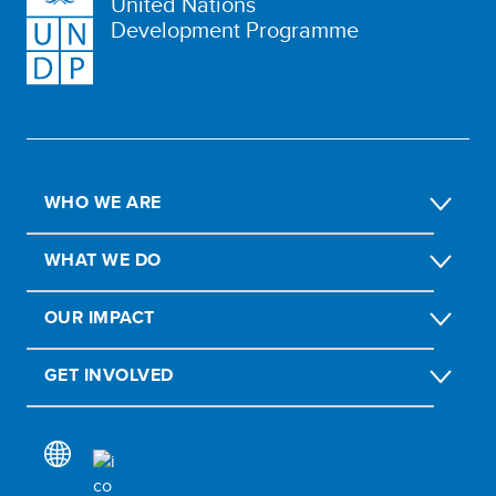
United Nations
Development Programme
WHO WE ARE
WHAT WE DO
OUR IMPACT
GET INVOLVED