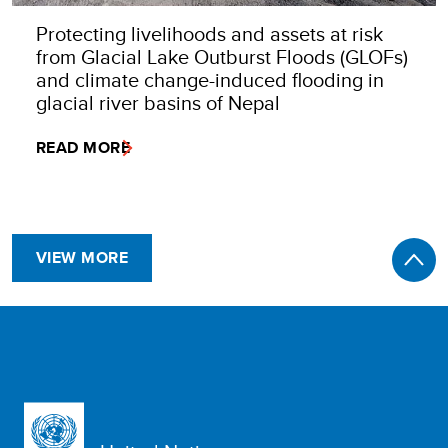
Protecting livelihoods and assets at risk
from Glacial Lake Outburst Floods (GLOFs)
and climate change-induced flooding in
glacial river basins of Nepal
READ MORE
VIEW MORE