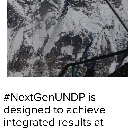
#NextGenUNDP is
designed to achieve
integrated results at