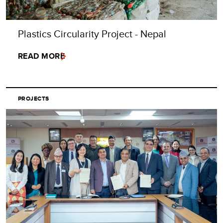
Plastics Circularity Project - Nepal
READ MORE
PROJECTS