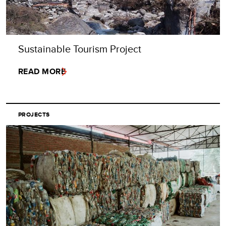
Sustainable Tourism Project
READ MORE
PROJECTS