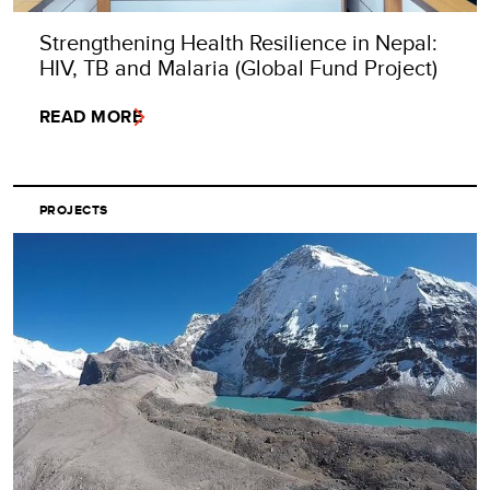
Strengthening Health Resilience in Nepal:
HIV, TB and Malaria (Global Fund Project)
READ MORE
PROJECTS