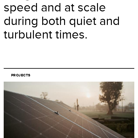
speed and at scale
during both quiet and
turbulent times.
PROJECTS