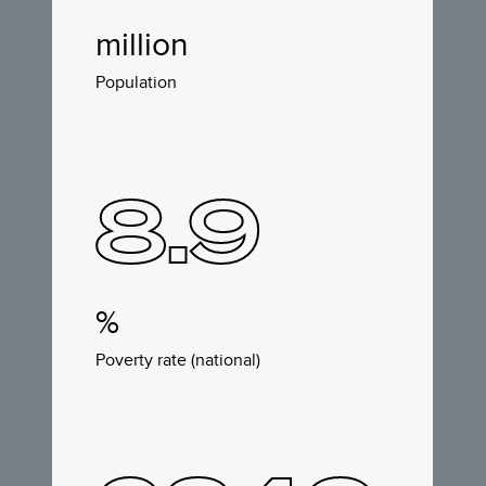
million
Population
8.9
%
Poverty rate (national)