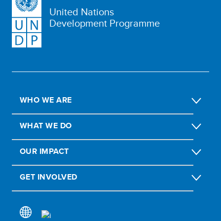
United Nations
Development Programme
WHO WE ARE
WHAT WE DO
OUR IMPACT
GET INVOLVED