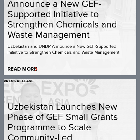
Announce a New GEF-
Supported Initiative to
Strengthen Chemicals and
Waste Management
Uzbekistan and UNDP Announce a New GEF-Supported
Initiative to Strengthen Chemicals and Waste Management
READ MORE
PRESS RELEASE
Uzbekistan Launches New
Phase of GEF Small Grants
Programme to Scale
Community-Led