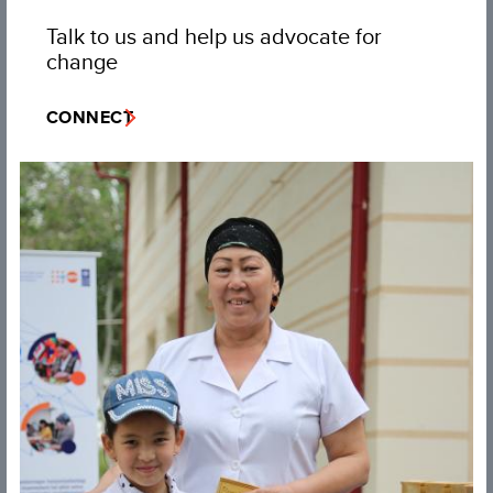
Talk to us and help us advocate for
change
CONNECT