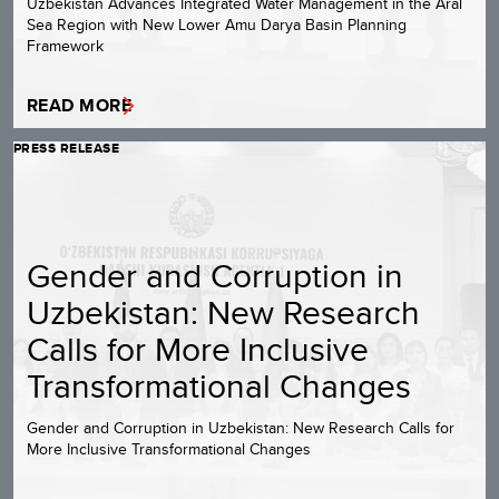
Uzbekistan Advances Integrated Water Management in the Aral
Sea Region with New Lower Amu Darya Basin Planning
Framework
READ MORE
PRESS RELEASE
Gender and Corruption in
Uzbekistan: New Research
Calls for More Inclusive
Transformational Changes
Gender and Corruption in Uzbekistan: New Research Calls for
More Inclusive Transformational Changes