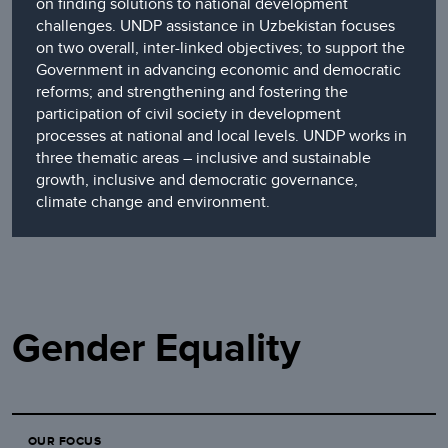
on finding solutions to national development
challenges. UNDP assistance in Uzbekistan focuses
on two overall, inter-linked objectives; to support the
Government in advancing economic and democratic
reforms; and strengthening and fostering the
participation of civil society in development
processes at national and local levels. UNDP works in
three thematic areas – inclusive and sustainable
growth, inclusive and democratic governance,
climate change and environment.
Gender Equality
OUR FOCUS