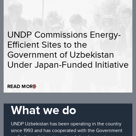
UNDP Commissions Energy-
Efficient Sites to the
Government of Uzbekistan
Under Japan-Funded Initiative
READ MORE
What we do
UNDP Uzbekistan has been operating in the country
since 1993 and has cooperated with the Government