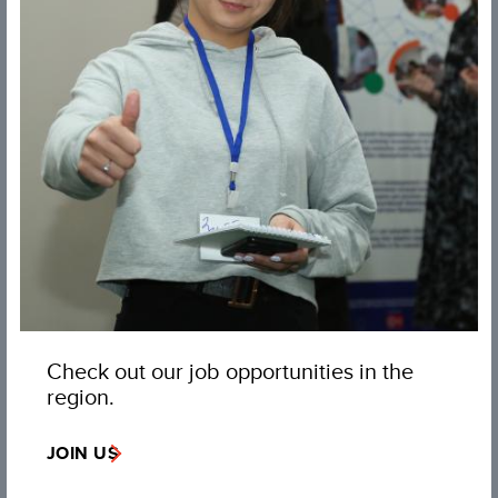
Check out our job opportunities in the
region.
JOIN US