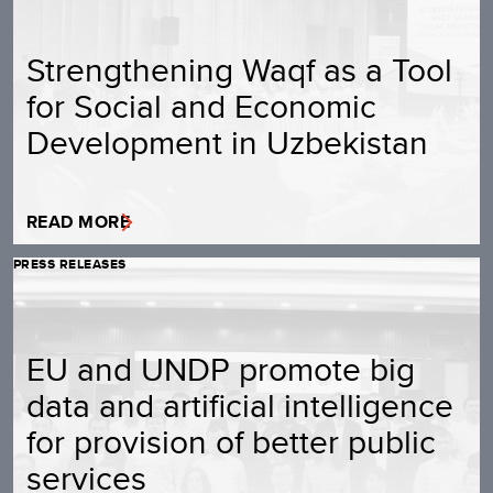
Strengthening Waqf as a Tool
for Social and Economic
Development in Uzbekistan
READ MORE
PRESS RELEASES
EU and UNDP promote big
data and artificial intelligence
for provision of better public
services