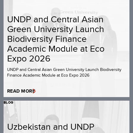
UNDP and Central Asian
Green University Launch
Biodiversity Finance
Academic Module at Eco
Expo 2026
UNDP and Central Asian Green University Launch Biodiversity
Finance Academic Module at Eco Expo 2026
READ MORE
BLOG
Uzbekistan and UNDP