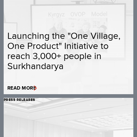
Launching the "One Village,
One Product" Initiative to
reach 3,000+ people in
Surkhandarya
READ MORE
PRESS RELEASES