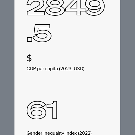
2849
.5
$
GDP per capita (2023, USD)
61
Gender Inequality Index (2022)