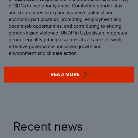
of SDGs in two priority areas: Combating gender bias
and stereotypes to expand women’s political and
economic participation; promoting, employment and
decent job opportunities, and contributing to ending
gender-based violence. UNDP in Uzbekistan integrates
gender equality principles across its all areas of work:
effective governance, inclusive growth and
environment and climate action.
READ MORE
Recent news