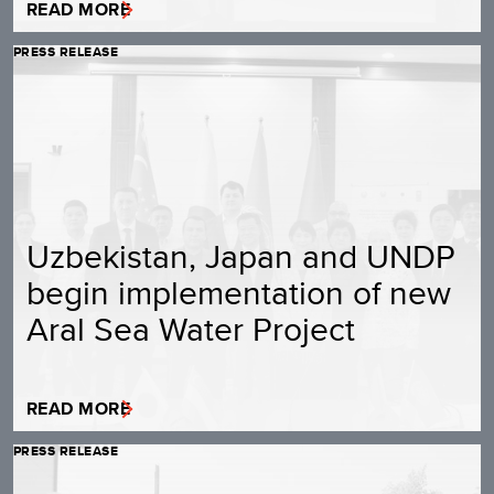
READ MORE
PRESS RELEASE
Uzbekistan, Japan and UNDP
begin implementation of new
Aral Sea Water Project
READ MORE
PRESS RELEASE