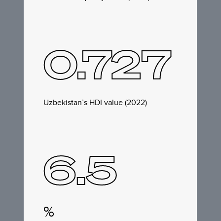
0.727
Uzbekistan’s HDI value (2022)
6.5
%