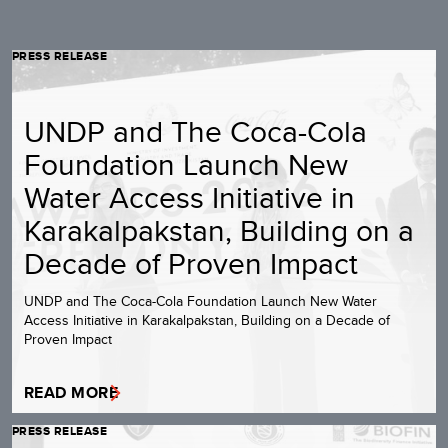
PRESS RELEASE
UNDP and The Coca-Cola
Foundation Launch New
Water Access Initiative in
Karakalpakstan, Building on a
Decade of Proven Impact
UNDP and The Coca-Cola Foundation Launch New Water
Access Initiative in Karakalpakstan, Building on a Decade of
Proven Impact
READ MORE
PRESS RELEASE