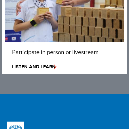
Participate in person or livestream
LISTEN AND LEARN