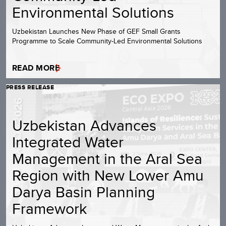
Environmental Solutions
Uzbekistan Launches New Phase of GEF Small Grants
Programme to Scale Community-Led Environmental Solutions
READ MORE
PRESS RELEASE
Uzbekistan Advances
Integrated Water
Management in the Aral Sea
Region with New Lower Amu
Darya Basin Planning
Framework