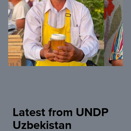
READ MORE
READ MOR
Latest from UNDP
Uzbekistan