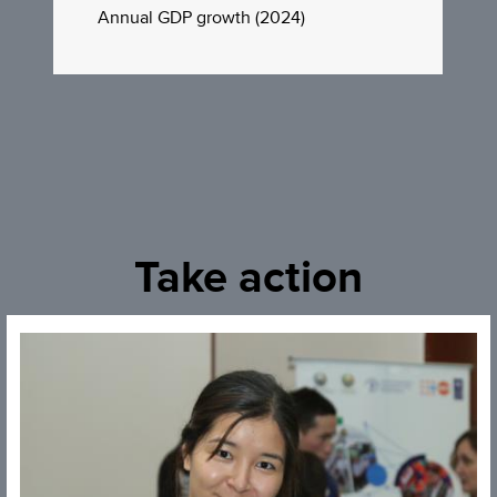
Annual GDP growth (2024)
Take action