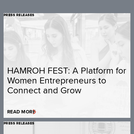
PRESS RELEASES
HAMROH FEST: A Platform for
Women Entrepreneurs to
Connect and Grow
READ MORE
PRESS RELEASES