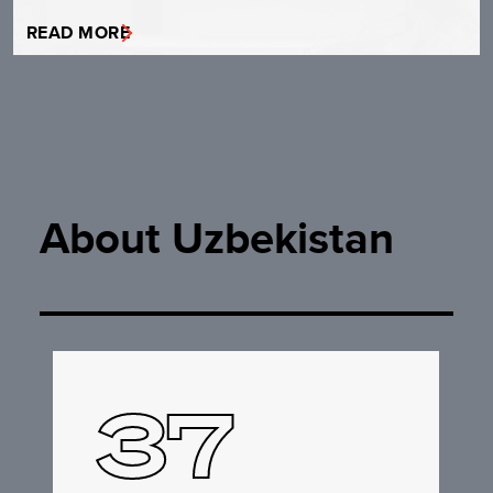
READ MORE
About Uzbekistan
37