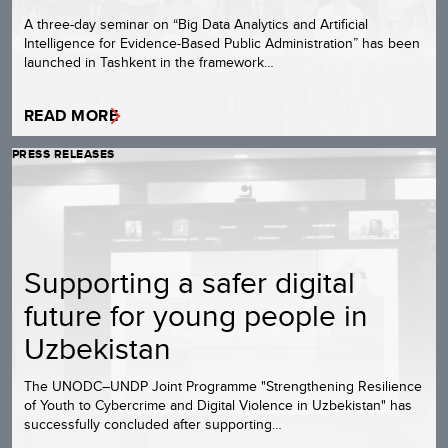
A three-day seminar on “Big Data Analytics and Artificial
Intelligence for Evidence-Based Public Administration” has been
launched in Tashkent in the framework…
READ MORE
PRESS RELEASES
Supporting a safer digital
future for young people in
Uzbekistan
The UNODC–UNDP Joint Programme "Strengthening Resilience
of Youth to Cybercrime and Digital Violence in Uzbekistan" has
successfully concluded after supporting…