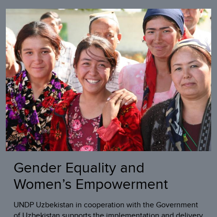
Gender Equality and
Women’s Empowerment
UNDP Uzbekistan in cooperation with the Government
of Uzbekistan supports the implementation and delivery