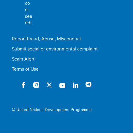
Report Fraud, Abuse, Misconduct
Submit social or environmental complaint
Scam Alert
Terms of Use
© United Nations Development Programme