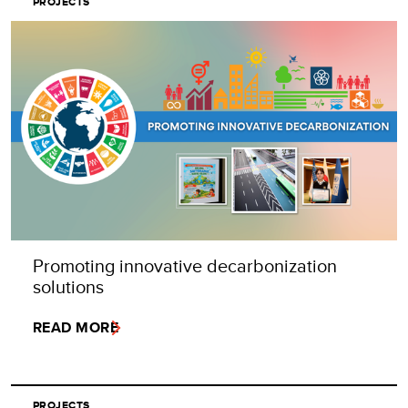
PROJECTS
Promoting innovative decarbonization
solutions
READ MORE
PROJECTS