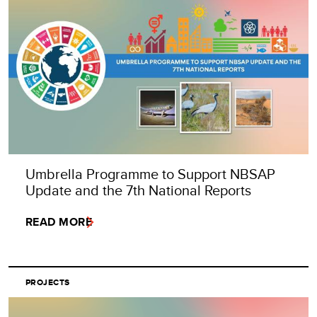
Umbrella Programme to Support NBSAP
Update and the 7th National Reports
READ MORE
PROJECTS