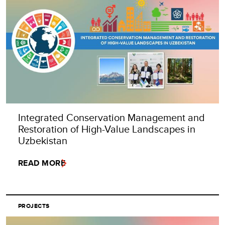
Integrated Conservation Management and
Restoration of High-Value Landscapes in
Uzbekistan
READ MORE
PROJECTS