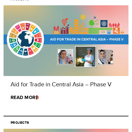
Aid for Trade in Central Asia – Phase V
READ MORE
PROJECTS