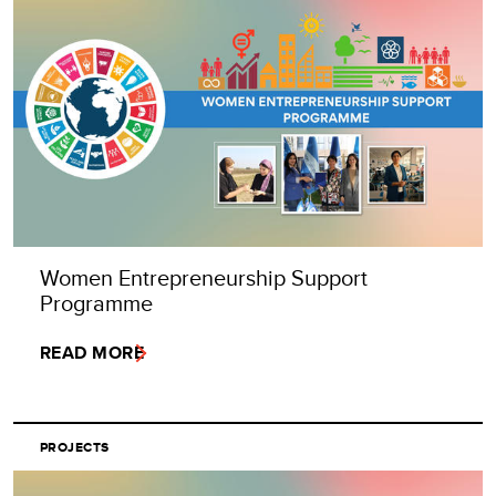
Women Entrepreneurship Support
Programme
READ MORE
PROJECTS