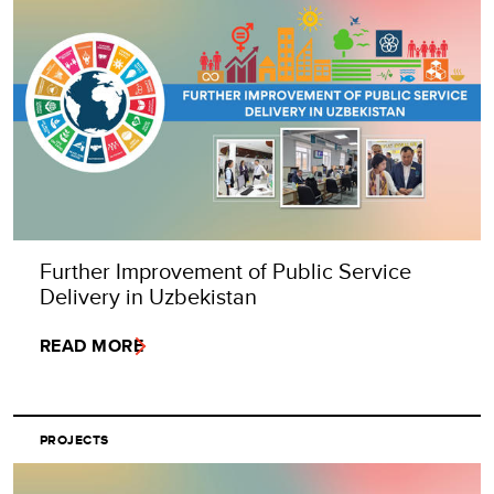
Further Improvement of Public Service
Delivery in Uzbekistan
READ MORE
PROJECTS