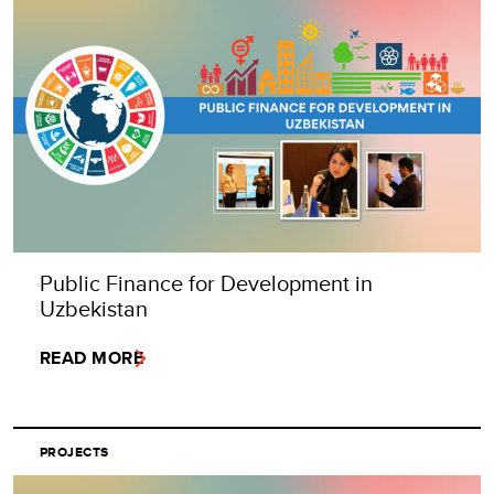
Public Finance for Development in
Uzbekistan
READ MORE
PROJECTS