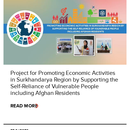
Project for Promoting Economic Activities
in Surkhandarya Region by Supporting the
Self‑Reliance of Vulnerable People
including Afghan Residents
READ MORE