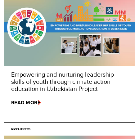
Empowering and nurturing leadership
skills of youth through climate action
education in Uzbekistan Project
READ MORE
PROJECTS