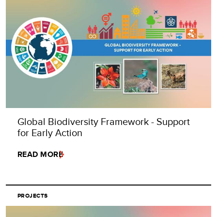
Global Biodiversity Framework - Support
for Early Action
READ MORE
PROJECTS