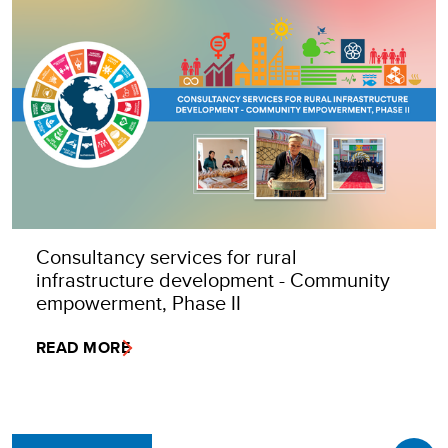
Consultancy services for rural
infrastructure development - Community
empowerment, Phase II
READ MORE