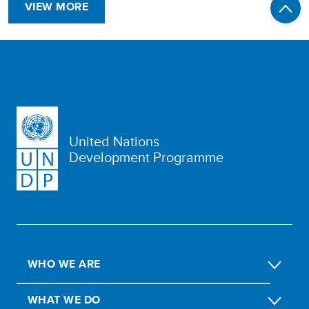
VIEW MORE
United Nations
Development Programme
WHO WE ARE
WHAT WE DO