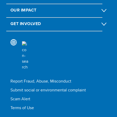
OUR IMPACT
GET INVOLVED
Report Fraud, Abuse, Misconduct
Submit social or environmental complaint
Scam Alert
Terms of Use