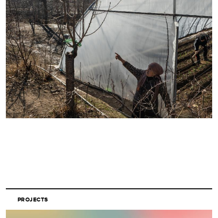
PROJECTS