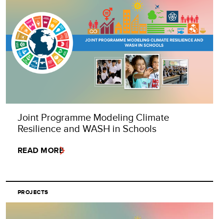
Joint Programme Modeling Climate
Resilience and WASH in Schools
READ MORE
PROJECTS