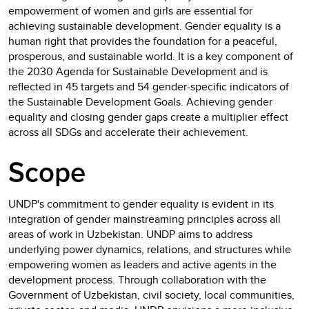
empowerment of women and girls are essential for
achieving sustainable development. Gender equality is a
human right that provides the foundation for a peaceful,
prosperous, and sustainable world. It is a key component of
the 2030 Agenda for Sustainable Development and is
reflected in 45 targets and 54 gender-specific indicators of
the Sustainable Development Goals. Achieving gender
equality and closing gender gaps create a multiplier effect
across all SDGs and accelerate their achievement.
Scope
UNDP's commitment to gender equality is evident in its
integration of gender mainstreaming principles across all
areas of work in Uzbekistan. UNDP aims to address
underlying power dynamics, relations, and structures while
empowering women as leaders and active agents in the
development process. Through collaboration with the
Government of Uzbekistan, civil society, local communities,