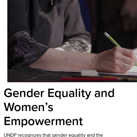
Gender Equality and
Women’s
Empowerment
UNDP recognizes that gender equality and the