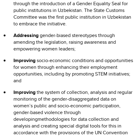
through the introduction of a Gender Equality Seal for
public institutions in Uzbekistan. The State Customs
Committee was the first public institution in Uzbekistan
to embrace the initiative.
Addressing
gender-biased stereotypes through
amending the legislation, raising awareness and
empowering women leaders;
Improving
socio-economic conditions and opportunities
for women through enhancing their employment
opportunities, including by promoting STEM initiatives;
and
Improving
the system of collection, analysis and regular
monitoring of the gender-disaggregated data on
women’s public and socio-economic participation,
gender-based violence through
developingmethodologies for data collection and
analysis and creating special digital tools for this in
accordance with the provisions of the UN Convention