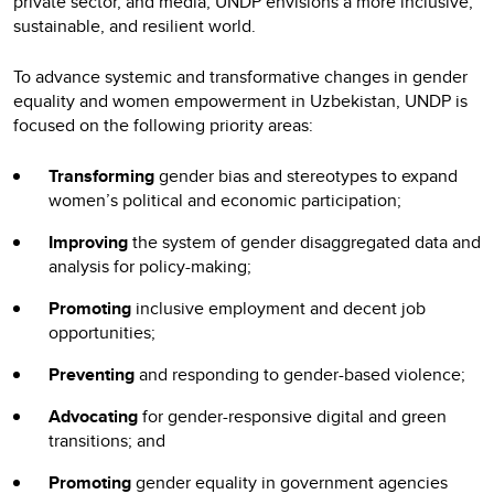
private sector, and media, UNDP envisions a more inclusive,
sustainable, and resilient world.
To advance systemic and transformative changes in gender
equality and women empowerment in Uzbekistan, UNDP is
focused on the following priority areas:
Transforming
gender bias and stereotypes to expand
women’s political and economic participation;
Improving
the system of gender disaggregated data and
analysis for policy-making;
Promoting
inclusive employment and decent job
opportunities;
Preventing
and responding to gender-based violence;
Advocating
for gender-responsive digital and green
transitions; and
Promoting
gender equality in government agencies