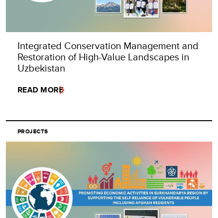
Integrated Conservation Management and
Restoration of High-Value Landscapes in
Uzbekistan
READ MORE
PROJECTS