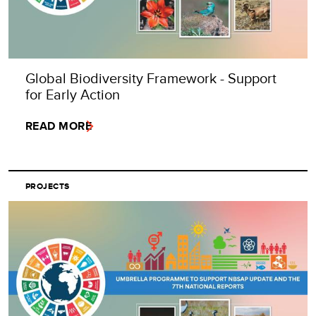
Global Biodiversity Framework - Support
for Early Action
READ MORE
PROJECTS