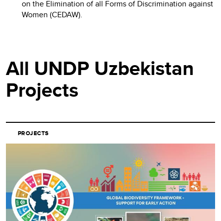
on the Elimination of all Forms of Discrimination against
Women (CEDAW).
All UNDP Uzbekistan
Projects
PROJECTS