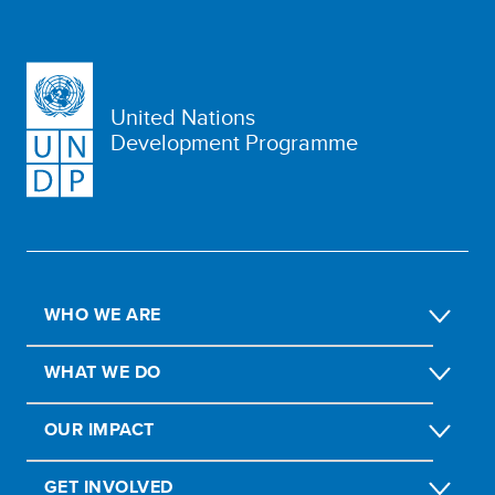
United Nations
Development Programme
WHO WE ARE
WHAT WE DO
OUR IMPACT
GET INVOLVED