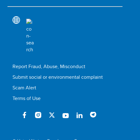
Report Fraud, Abuse, Misconduct
Submit social or environmental complaint
Scam Alert
Terms of Use