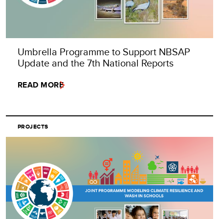
Umbrella Programme to Support NBSAP
Update and the 7th National Reports
READ MORE
PROJECTS