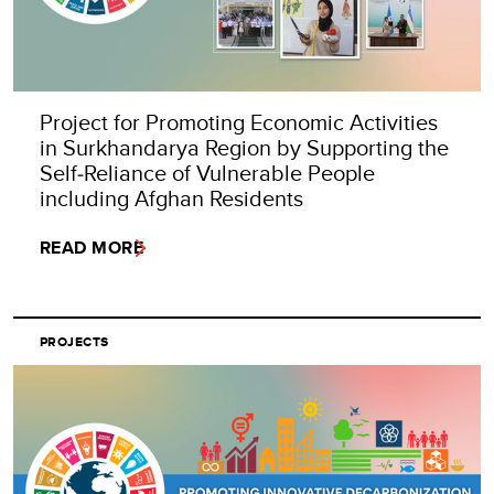
Project for Promoting Economic Activities
in Surkhandarya Region by Supporting the
Self‑Reliance of Vulnerable People
including Afghan Residents
READ MORE
PROJECTS