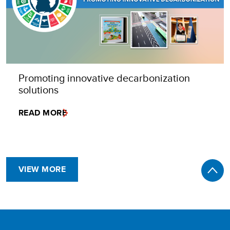
Promoting innovative decarbonization
solutions
READ MORE
VIEW MORE