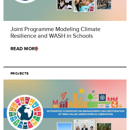
Joint Programme Modeling Climate
Resilience and WASH in Schools
READ MORE
PROJECTS