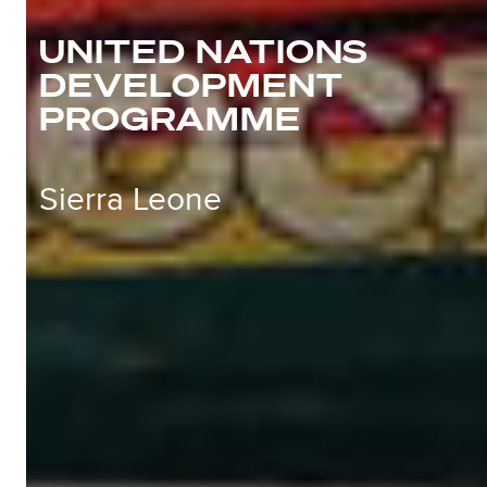
UNITED NATIONS
DEVELOPMENT
PROGRAMME
Sierra Leone