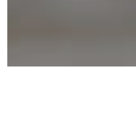
Featured
local news