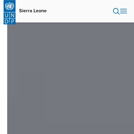
Skip
to
Sierra Leone
main
content