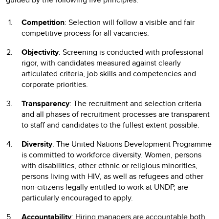
Competition
: Selection will follow a visible and fair
competitive process for all vacancies.
Objectivity
: Screening is conducted with professional
rigor, with candidates measured against clearly
articulated criteria, job skills and competencies and
corporate priorities.
Transparency
: The recruitment and selection criteria
and all phases of recruitment processes are transparent
to staff and candidates to the fullest extent possible.
Diversity
: The United Nations Development Programme
is committed to workforce diversity. Women, persons
with disabilities, other ethnic or religious minorities,
persons living with HIV, as well as refugees and other
non-citizens legally entitled to work at UNDP, are
particularly encouraged to apply.
Accountability
: Hiring managers are accountable both