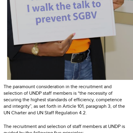
The paramount consideration in the recruitment and
selection of UNDP staff members is “the necessity of
securing the highest standards of efficiency, competence
and integrity”, as set forth in Article 101, paragraph 3, of the
UN Charter and UN Staff Regulation 4.2.
The recruitment and selection of staff members at UNDP is
guided by the following five principles: