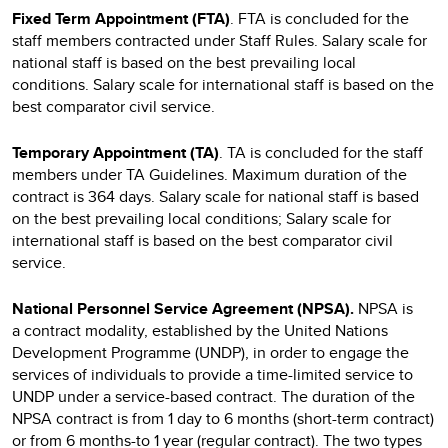
Fixed Term Appointment (FTA)
. FTA is concluded for the
staff members contracted under Staff Rules. Salary scale for
national staff is based on the best prevailing local
conditions. Salary scale for international staff is based on the
best comparator civil service.
Temporary Appointment (TA)
. TA is concluded for the staff
members under TA Guidelines. Maximum duration of the
contract is 364 days. Salary scale for national staff is based
on the best prevailing local conditions; Salary scale for
international staff is based on the best comparator civil
service.
National Personnel Service Agreement (NPSA).
NPSA
is
a
contract modality, established by the United Nations
Development Programme (UNDP), in order to engage the
services of individuals to provide a time-limited service to
UNDP under a service-based contract. The duration of the
NPSA contract is from 1 day to 6 months (short-term contract)
or from 6 months-to 1 year (regular contract). The two types