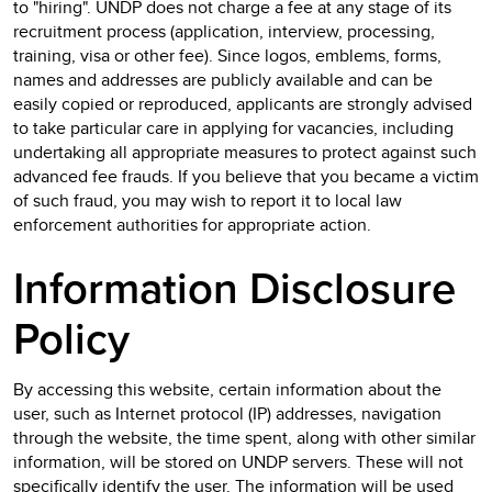
to "hiring". UNDP does not charge a fee at any stage of its
recruitment process (application, interview, processing,
training, visa or other fee). Since logos, emblems, forms,
names and addresses are publicly available and can be
easily copied or reproduced, applicants are strongly advised
to take particular care in applying for vacancies, including
undertaking all appropriate measures to protect against such
advanced fee frauds. If you believe that you became a victim
of such fraud, you may wish to report it to local law
enforcement authorities for appropriate action.
Information Disclosure
Policy
By accessing this website, certain information about the
user, such as Internet protocol (IP) addresses, navigation
through the website, the time spent, along with other similar
information, will be stored on UNDP servers. These will not
specifically identify the user. The information will be used