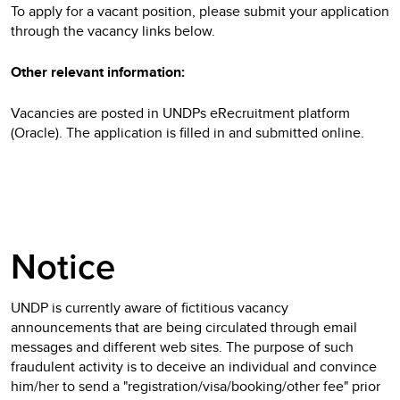
To apply for a vacant position, please submit your application
through the vacancy links below.
Other relevant information:
Vacancies are posted in UNDPs eRecruitment platform
(Oracle). The application is filled in and submitted online.
Notice
UNDP is currently aware of fictitious vacancy
announcements that are being circulated through email
messages and different web sites. The purpose of such
fraudulent activity is to deceive an individual and convince
him/her to send a "registration/visa/booking/other fee" prior