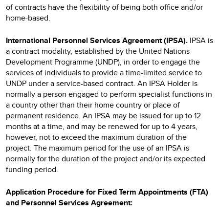
of contracts have the flexibility of being both office and/or
home-based.
International Personnel Services Agreement (IPSA).
IPSA
is
a contract modality, established by the United Nations
Development Programme (UNDP), in order to engage the
services of individuals to provide a time-limited service to
UNDP under a service-based contract. An IPSA Holder is
normally a person engaged to perform specialist functions in
a country other than their home country or place of
permanent residence. An IPSA may be issued for up to 12
months at a time, and may be renewed for up to 4 years,
however, not to exceed the maximum duration of the
project. The maximum period for the use of an IPSA is
normally for the duration of the project and/or its expected
funding period.
Application Procedure for Fixed Term Appointments (FTA)
and Personnel Services Agreement: