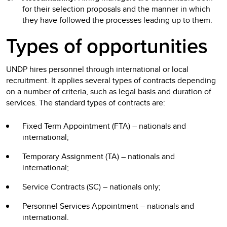
for their selection proposals and the manner in which
they have followed the processes leading up to them.
Types of opportunities
UNDP hires personnel through international or local
recruitment. It applies several types of contracts depending
on a number of criteria, such as legal basis and duration of
services. The standard types of contracts are:
Fixed Term Appointment (FTA) – nationals and
international;
Temporary Assignment (TA) – nationals and
international;
Service Contracts (SC) – nationals only;
Personnel Services Appointment – nationals and
international.