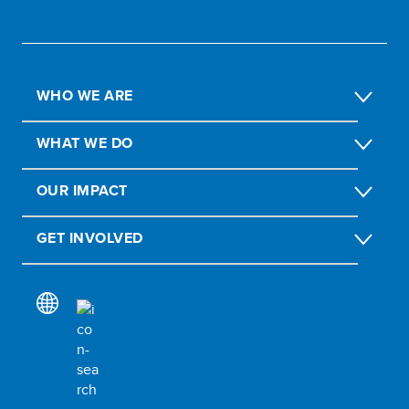
WHO WE ARE
WHAT WE DO
OUR IMPACT
GET INVOLVED