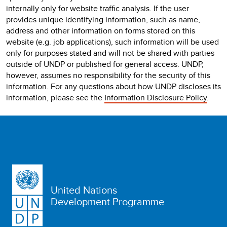
internally only for website traffic analysis. If the user
provides unique identifying information, such as name,
address and other information on forms stored on this
website (e.g. job applications), such information will be used
only for purposes stated and will not be shared with parties
outside of UNDP or published for general access. UNDP,
however, assumes no responsibility for the security of this
information. For any questions about how UNDP discloses its
information, please see the
Information Disclosure Policy
.
United Nations
Development Programme