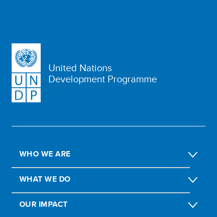
United Nations
Development Programme
WHO WE ARE
WHAT WE DO
OUR IMPACT