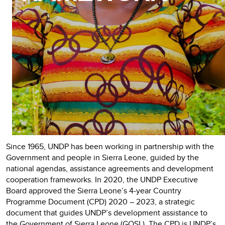
Since 1965, UNDP has been working in partnership with the
Government and people in Sierra Leone, guided by the
national agendas, assistance agreements and development
cooperation frameworks.
In 2020, the UNDP Executive
Board approved the Sierra Leone’s 4-year Country
Programme Document (CPD) 2020 – 2023, a strategic
document that guides UNDP’s development assistance to
the Government of Sierra Leone (GOSL). The CPD is UNDP’s