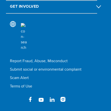
GET INVOLVED
Report Fraud, Abuse, Misconduct
Submit social or environmental complaint
Scam Alert
Terms of Use