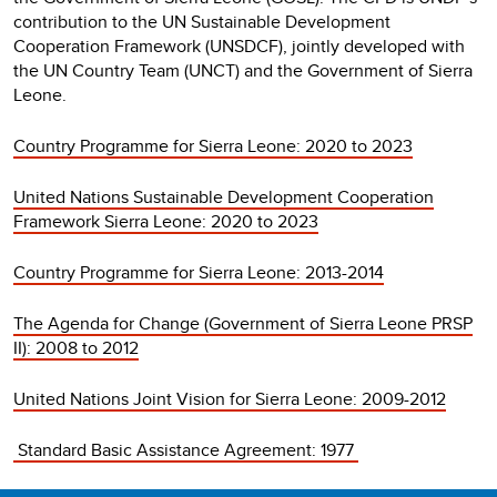
contribution to the UN Sustainable Development
Cooperation Framework (UNSDCF), jointly developed with
the UN Country Team (UNCT) and the Government of Sierra
Leone.
Country Programme for Sierra Leone: 2020 to 2023
United Nations Sustainable Development Cooperation
Framework Sierra Leone: 2020 to 2023
Country Programme for Sierra Leone: 2013-2014
The Agenda for Change (Government of Sierra Leone PRSP
II): 2008 to 2012
United Nations Joint Vision for Sierra Leone: 2009-2012
Standard Basic Assistance Agreement: 1977