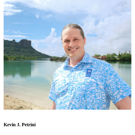
Kevin J. Petrini