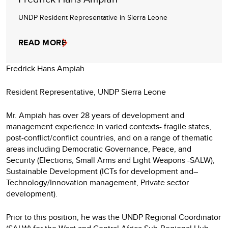
UNDP Resident Representative in Sierra Leone
READ MORE
Fredrick Hans Ampiah
Resident Representative, UNDP Sierra Leone
Mr. Ampiah has over 28 years of development and
management experience in varied contexts- fragile states,
post-conflict/conflict countries, and on a range of thematic
areas including Democratic Governance, Peace, and
Security (Elections, Small Arms and Light Weapons -SALW),
Sustainable Development (ICTs for development and–
Technology/Innovation management, Private sector
development).
Prior to this position, he was the UNDP Regional Coordinator