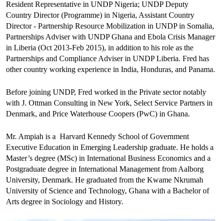
Resident Representative in UNDP Nigeria; UNDP Deputy
Country Director (Programme) in Nigeria, Assistant Country
Director - Partnership Resource Mobilization in UNDP in Somalia,
Partnerships Adviser with UNDP Ghana and Ebola Crisis Manager
in Liberia (Oct 2013-Feb 2015), in addition to his role as the
Partnerships and Compliance Adviser in UNDP Liberia. Fred has
other country working experience in India, Honduras, and Panama.
Before joining UNDP, Fred worked in the Private sector notably
with J. Ottman Consulting in New York, Select Service Partners in
Denmark, and Price Waterhouse Coopers (PwC) in Ghana.
Mr. Ampiah is a Harvard Kennedy School of Government
Executive Education in Emerging Leadership graduate. He holds a
Master’s degree (MSc) in International Business Economics and a
Postgraduate degree in International Management from Aalborg
University, Denmark. He graduated from the Kwame Nkrumah
University of Science and Technology, Ghana with a Bachelor of
Arts degree in Sociology and History.