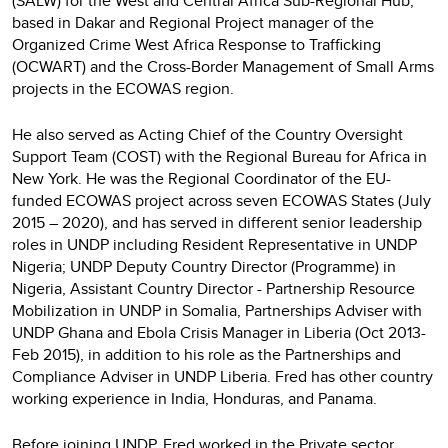
(SALW) for the West and Central Africa Sub-Regional Hub,
based in Dakar and Regional Project manager of the
Organized Crime West Africa Response to Trafficking
(OCWART) and the Cross-Border Management of Small Arms
projects in the ECOWAS region.
He also served as Acting Chief of the Country Oversight
Support Team (COST) with the Regional Bureau for Africa in
New York. He was the Regional Coordinator of the EU-
funded ECOWAS project across seven ECOWAS States (July
2015 – 2020), and has served in different senior leadership
roles in UNDP including Resident Representative in UNDP
Nigeria; UNDP Deputy Country Director (Programme) in
Nigeria, Assistant Country Director - Partnership Resource
Mobilization in UNDP in Somalia, Partnerships Adviser with
UNDP Ghana and Ebola Crisis Manager in Liberia (Oct 2013-
Feb 2015), in addition to his role as the Partnerships and
Compliance Adviser in UNDP Liberia. Fred has other country
working experience in India, Honduras, and Panama.
Before joining UNDP, Fred worked in the Private sector