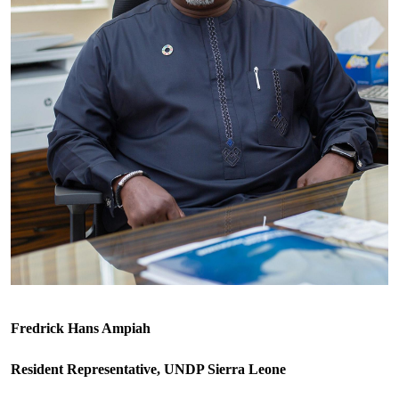
Fredrick Hans Ampiah
Resident Representative, UNDP Sierra Leone