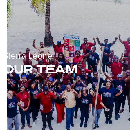
Sierra Leone
OUR TEAM