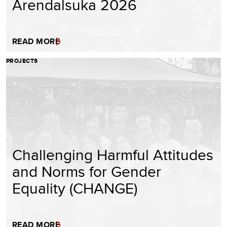
Arendalsuka 2026
READ MORE
PROJECTS
Challenging Harmful Attitudes
and Norms for Gender
Equality (CHANGE)
READ MORE