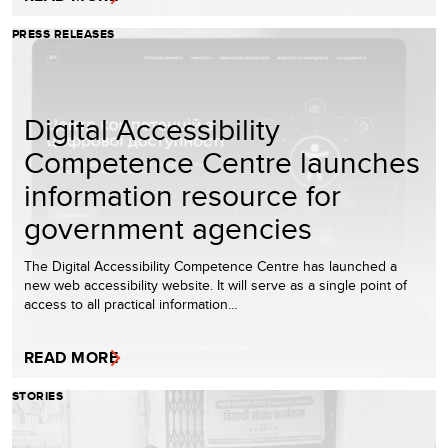
PRESS RELEASES
Digital Accessibility
Competence Centre launches
information resource for
government agencies
The Digital Accessibility Competence Centre has launched a
new web accessibility website. It will serve as a single point of
access to all practical information…
READ MORE
STORIES