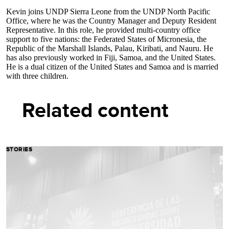
Kevin joins UNDP Sierra Leone from the UNDP North Pacific
Office, where he was the Country Manager and Deputy Resident
Representative. In this role, he provided multi-country office
support to five nations: the Federated States of Micronesia, the
Republic of the Marshall Islands, Palau, Kiribati, and Nauru. He
has also previously worked in Fiji, Samoa, and the United States.
He is a dual citizen of the United States and Samoa and is married
with three children.
Related content
STORIES