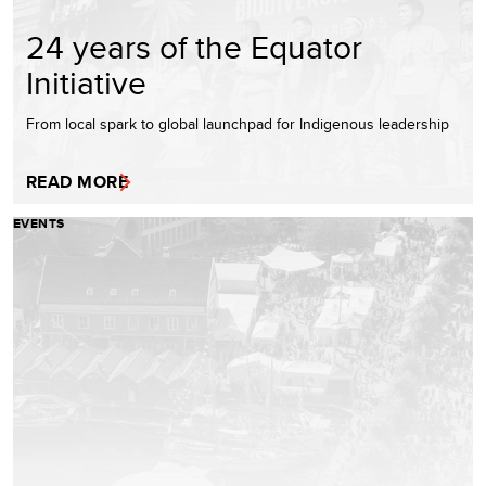
24 years of the Equator
Initiative
From local spark to global launchpad for Indigenous leadership
READ MORE
EVENTS