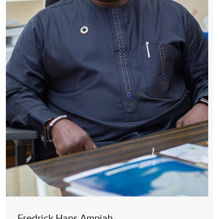
Fredrick Hans Ampiah