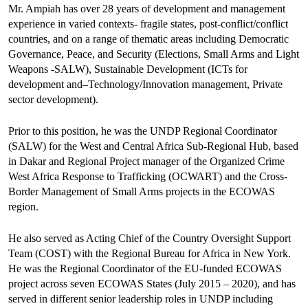
Mr. Ampiah has over 28 years of development and management
experience in varied contexts- fragile states, post-conflict/conflict
countries, and on a range of thematic areas including Democratic
Governance, Peace, and Security (Elections, Small Arms and Light
Weapons -SALW), Sustainable Development (ICTs for
development and–Technology/Innovation management, Private
sector development).
Prior to this position, he was the UNDP Regional Coordinator
(SALW) for the West and Central Africa Sub-Regional Hub, based
in Dakar and Regional Project manager of the Organized Crime
West Africa Response to Trafficking (OCWART) and the Cross-
Border Management of Small Arms projects in the ECOWAS
region.
He also served as Acting Chief of the Country Oversight Support
Team (COST) with the Regional Bureau for Africa in New York.
He was the Regional Coordinator of the EU-funded ECOWAS
project across seven ECOWAS States (July 2015 – 2020), and has
served in different senior leadership roles in UNDP including