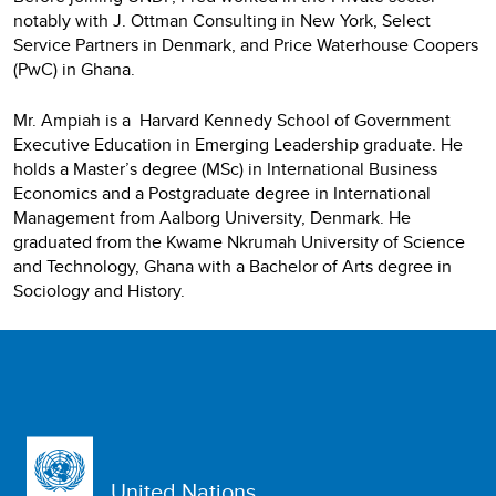
notably with J. Ottman Consulting in New York, Select
Service Partners in Denmark, and Price Waterhouse Coopers
(PwC) in Ghana.
Mr. Ampiah is a Harvard Kennedy School of Government
Executive Education in Emerging Leadership graduate. He
holds a Master’s degree (MSc) in International Business
Economics and a Postgraduate degree in International
Management from Aalborg University, Denmark. He
graduated from the Kwame Nkrumah University of Science
and Technology, Ghana with a Bachelor of Arts degree in
Sociology and History.
United Nations