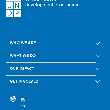
Development Programme
WHO WE ARE
WHAT WE DO
OUR IMPACT
GET INVOLVED