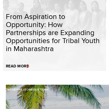
From Aspiration to
Opportunity: How
Partnerships are Expanding
Opportunities for Tribal Youth
in Maharashtra
READ MORE
HOME
SIERRA LEONE
OUR TEAM