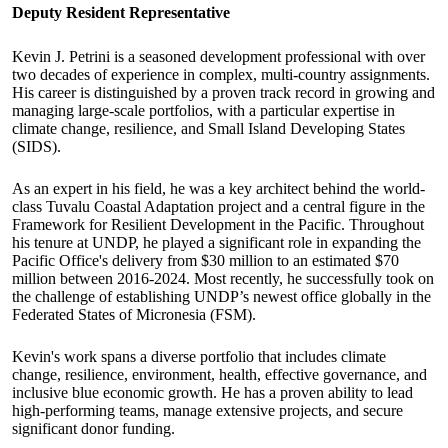
Deputy Resident Representative
Kevin J. Petrini is a seasoned development professional with over
two decades of experience in complex, multi-country assignments.
His career is distinguished by a proven track record in growing and
managing large-scale portfolios, with a particular expertise in
climate change, resilience, and Small Island Developing States
(SIDS).
As an expert in his field, he was a key architect behind the world-
class Tuvalu Coastal Adaptation project and a central figure in the
Framework for Resilient Development in the Pacific. Throughout
his tenure at UNDP, he played a significant role in expanding the
Pacific Office's delivery from $30 million to an estimated $70
million between 2016-2024. Most recently, he successfully took on
the challenge of establishing UNDP’s newest office globally in the
Federated States of Micronesia (FSM).
Kevin's work spans a diverse portfolio that includes climate
change, resilience, environment, health, effective governance, and
inclusive blue economic growth. He has a proven ability to lead
high-performing teams, manage extensive projects, and secure
significant donor funding.