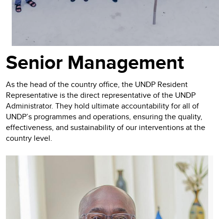
Senior Management
As the head of the country office, the UNDP Resident
Representative is the direct representative of the UNDP
Administrator. They hold ultimate accountability for all of
UNDP’s programmes and operations, ensuring the quality,
effectiveness, and sustainability of our interventions at the
country level.