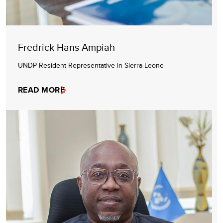
Fredrick Hans Ampiah
UNDP Resident Representative in Sierra Leone
READ MORE