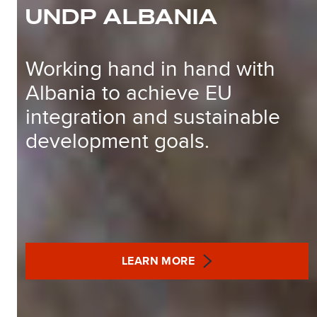
UNDP ALBANIA
Working hand in hand with
Albania to achieve EU
integration and sustainable
development goals.
LEARN MORE