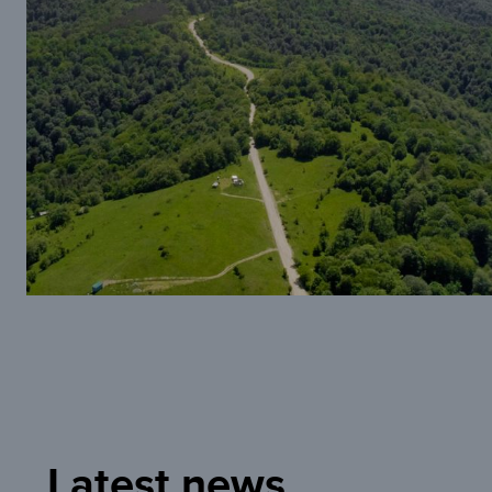
Latest news