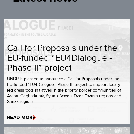
Call for Proposals under the
EU-funded “EU4Dialogue -
Phase II” project
UNDP is pleased to announce a Call for Proposals under the
EU-funded “EU4Dialogue - Phase II” project to support locally
led grassroots initiatives in the priority border communities of
Ararat, Gegharkunik, Syunik, Vayots Dzor, Tavush regions and
Shirak regions.
READ MORE