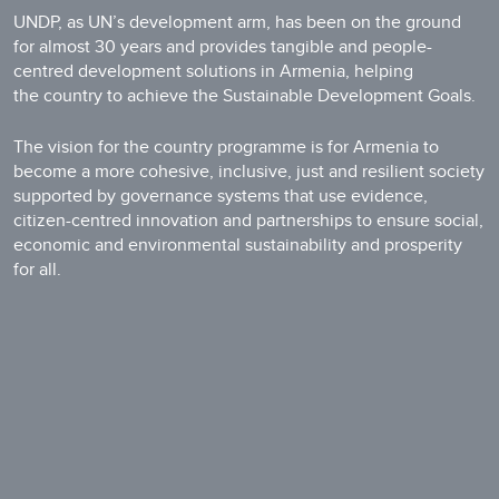
UNDP, as UN’s development arm, has been on the ground
for almost 30 years and provides tangible and people-
centred development solutions in Armenia, helping
the country to achieve the Sustainable Development Goals.
The vision for the country programme is for Armenia to
become a more cohesive, inclusive, just and resilient society
supported by governance systems that use evidence,
citizen-centred innovation and partnerships to ensure social,
economic and environmental sustainability and prosperity
for all.