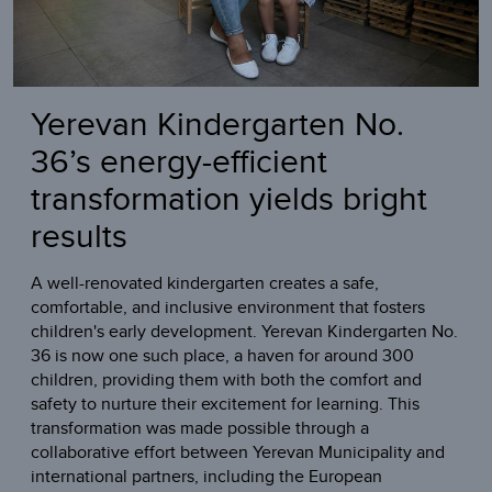
Yerevan Kindergarten No.
36’s energy-efficient
transformation yields bright
results
A well-renovated kindergarten creates a safe,
comfortable, and inclusive environment that fosters
children's early development. Yerevan Kindergarten No.
36 is now one such place, a haven for around 300
children, providing them with both the comfort and
safety to nurture their excitement for learning. This
transformation was made possible through a
collaborative effort between Yerevan Municipality and
international partners, including the European