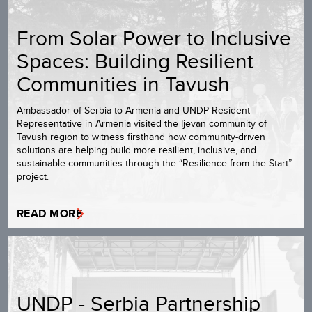
From Solar Power to Inclusive
Spaces: Building Resilient
Communities in Tavush
Ambassador of Serbia to Armenia and UNDP Resident
Representative in Armenia visited the Ijevan community of
Tavush region to witness firsthand how community-driven
solutions are helping build more resilient, inclusive, and
sustainable communities through the “Resilience from the Start”
project.
READ MORE
UNDP - Serbia Partnership