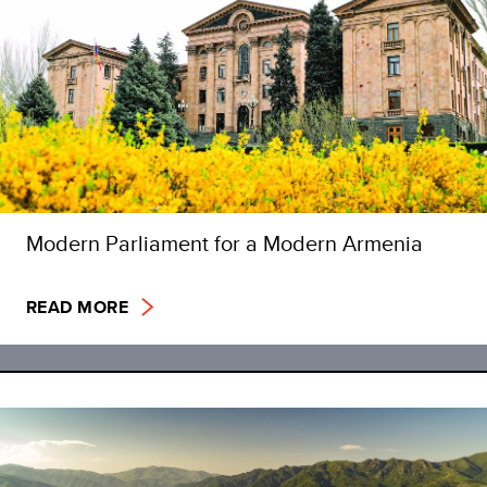
Modern Parliament for a Modern Armenia
READ MORE