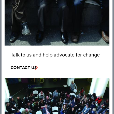
Talk to us and help advocate for change
CONTACT US