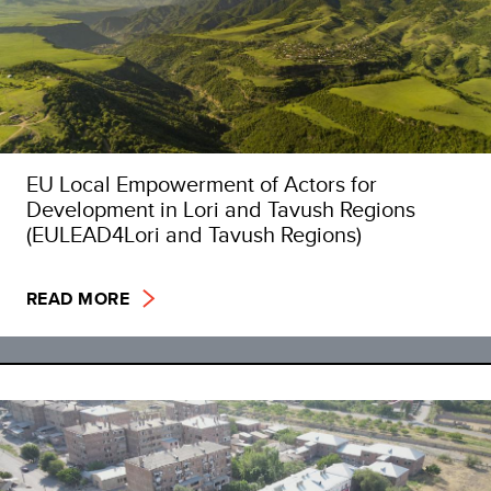
EU Local Empowerment of Actors for
Development in Lori and Tavush Regions
(EULEAD4Lori and Tavush Regions)
READ MORE