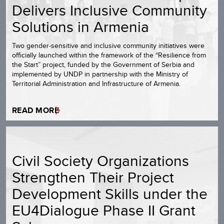
Delivers Inclusive Community
Solutions in Armenia
Two gender-sensitive and inclusive community initiatives were
officially launched within the framework of the “Resilience from
the Start” project, funded by the Government of Serbia and
implemented by UNDP in partnership with the Ministry of
Territorial Administration and Infrastructure of Armenia.
READ MORE
Civil Society Organizations
Strengthen Their Project
Development Skills under the
EU4Dialogue Phase II Grant