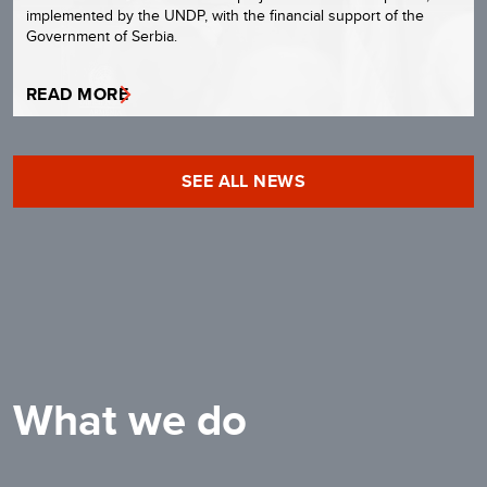
implemented by the UNDP, with the financial support of the
Government of Serbia.
READ MORE
SEE ALL NEWS
What we do