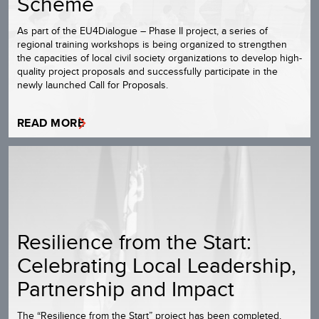
Scheme
As part of the EU4Dialogue – Phase II project, a series of
regional training workshops is being organized to strengthen
the capacities of local civil society organizations to develop high-
quality project proposals and successfully participate in the
newly launched Call for Proposals.
READ MORE
Resilience from the Start:
Celebrating Local Leadership,
Partnership and Impact
The “Resilience from the Start” project has been completed,