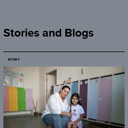
Stories and Blogs
STORY