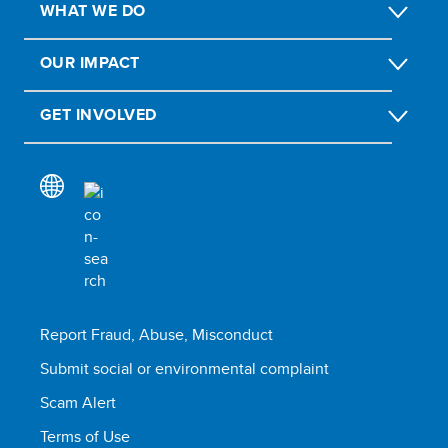
WHAT WE DO
OUR IMPACT
GET INVOLVED
Report Fraud, Abuse, Misconduct
Submit social or environmental complaint
Scam Alert
Terms of Use