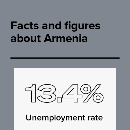
Facts and figures
about Armenia
13.4%
Unemployment rate