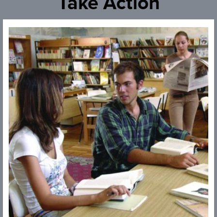
Take Action