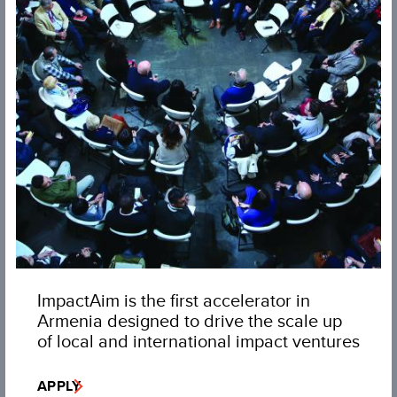
ImpactAim is the first accelerator in
Armenia designed to drive the scale up
of local and international impact ventures
APPLY