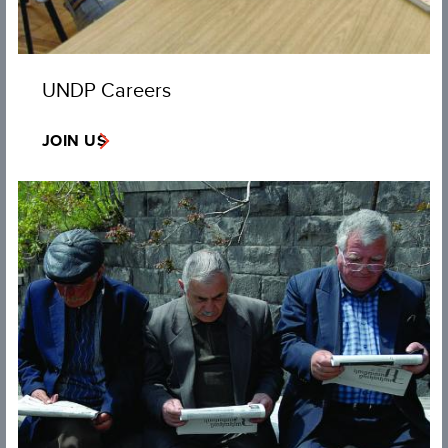
UNDP Careers
JOIN US