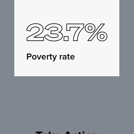
23.7%
Poverty rate