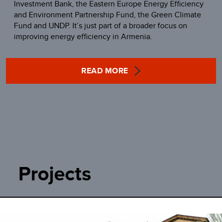
Investment Bank, the Eastern Europe Energy Efficiency
and Environment Partnership Fund, the Green Climate
Fund and UNDP. It’s just part of a broader focus on
improving energy efficiency in Armenia.
READ MORE
Projects