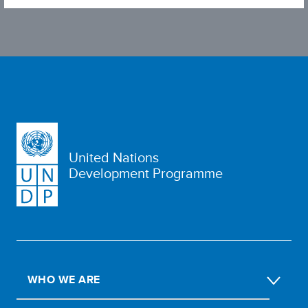
United Nations
Development Programme
WHO WE ARE