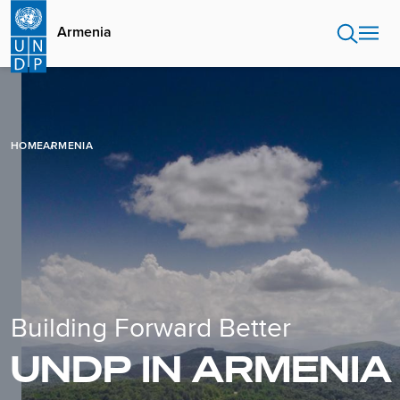
Skip
to
Armenia
main
content
HOME
ARMENIA
Building Forward Better
UNDP IN ARMENIA