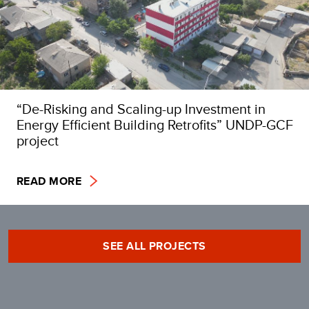
“De-Risking and Scaling-up Investment in
Energy Efficient Building Retrofits” UNDP-GCF
project
READ MORE
SEE ALL PROJECTS