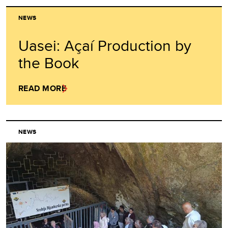
NEWS
Uasei: Açaí Production by
the Book
READ MORE
NEWS