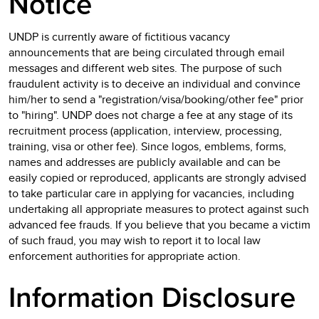
Notice
UNDP is currently aware of fictitious vacancy
announcements that are being circulated through email
messages and different web sites. The purpose of such
fraudulent activity is to deceive an individual and convince
him/her to send a "registration/visa/booking/other fee" prior
to "hiring". UNDP does not charge a fee at any stage of its
recruitment process (application, interview, processing,
training, visa or other fee). Since logos, emblems, forms,
names and addresses are publicly available and can be
easily copied or reproduced, applicants are strongly advised
to take particular care in applying for vacancies, including
undertaking all appropriate measures to protect against such
advanced fee frauds. If you believe that you became a victim
of such fraud, you may wish to report it to local law
enforcement authorities for appropriate action.
Information Disclosure