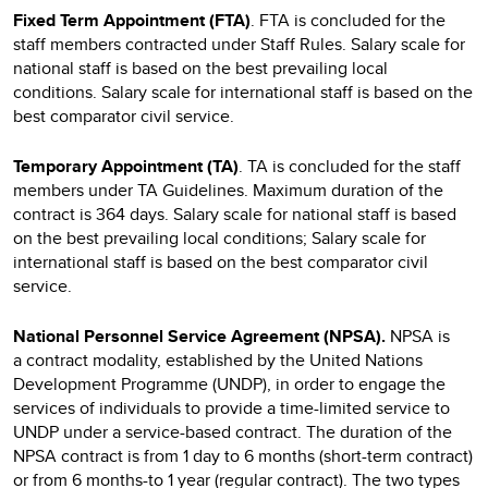
Fixed Term Appointment (FTA)
. FTA is concluded for the
staff members contracted under Staff Rules. Salary scale for
national staff is based on the best prevailing local
conditions. Salary scale for international staff is based on the
best comparator civil service.
Temporary Appointment (TA)
. TA is concluded for the staff
members under TA Guidelines. Maximum duration of the
contract is 364 days. Salary scale for national staff is based
on the best prevailing local conditions; Salary scale for
international staff is based on the best comparator civil
service.
National Personnel Service Agreement (NPSA).
NPSA
is
a
contract modality, established by the United Nations
Development Programme (UNDP), in order to engage the
services of individuals to provide a time-limited service to
UNDP under a service-based contract. The duration of the
NPSA contract is from 1 day to 6 months (short-term contract)
or from 6 months-to 1 year (regular contract). The two types