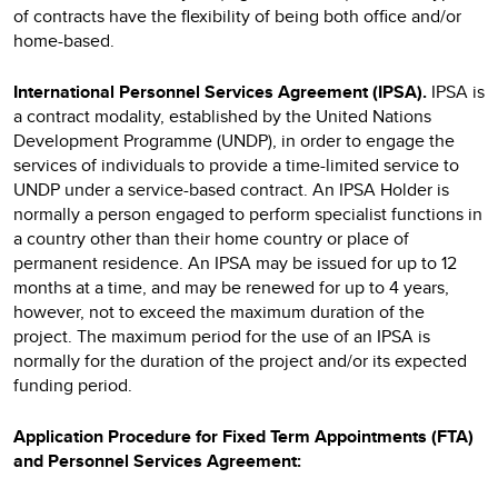
of contracts have the flexibility of being both office and/or
home-based.
International Personnel Services Agreement (IPSA).
IPSA
is
a contract modality, established by the United Nations
Development Programme (UNDP), in order to engage the
services of individuals to provide a time-limited service to
UNDP under a service-based contract. An IPSA Holder is
normally a person engaged to perform specialist functions in
a country other than their home country or place of
permanent residence. An IPSA may be issued for up to 12
months at a time, and may be renewed for up to 4 years,
however, not to exceed the maximum duration of the
project. The maximum period for the use of an IPSA is
normally for the duration of the project and/or its expected
funding period.
Application Procedure for Fixed Term Appointments (FTA)
and Personnel Services Agreement: