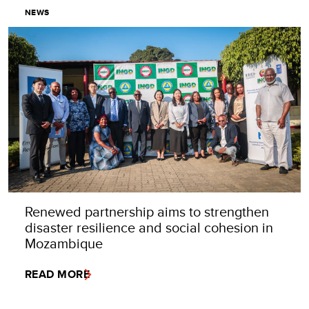
NEWS
Renewed partnership aims to strengthen
disaster resilience and social cohesion in
Mozambique
READ MORE