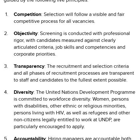
Competition
: Selection will follow a visible and fair
competitive process for all vacancies.
Objectivity
: Screening is conducted with professional
rigor, with candidates measured against clearly
articulated criteria, job skills and competencies and
corporate priorities.
Transparency
: The recruitment and selection criteria
and all phases of recruitment processes are transparent
to staff and candidates to the fullest extent possible.
Diversity
: The United Nations Development Programme
is committed to workforce diversity. Women, persons
with disabilities, other ethnic or religious minorities,
persons living with HIV, as well as refugees and other
non-citizens legally entitled to work at UNDP, are
particularly encouraged to apply.
Accountability
: Hiring managers are accountable both