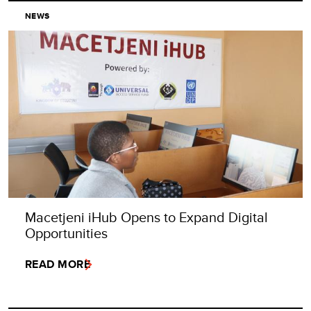
NEWS
Macetjeni iHub Opens to Expand Digital
Opportunities
READ MORE