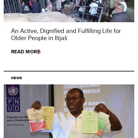
An Active, Dignified and Fulfilling Life for
Older People in Ilijaš
READ MORE
NEWS