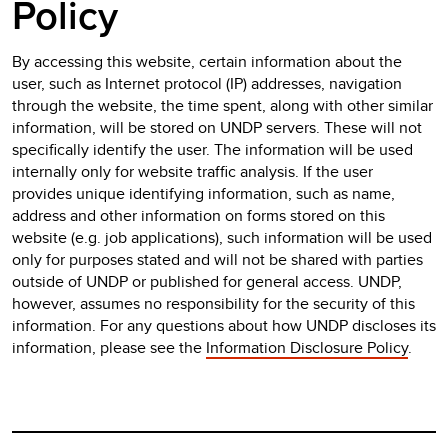
Policy
By accessing this website, certain information about the
user, such as Internet protocol (IP) addresses, navigation
through the website, the time spent, along with other similar
information, will be stored on UNDP servers. These will not
specifically identify the user. The information will be used
internally only for website traffic analysis. If the user
provides unique identifying information, such as name,
address and other information on forms stored on this
website (e.g. job applications), such information will be used
only for purposes stated and will not be shared with parties
outside of UNDP or published for general access. UNDP,
however, assumes no responsibility for the security of this
information. For any questions about how UNDP discloses its
information, please see the
Information Disclosure Policy
.