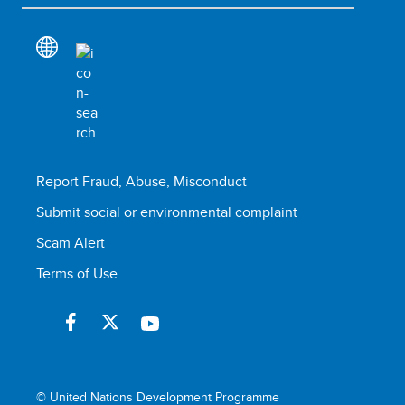
Report Fraud, Abuse, Misconduct
Submit social or environmental complaint
Scam Alert
Terms of Use
© United Nations Development Programme