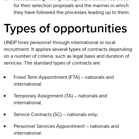
for their selection proposals and the manner in which
they have followed the processes leading up to them.
Types of opportunities
UNDP hires personnel through international or local
recruitment. It applies several types of contracts depending
on a number of criteria, such as legal basis and duration of
services. The standard types of contracts are:
Fixed Term Appointment (FTA) – nationals and
international;
Temporary Assignment (TA) – nationals and
international;
Service Contracts (SC) – nationals only;
Personnel Services Appointment – nationals and
international.