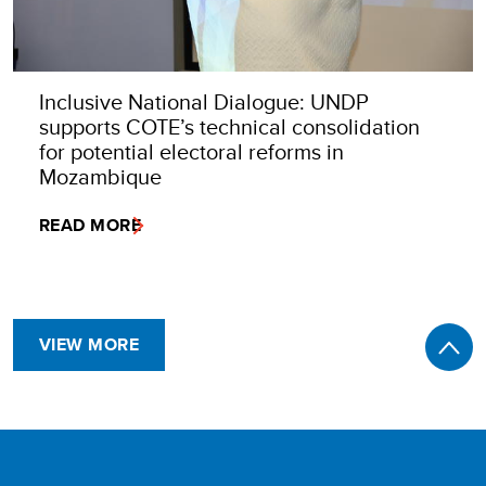
Inclusive National Dialogue: UNDP
supports COTE’s technical consolidation
for potential electoral reforms in
Mozambique
READ MORE
VIEW MORE