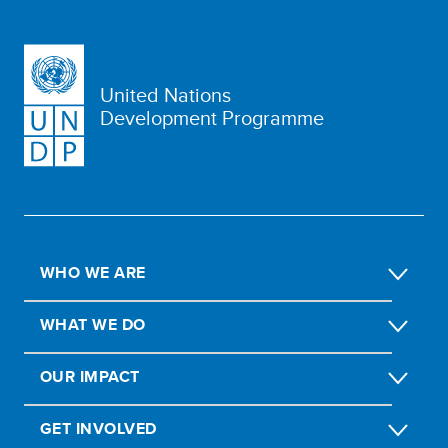
United Nations
Development Programme
WHO WE ARE
WHAT WE DO
OUR IMPACT
GET INVOLVED