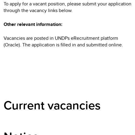
To apply for a vacant position, please submit your application
through the vacancy links below.
Other relevant information:
Vacancies are posted in UNDPs eRecruitment platform
(Oracle). The application is filled in and submitted online.
Current vacancies