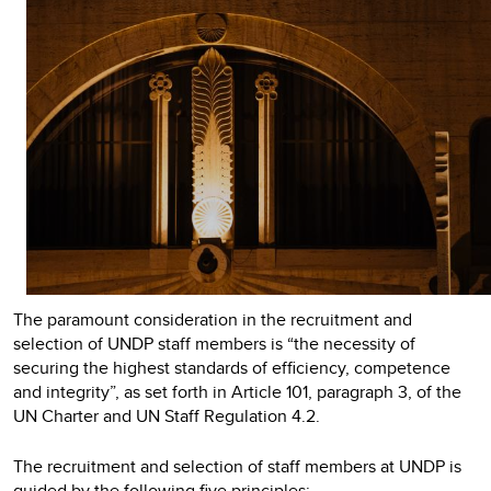
The paramount consideration in the recruitment and
selection of UNDP staff members is “the necessity of
securing the highest standards of efficiency, competence
and integrity”, as set forth in Article 101, paragraph 3, of the
UN Charter and UN Staff Regulation 4.2.
The recruitment and selection of staff members at UNDP is
guided by the following five principles: