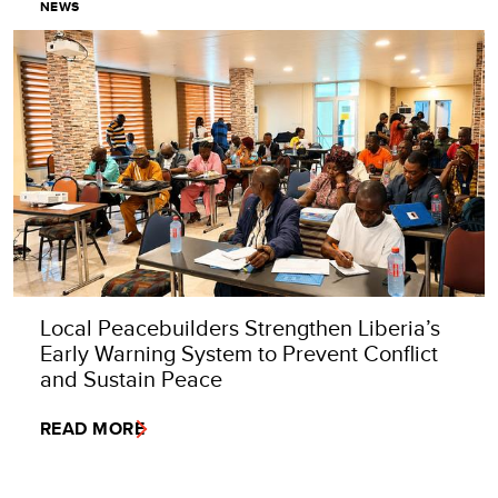
NEWS
Local Peacebuilders Strengthen Liberia’s
Early Warning System to Prevent Conflict
and Sustain Peace
READ MORE