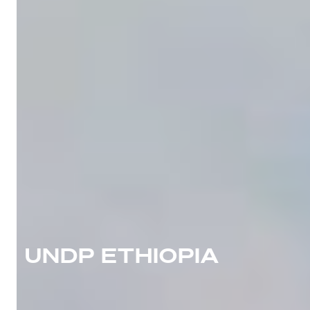
UNDP ETHIOPIA