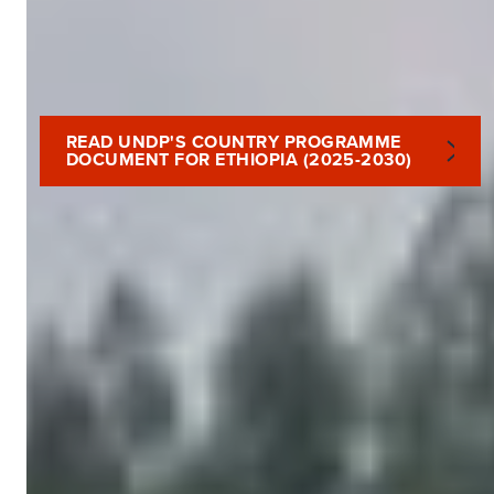
READ UNDP'S COUNTRY PROGRAMME
DOCUMENT FOR ETHIOPIA (2025-2030)